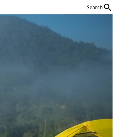
Search