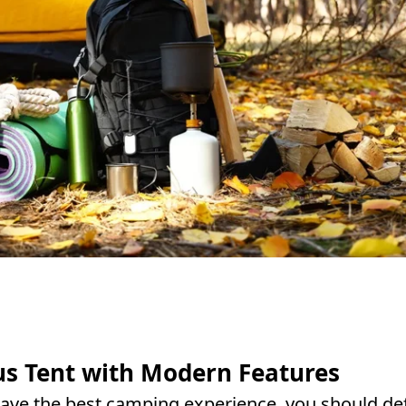
us Tent with Modern Features
ave the best camping experience, you should def