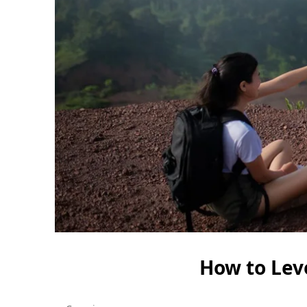
How to Lev