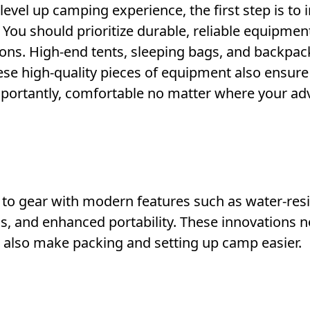
evel up camping experience, the first step is to 
 You should prioritize durable, reliable equipmen
ons. High-end tents, sleeping bags, and backpac
se high-quality pieces of equipment also ensure
mportantly, comfortable no matter where your ad
 to gear with modern features such as water-resi
ns, and enhanced portability. These innovations n
 also make packing and setting up camp easier.