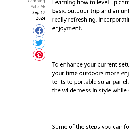
Camping
Learning how to level up ca
Yeliz Ak
basic outdoor trip and an un
Sep 17
2024
really refreshing, incorpora
enjoyment.
To enhance your current setu
your time outdoors more enjoy
tents to portable solar pane
the wilderness in style while
Some of the steps you can f