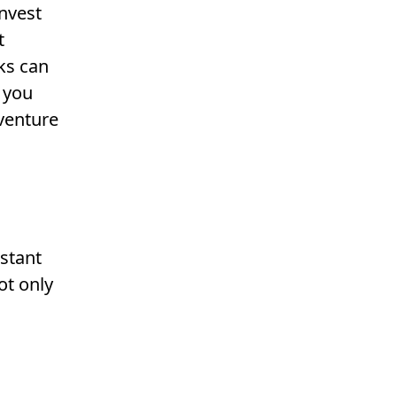
invest
t
ks can
 you
venture
stant
ot only