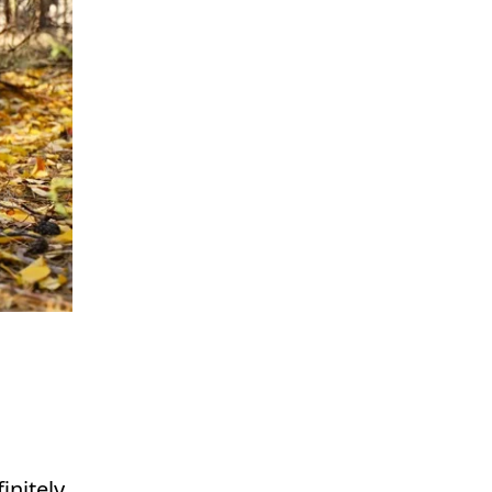
initely