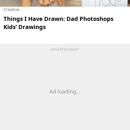
Creative
Things I Have Drawn: Dad Photoshops
Kids’ Drawings
ADVERTISEMENT
Ad loading...