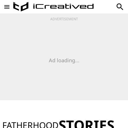
ADVERTISEMENT
Ad loading...
STORIES
FATHERHOOD