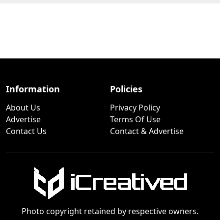
Information
Policies
About Us
Privacy Policy
Advertise
Terms Of Use
Contact Us
Contact & Advertise
Photo copyright retained by respective owners.