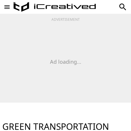
ADVERTISEMENT
Ad loading...
GREEN TRANSPORTATION