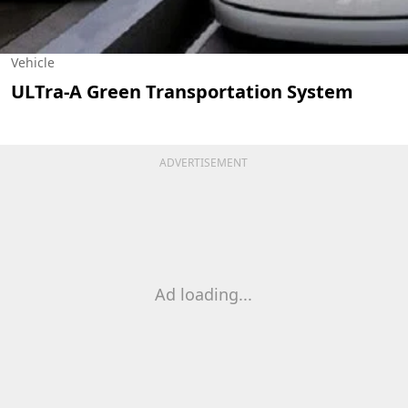
Vehicle
ULTra-A Green Transportation System
ADVERTISEMENT
Ad loading...