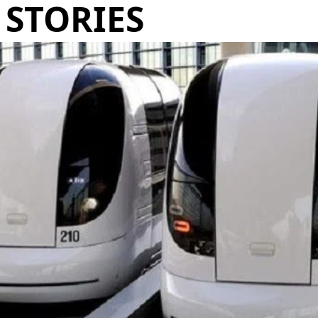
STORIES