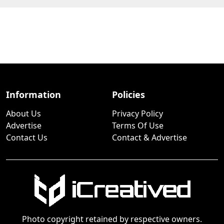
Information
Policies
About Us
Privacy Policy
Advertise
Terms Of Use
Contact Us
Contact & Advertise
Photo copyright retained by respective owners.