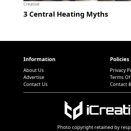
Creative
3 Central Heating Myths
Information
Policies
About Us
Privacy P
Advertise
Terms Of
Contact Us
Contact &
Photo copyright retained by resp