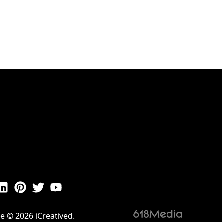
e © 2026 iCreatived.