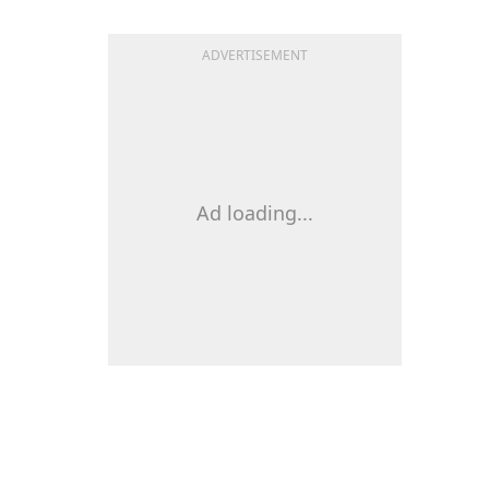
ADVERTISEMENT
Ad loading...