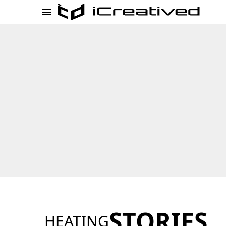
STORIES
HEATING