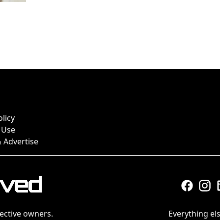
olicy
 Use
 Advertise
ective owners.
Everything els