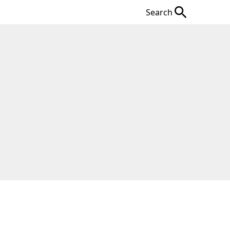
Search