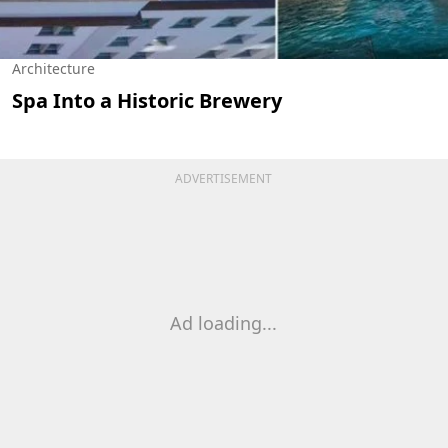
Architecture
Spa Into a Historic Brewery
ADVERTISEMENT
Ad loading...