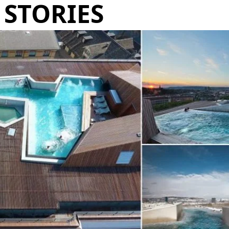
STORIES