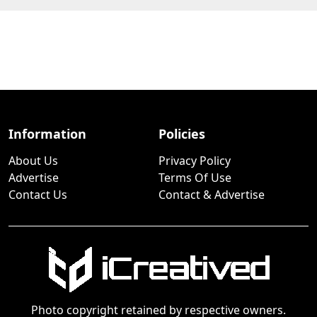
Information
Policies
About Us
Privacy Policy
Advertise
Terms Of Use
Contact Us
Contact & Advertise
Photo copyright retained by respective owners.