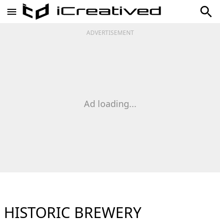
ADVERTISEMENT
Ad loading...
HISTORIC BREWERY