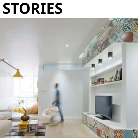
STORIES