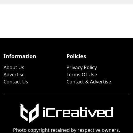
Information
Policies
About Us
Privacy Policy
Advertise
Terms Of Use
Contact Us
Contact & Advertise
Photo copyright retained by respective owners.