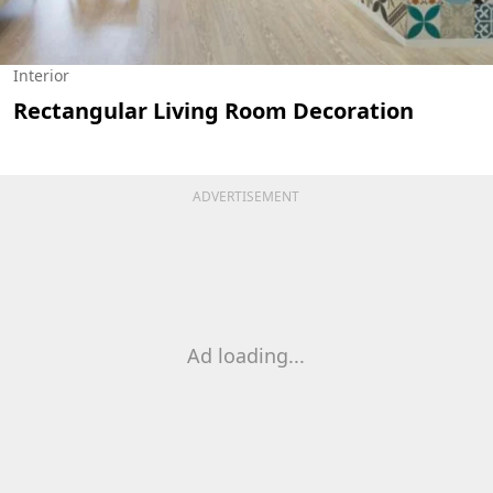
Interior
Rectangular Living Room Decoration
ADVERTISEMENT
Ad loading...