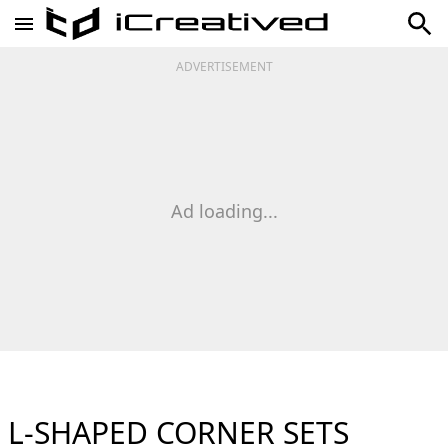
ADVERTISEMENT
Ad loading...
L-SHAPED CORNER SETS