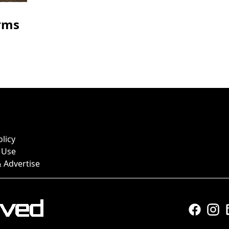
rms
olicy
 Use
 Advertise