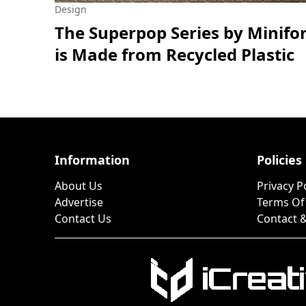
Design
The Superpop Series by Minifo
is Made from Recycled Plastic
Information
Policies
About Us
Privacy P
Advertise
Terms Of
Contact Us
Contact &