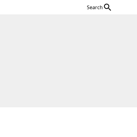
Search