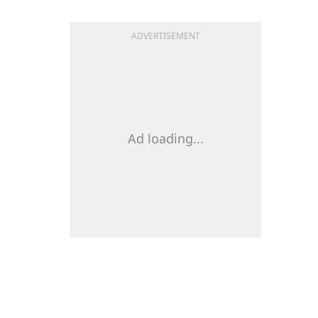
ADVERTISEMENT
Ad loading...