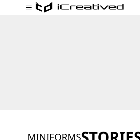
STORIE
MINIFORMS