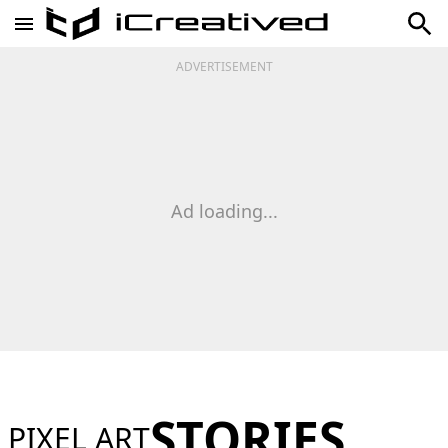
ADVERTISEMENT
Ad loading...
STORIES
PIXEL ART