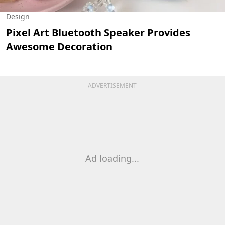
Design
Pixel Art Bluetooth Speaker Provides
Awesome Decoration
ADVERTISEMENT
Ad loading...