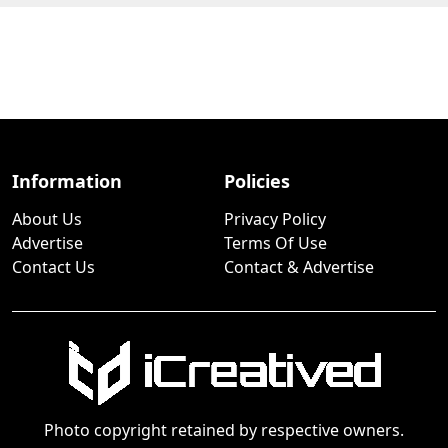
Information
Policies
About Us
Privacy Policy
Advertise
Terms Of Use
Contact Us
Contact & Advertise
Photo copyright retained by respective owners.