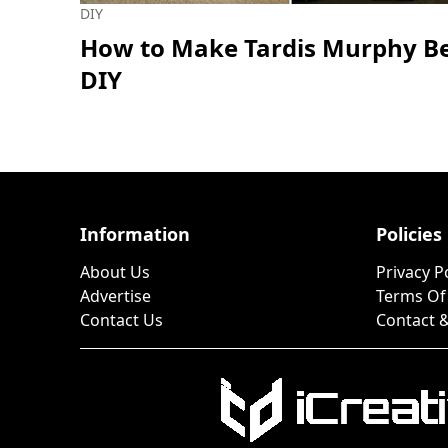
DIY
How to Make Tardis Murphy Be
DIY
Information
Policies
About Us
Privacy P
Advertise
Terms Of
Contact Us
Contact &