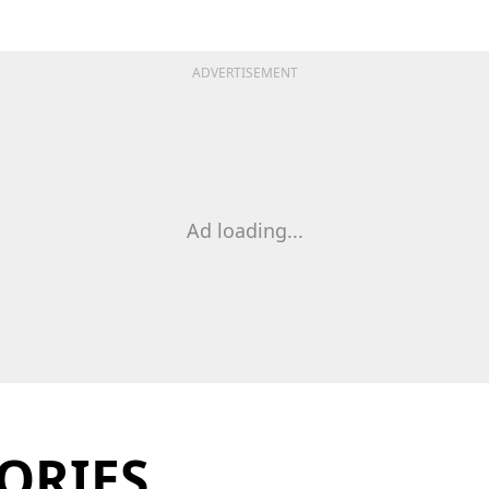
ADVERTISEMENT
Ad loading...
ORIES