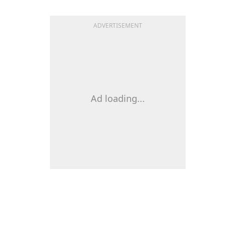
ADVERTISEMENT
Ad loading...