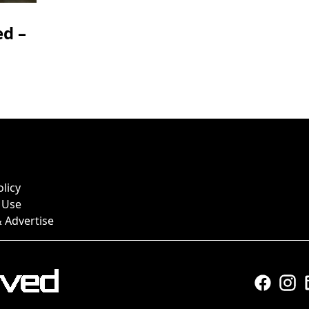
d –
olicy
 Use
 Advertise