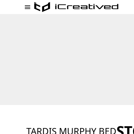
ST
TARDIS MURPHY BED