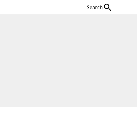
Search