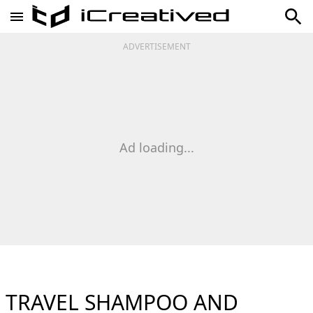
ADVERTISEMENT
Ad loading...
TRAVEL SHAMPOO AND