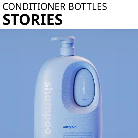
CONDITIONER BOTTLES
STORIES