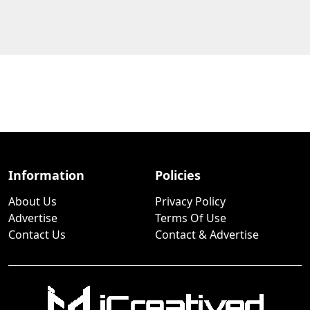
Information
Policies
About Us
Privacy Policy
Advertise
Terms Of Use
Contact Us
Contact & Advertise