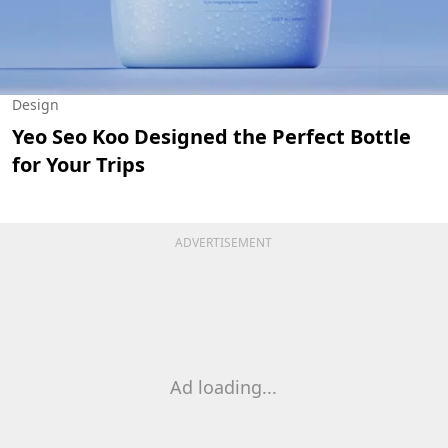
Design
Yeo Seo Koo Designed the Perfect Bottle
for Your Trips
ADVERTISEMENT
Ad loading...