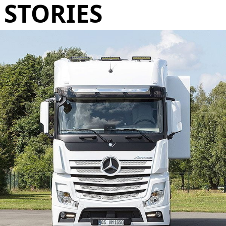
STORIES