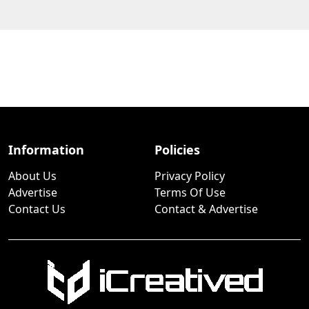
Information
Policies
About Us
Privacy Policy
Advertise
Terms Of Use
Contact Us
Contact & Advertise