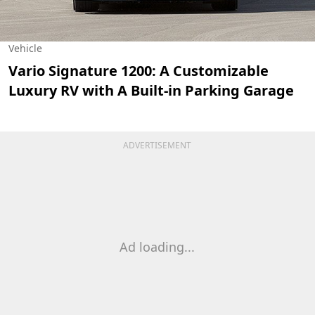
Vehicle
Vario Signature 1200: A Customizable
Luxury RV with A Built-in Parking Garage
ADVERTISEMENT
Ad loading...