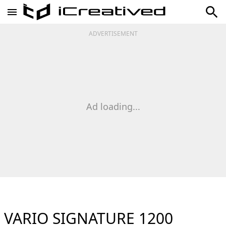
ADVERTISEMENT
Ad loading...
VARIO SIGNATURE 1200