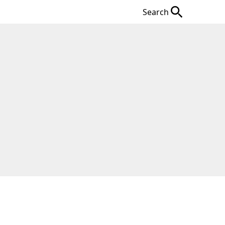
Search