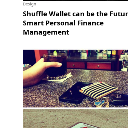
Design
Shuffle Wallet can be the Futur
Smart Personal Finance
Management