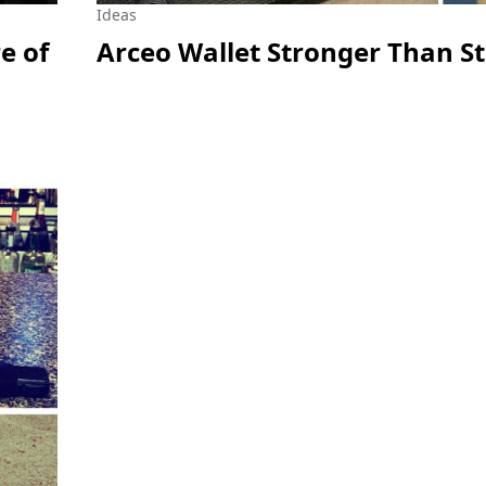
Ideas
e of
Arceo Wallet Stronger Than St