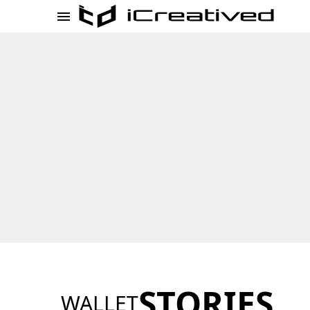
STORIES
WALLET