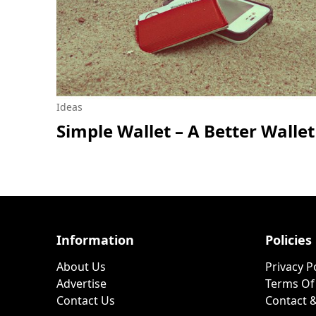
Ideas
Simple Wallet – A Better Wallet
Information
Policies
About Us
Privacy P
Advertise
Terms Of
Contact Us
Contact &