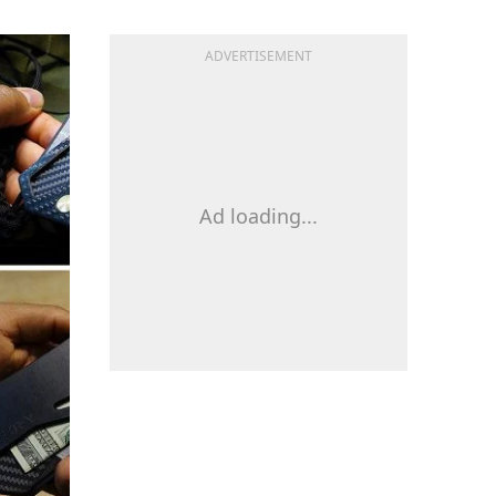
ADVERTISEMENT
Ad loading...