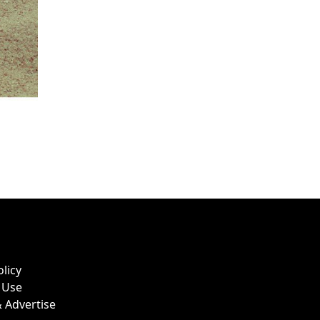
olicy
 Use
 Advertise