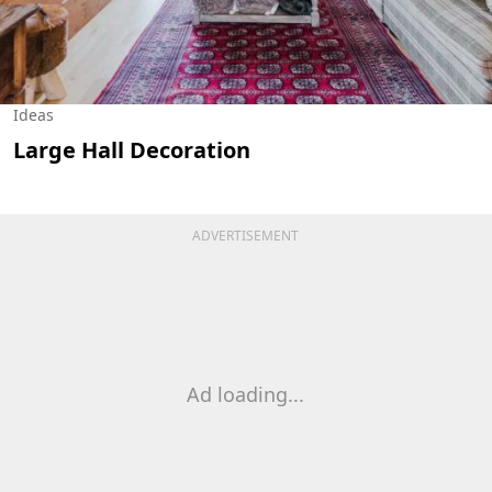
Ideas
Large Hall Decoration
ADVERTISEMENT
Ad loading...