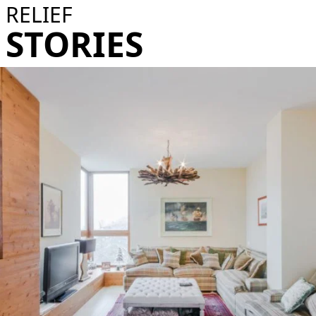
RELIEF
STORIES