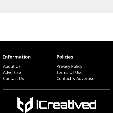
Information
Policies
About Us
Privacy Policy
Advertise
Terms Of Use
Contact Us
Contact & Advertise