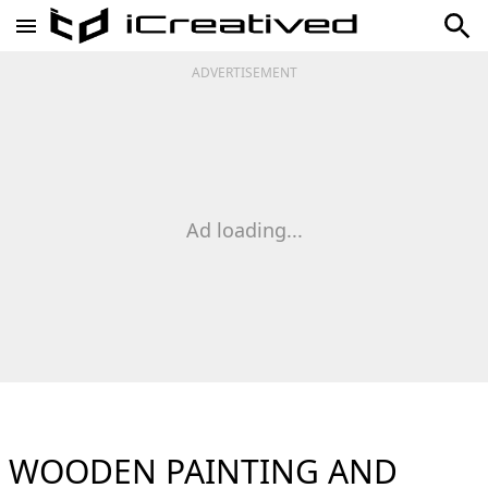
ADVERTISEMENT
Ad loading...
WOODEN PAINTING AND