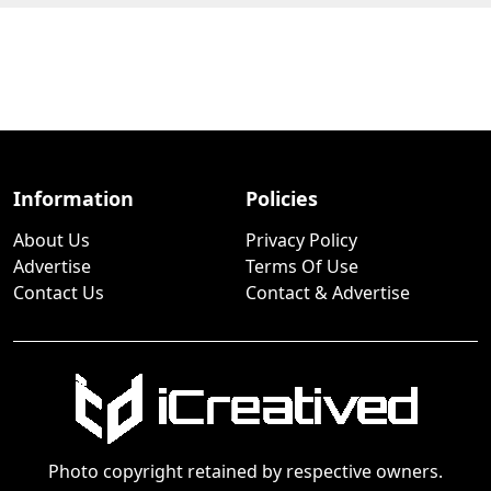
Information
Policies
About Us
Privacy Policy
Advertise
Terms Of Use
Contact Us
Contact & Advertise
Photo copyright retained by respective owners.