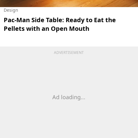
Design
Pac-Man Side Table: Ready to Eat the
Pellets with an Open Mouth
ADVERTISEMENT
Ad loading...