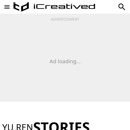
ADVERTISEMENT
Ad loading...
STORIES
YU REN