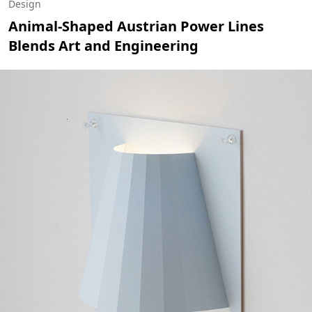
Design
Animal-Shaped Austrian Power Lines
Blends Art and Engineering