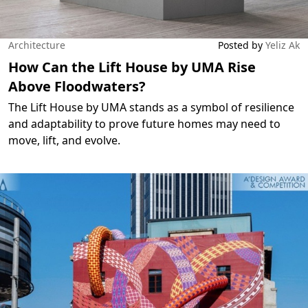
Architecture
Posted by
Yeliz Ak
How Can the Lift House by UMA Rise
Above Floodwaters?
The Lift House by UMA stands as a symbol of resilience
and adaptability to prove future homes may need to
move, lift, and evolve.