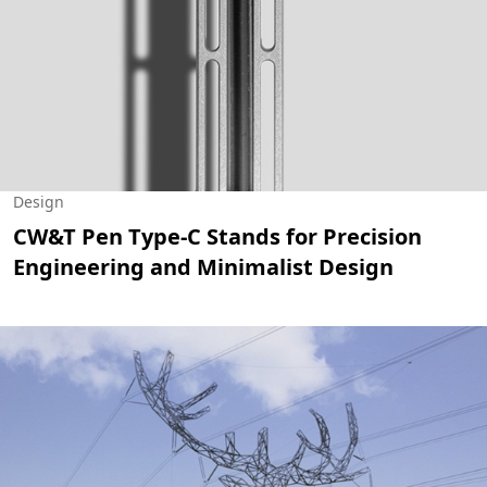
Design
CW&T Pen Type-C Stands for Precision
Engineering and Minimalist Design