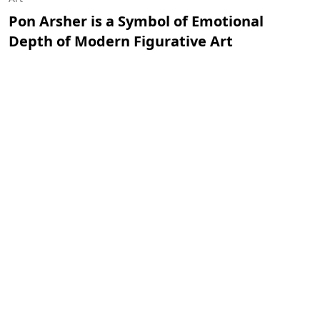
Pon Arsher is a Symbol of Emotional
Depth of Modern Figurative Art