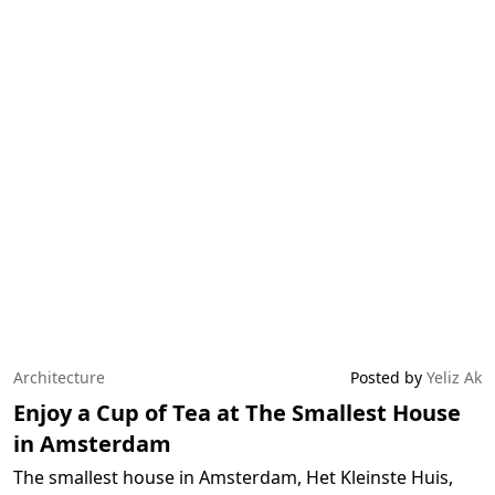
Architecture
Posted by
Yeliz Ak
Enjoy a Cup of Tea at The Smallest House
in Amsterdam
The smallest house in Amsterdam, Het Kleinste Huis,