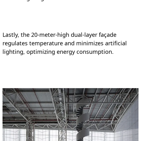
Lastly, the 20-meter-high dual-layer façade
regulates temperature and minimizes artificial
lighting, optimizing energy consumption.