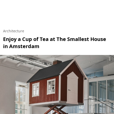
Architecture
Enjoy a Cup of Tea at The Smallest House
in Amsterdam