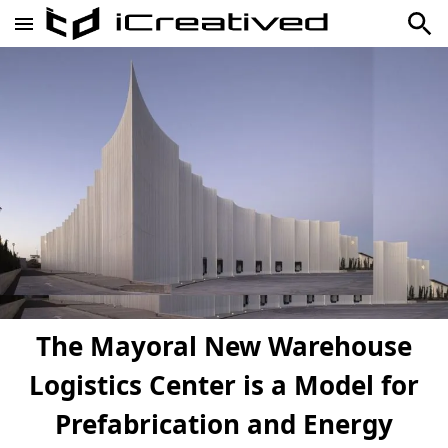
The Mayoral New Warehouse
Logistics Center is a Model for
Prefabrication and Energy