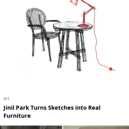
Art
Jinil Park Turns Sketches into Real
Furniture