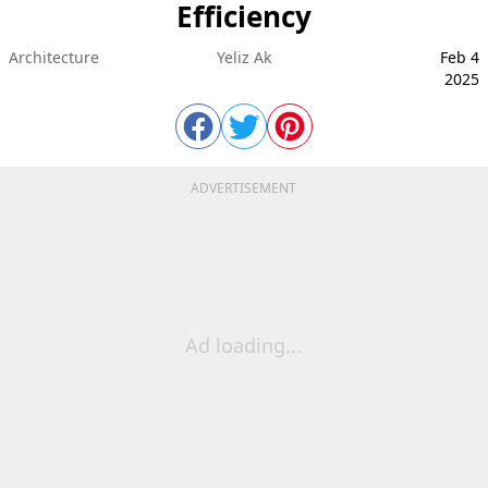
Efficiency
Architecture
Yeliz Ak
Feb 4
2025
ADVERTISEMENT
Ad loading...