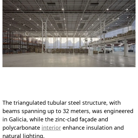
The triangulated tubular steel structure, with
beams spanning up to 32 meters, was engineered
in Galicia, while the zinc-clad façade and
polycarbonate
interior
enhance insulation and
natural lighting.