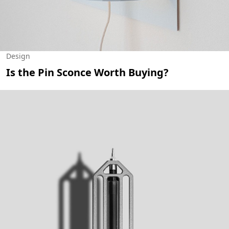
Design
Is the Pin Sconce Worth Buying?