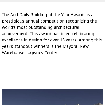
The ArchDaily Building of the Year Awards is a
prestigious annual competition recognizing the
world’s most outstanding architectural
achievement. This award has been celebrating
excellence in design for over 15 years. Among this
year’s standout winners is the Mayoral New
Warehouse Logistics Center.