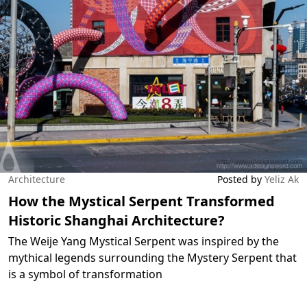
Architecture
Posted by
Yeliz Ak
How the Mystical Serpent Transformed
Historic Shanghai Architecture?
The Weije Yang Mystical Serpent was inspired by the
mythical legends surrounding the Mystery Serpent that
is a symbol of transformation