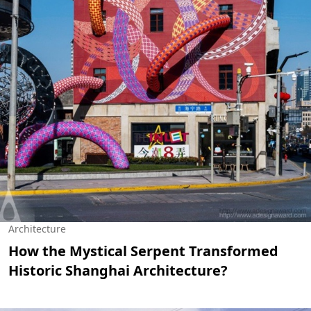
Architecture
How the Mystical Serpent Transformed
Historic Shanghai Architecture?