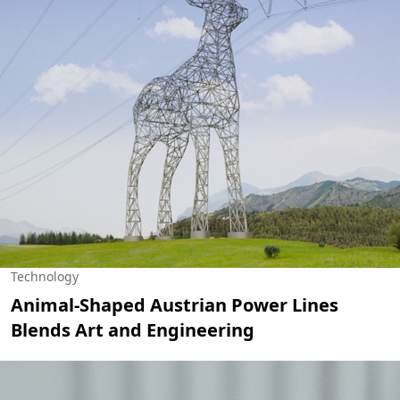
Technology
Animal-Shaped Austrian Power Lines
Blends Art and Engineering