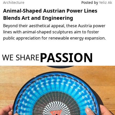
Architecture
Posted by
Yeliz Ak
Animal-Shaped Austrian Power Lines
Blends Art and Engineering
Beyond their aesthetical appeal, these Austria power
lines with animal-shaped sculptures aim to foster
public appreciation for renewable energy expansion.
PASSION
WE SHARE