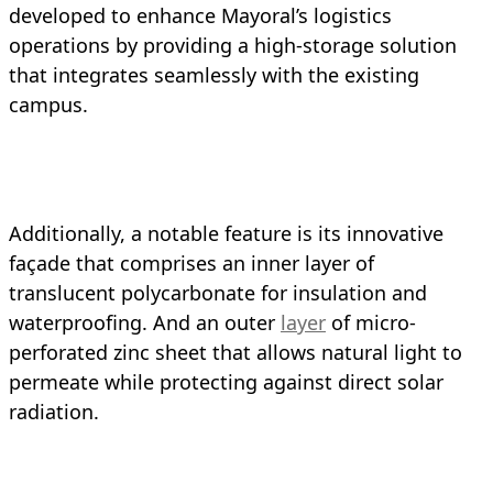
developed to enhance Mayoral’s logistics
operations by providing a high-storage solution
that integrates seamlessly with the existing
campus.
Additionally, a notable feature is its innovative
façade that comprises an inner layer of
translucent polycarbonate for insulation and
waterproofing. And an outer
layer
of micro-
perforated zinc sheet that allows natural light to
permeate while protecting against direct solar
radiation.