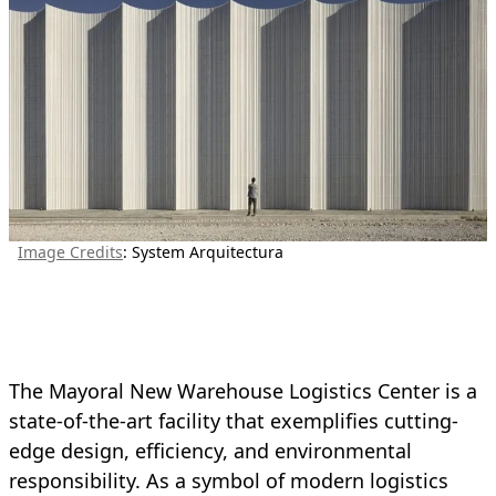
Image Credits
: System Arquitectura
The Mayoral New Warehouse Logistics Center is a
state-of-the-art facility that exemplifies cutting-
edge design, efficiency, and environmental
responsibility. As a symbol of modern logistics