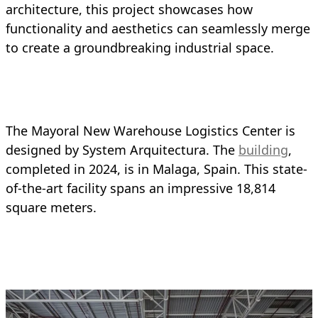
architecture, this project showcases how
functionality and aesthetics can seamlessly merge
to create a groundbreaking industrial space.
The Mayoral New Warehouse Logistics Center is
designed by System Arquitectura. The
building
,
completed in 2024, is in Malaga, Spain. This state-
of-the-art facility spans an impressive 18,814
square meters.