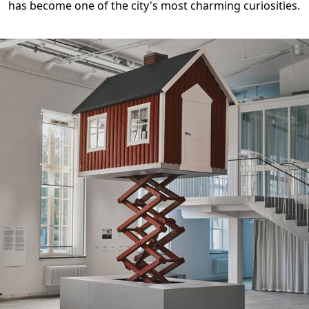
has become one of the city's most charming curiosities.