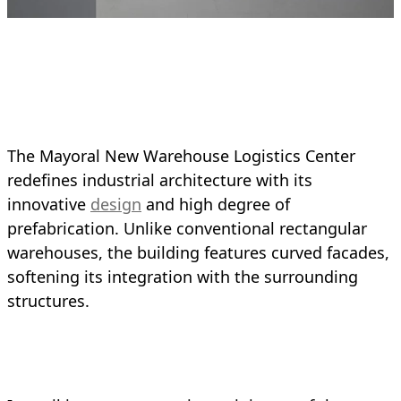
The Mayoral New Warehouse Logistics Center
redefines industrial architecture with its
innovative
design
and high degree of
prefabrication. Unlike conventional rectangular
warehouses, the building features curved facades,
softening its integration with the surrounding
structures.