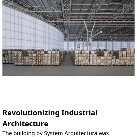
Revolutionizing Industrial
Architecture
The building by System Arquitectura was