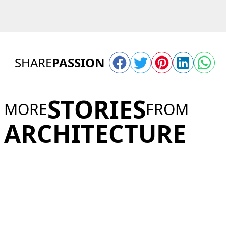
SHARE
PASSION
STORIES
MORE
FROM
ARCHITECTURE