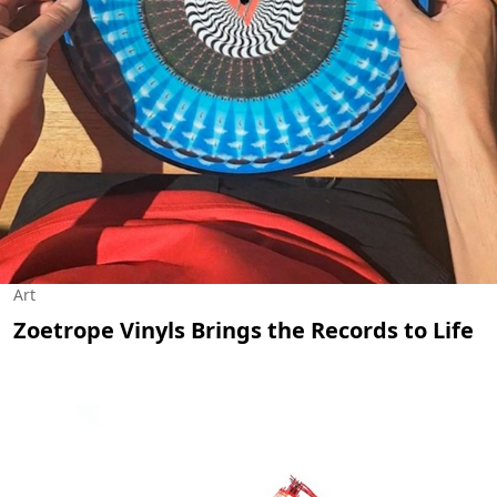
Art
Zoetrope Vinyls Brings the Records to Life