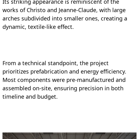
Its striking appearance is reminiscent of the
works of Christo and Jeanne-Claude, with large
arches subdivided into smaller ones, creating a
dynamic, textile-like effect.
From a technical standpoint, the project
prioritizes prefabrication and energy efficiency.
Most components were pre-manufactured and
assembled on-site, ensuring precision in both
timeline and budget.