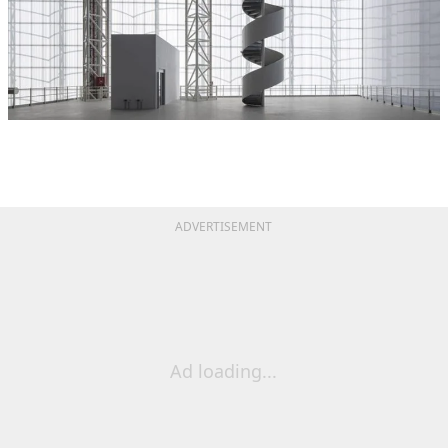
ADVERTISEMENT
Ad loading...