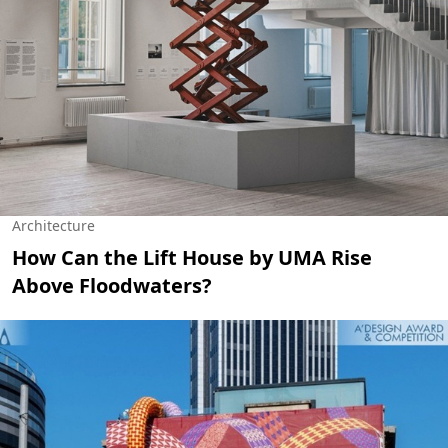
Architecture
How Can the Lift House by UMA Rise
Above Floodwaters?