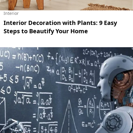
Interior
Interior Decoration with Plants: 9 Easy
Steps to Beautify Your Home