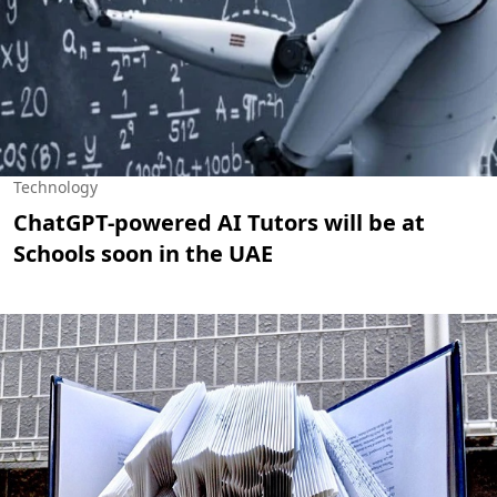
Technology
ChatGPT-powered AI Tutors will be at
Schools soon in the UAE