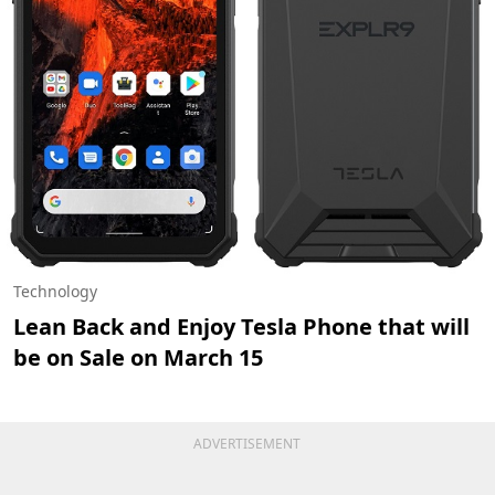
Technology
Lean Back and Enjoy Tesla Phone that will
be on Sale on March 15
ADVERTISEMENT