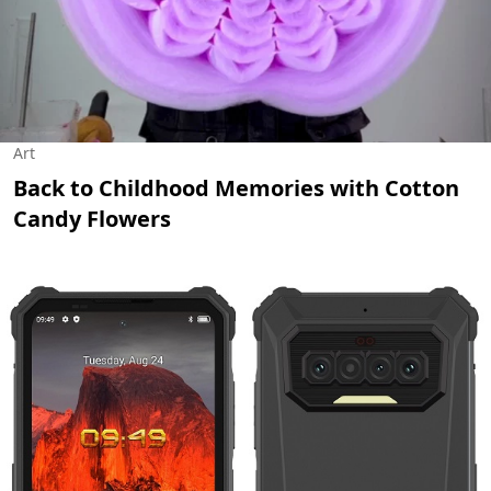
Art
Back to Childhood Memories with Cotton
Candy Flowers