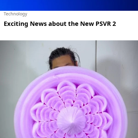
Technology
Exciting News about the New PSVR 2