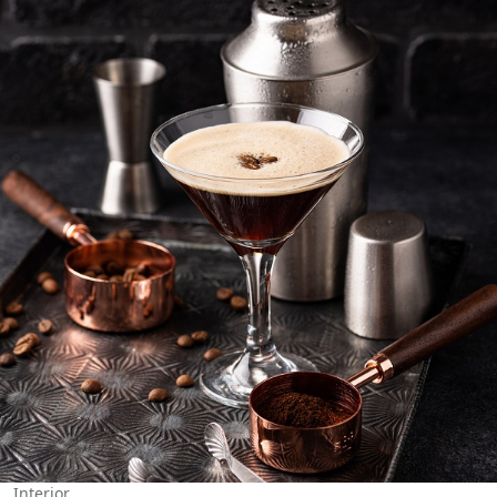
Interior