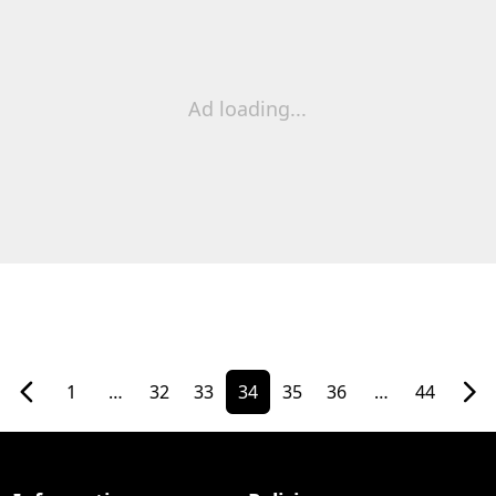
Ad loading...
1
…
32
33
34
35
36
…
44