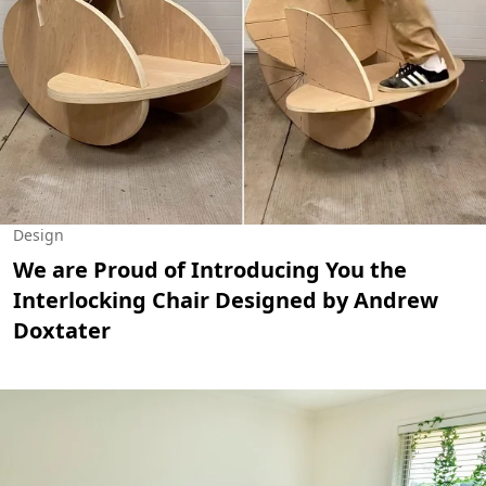
Design
We are Proud of Introducing You the
Interlocking Chair Designed by Andrew
Doxtater