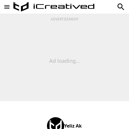
ADVERTISEMENT
Ad loading...
Yeliz Ak