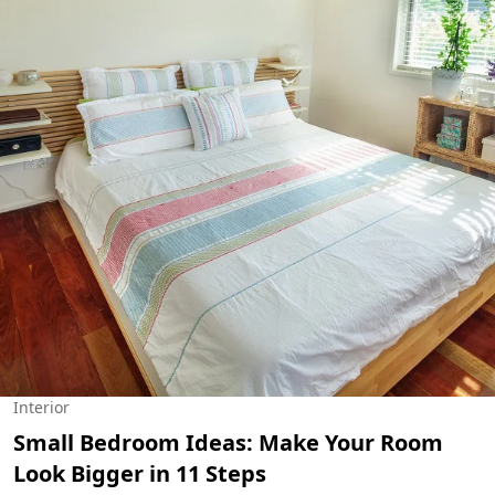
Interior
Small Bedroom Ideas: Make Your Room
Look Bigger in 11 Steps