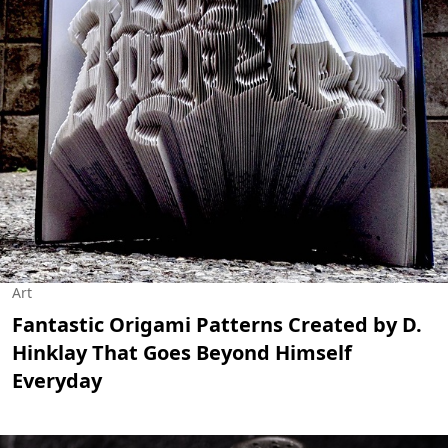
Art
Fantastic Origami Patterns Created by D.
Hinklay That Goes Beyond Himself
Everyday