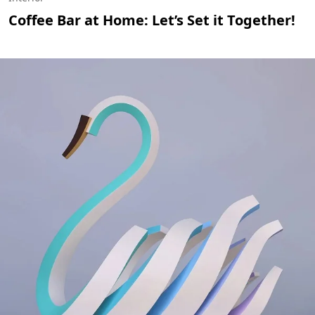
Coffee Bar at Home: Let’s Set it Together!