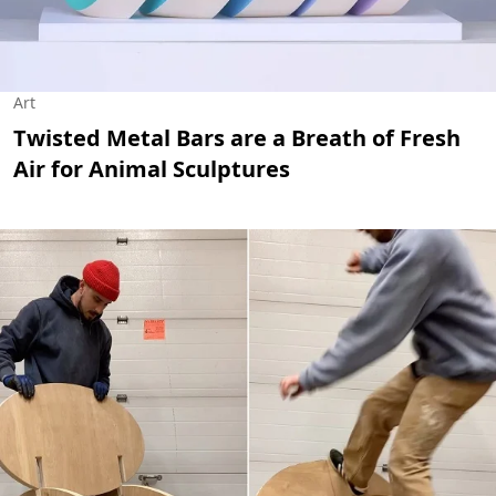
Art
Twisted Metal Bars are a Breath of Fresh
Air for Animal Sculptures