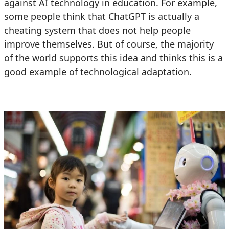
against AI technology in education. For example,
some people think that ChatGPT is actually a
cheating system that does not help people
improve themselves. But of course, the majority
of the world supports this idea and thinks this is a
good example of technological adaptation.