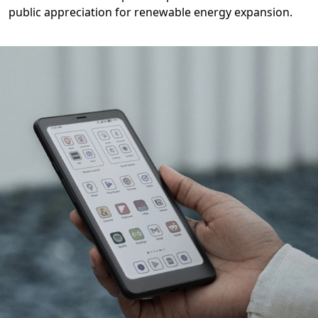
public appreciation for renewable energy expansion.