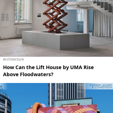
Architecture
How Can the Lift House by UMA Rise
Above Floodwaters?