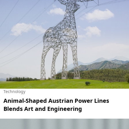
Technology
Animal-Shaped Austrian Power Lines
Blends Art and Engineering