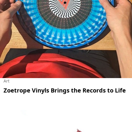
Art
Zoetrope Vinyls Brings the Records to Life