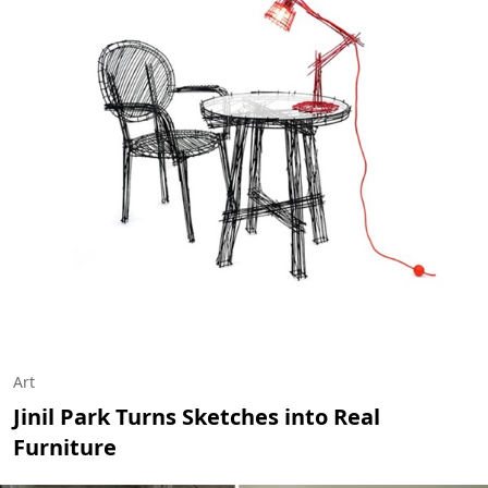
Art
Jinil Park Turns Sketches into Real
Furniture