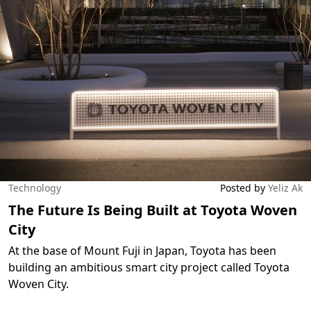
Technology
Posted by
Yeliz Ak
The Future Is Being Built at Toyota Woven
City
At the base of Mount Fuji in Japan, Toyota has been
building an ambitious smart city project called Toyota
Woven City.