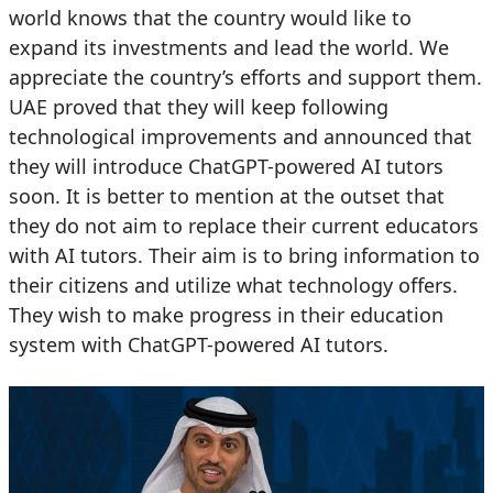
world knows that the country would like to
expand its investments and lead the world. We
appreciate the country’s efforts and support them.
UAE proved that they will keep following
technological improvements and announced that
they will introduce ChatGPT-powered AI tutors
soon. It is better to mention at the outset that
they do not aim to replace their current educators
with AI tutors. Their aim is to bring information to
their citizens and utilize what technology offers.
They wish to make progress in their education
system with ChatGPT-powered AI tutors.