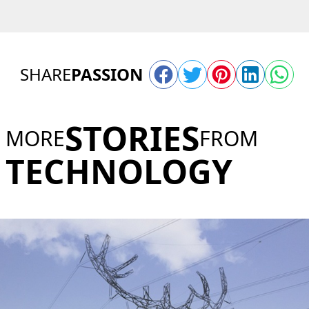
SHARE
PASSION
STORIES
MORE
FROM
TECHNOLOGY