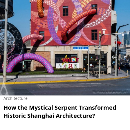
Architecture
How the Mystical Serpent Transformed
Historic Shanghai Architecture?