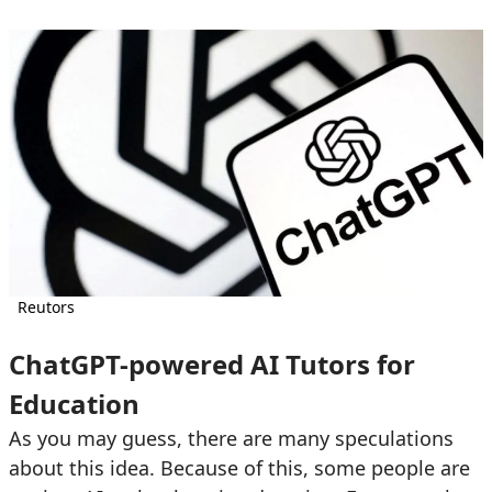
Reutors
ChatGPT-powered AI Tutors for
Education
As you may guess, there are many speculations
about this idea. Because of this, some people are