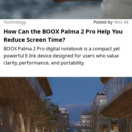
Technology
Posted by
Yeliz Ak
How Can the BOOX Palma 2 Pro Help You
Reduce Screen Time?
BOOX Palma 2 Pro digital notebook is a compact yet
powerful E-Ink device designed for users who value
clarity, performance, and portability.