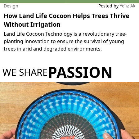
Design
Posted by
Yeliz Ak
How Land Life Cocoon Helps Trees Thrive
Without Irrigation
Land Life Cocoon Technology is a revolutionary tree-
planting innovation to ensure the survival of young
trees in arid and degraded environments.
PASSION
WE SHARE