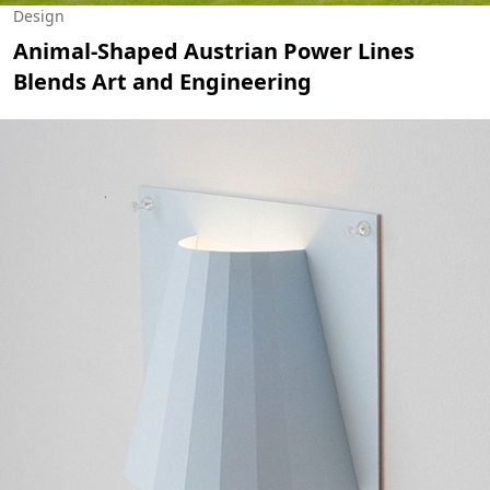
Design
Animal-Shaped Austrian Power Lines
Blends Art and Engineering