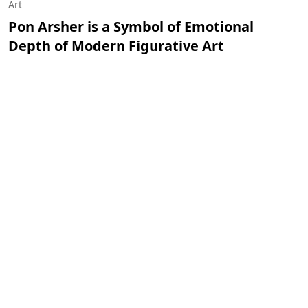
Art
Pon Arsher is a Symbol of Emotional
Depth of Modern Figurative Art