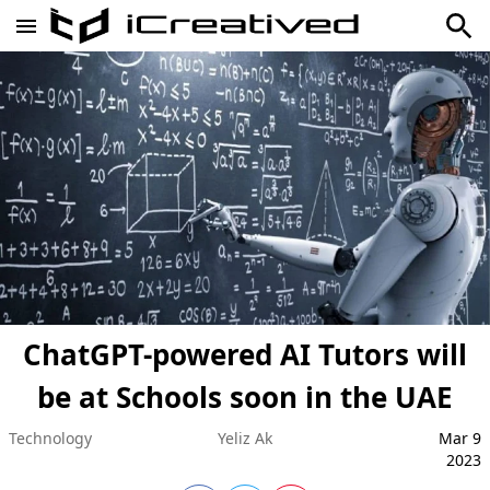
ChatGPT-powered AI Tutors will
be at Schools soon in the UAE
Technology
Yeliz Ak
Mar 9
2023