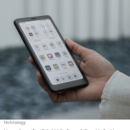
Technology