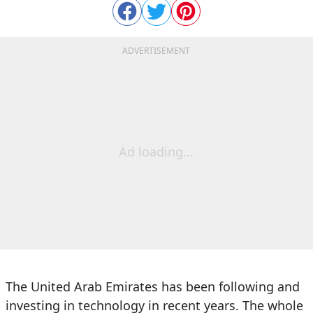
ADVERTISEMENT
Ad loading...
The United Arab Emirates has been following and
investing in technology in recent years. The whole