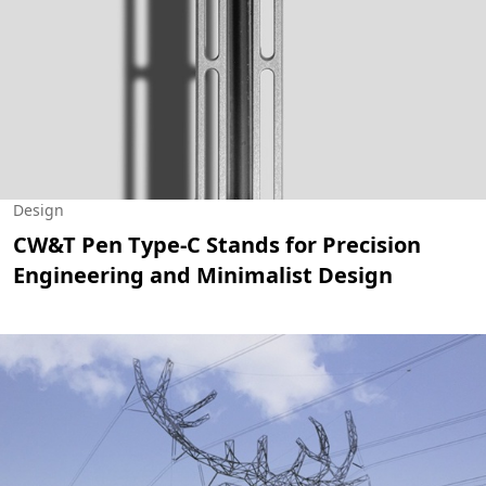
Design
CW&T Pen Type-C Stands for Precision
Engineering and Minimalist Design