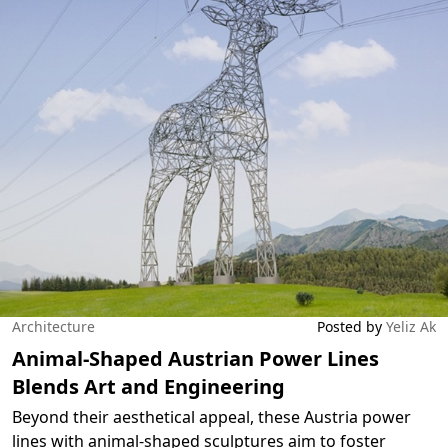
Architecture
Posted by
Yeliz Ak
Animal-Shaped Austrian Power Lines
Blends Art and Engineering
Beyond their aesthetical appeal, these Austria power
lines with animal-shaped sculptures aim to foster