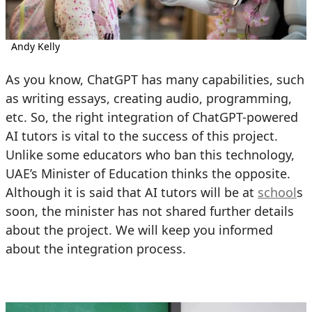
Andy Kelly
As you know, ChatGPT has many capabilities, such
as writing essays, creating audio, programming,
etc. So, the right integration of ChatGPT-powered
AI tutors is vital to the success of this project.
Unlike some educators who ban this technology,
UAE’s Minister of Education thinks the opposite.
Although it is said that AI tutors will be at
school
s
soon, the minister has not shared further details
about the project. We will keep you informed
about the integration process.