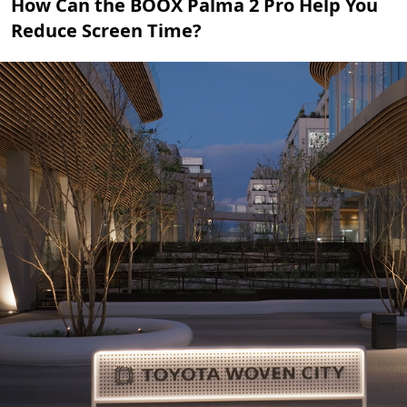
How Can the BOOX Palma 2 Pro Help You
Reduce Screen Time?