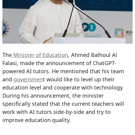
The
Minister of Education
, Ahmed Balhoul Al
Falasi, made the announcement of ChatGPT-
powered AI tutors. He mentioned that his team
and
governmen
t would like to level up their
education level and cooperate with technology.
During his announcement, the minister
specifically stated that the current teachers will
work with AI tutors side-by-side and try to
improve education quality.