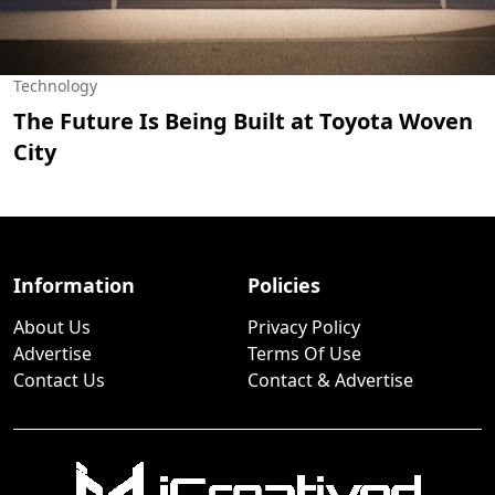
Technology
The Future Is Being Built at Toyota Woven
City
Information
Policies
About Us
Privacy Policy
Advertise
Terms Of Use
Contact Us
Contact & Advertise