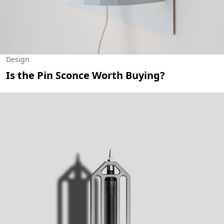
Design
Is the Pin Sconce Worth Buying?