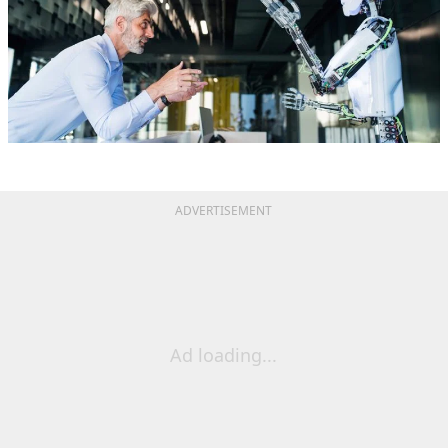
ADVERTISEMENT
Ad loading...