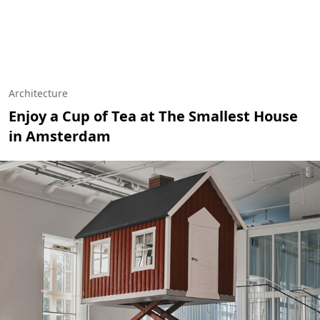
Architecture
Enjoy a Cup of Tea at The Smallest House
in Amsterdam