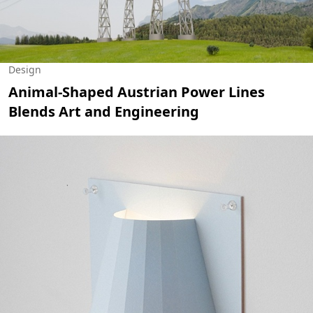
Design
Animal-Shaped Austrian Power Lines
Blends Art and Engineering