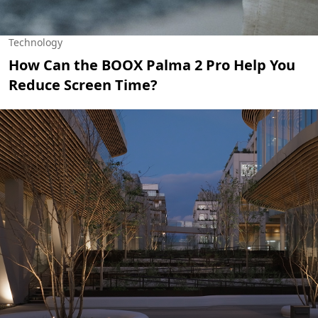
Technology
How Can the BOOX Palma 2 Pro Help You
Reduce Screen Time?