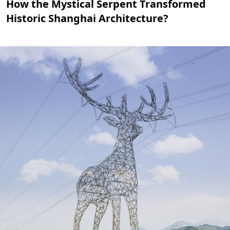
How the Mystical Serpent Transformed
Historic Shanghai Architecture?