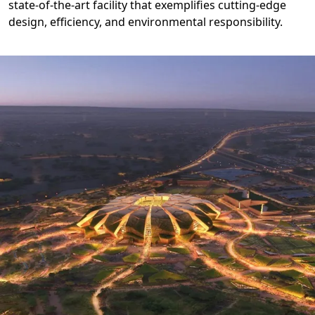
state-of-the-art facility that exemplifies cutting-edge
design, efficiency, and environmental responsibility.