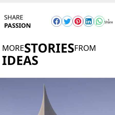
SHARE
1
Share
PASSION
STORIES
MORE
FROM
IDEAS