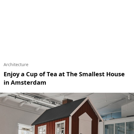
Architecture
Enjoy a Cup of Tea at The Smallest House
in Amsterdam