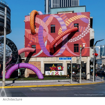
Architecture