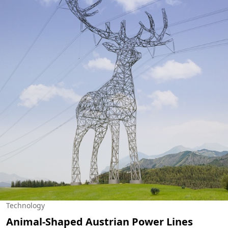
Technology
Animal-Shaped Austrian Power Lines