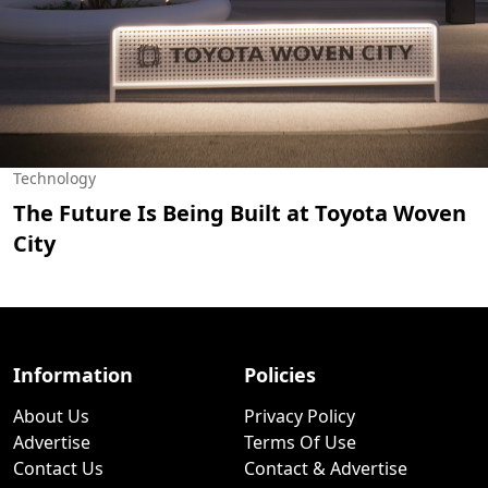
Technology
The Future Is Being Built at Toyota Woven
City
Information
Policies
About Us
Privacy Policy
Advertise
Terms Of Use
Contact Us
Contact & Advertise