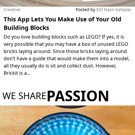
Creative
Posted by
Elif Nazlı Kafadar
This App Lets You Make Use of Your Old
Building Blocks
Do you love building blocks such as LEGO? If yes, it is
very possible that you may have a box of unused LEGO
bricks laying around. Since those bricks laying around
don’t have a guide that would make them into a model,
all they usually do is sit and collect dust. However,
Brickit is a
...
PASSION
WE SHARE