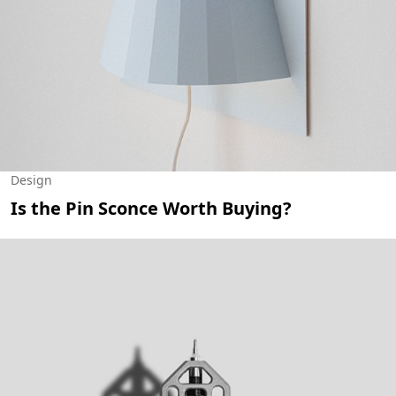
Design
Is the Pin Sconce Worth Buying?