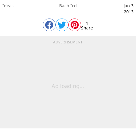
Ideas
Bach Icd
Jan 3
2013
1
Share
ADVERTISEMENT
Ad loading...