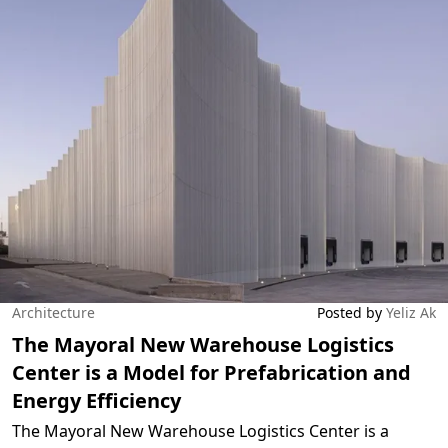
Architecture
Posted by
Yeliz Ak
The Mayoral New Warehouse Logistics
Center is a Model for Prefabrication and
Energy Efficiency
The Mayoral New Warehouse Logistics Center is a