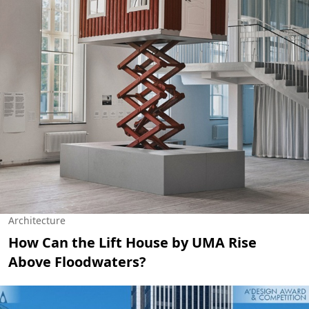
Architecture
How Can the Lift House by UMA Rise
Above Floodwaters?