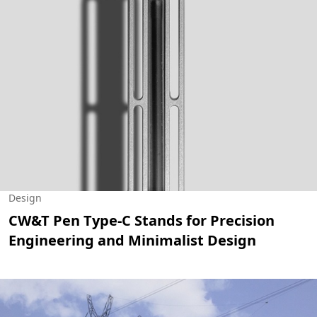
Design
CW&T Pen Type-C Stands for Precision
Engineering and Minimalist Design