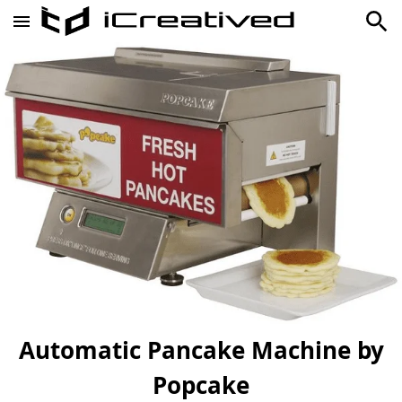
Automatic Pancake Machine by
Popcake