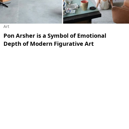
Art
Pon Arsher is a Symbol of Emotional
Depth of Modern Figurative Art