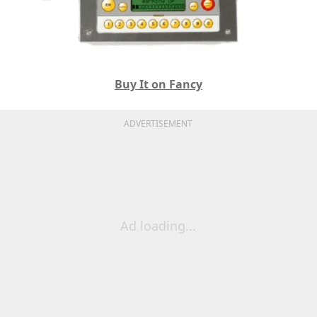
Buy It on Fancy
ADVERTISEMENT
Ad loading...