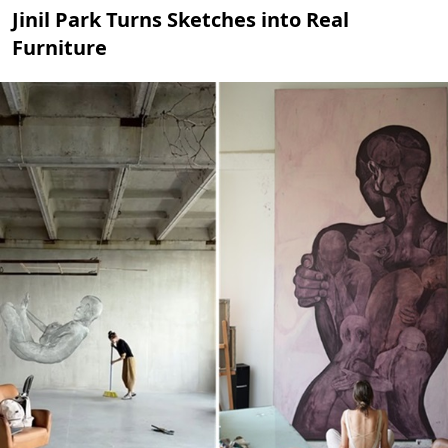
Jinil Park Turns Sketches into Real
Furniture