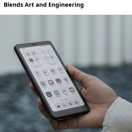
Blends Art and Engineering