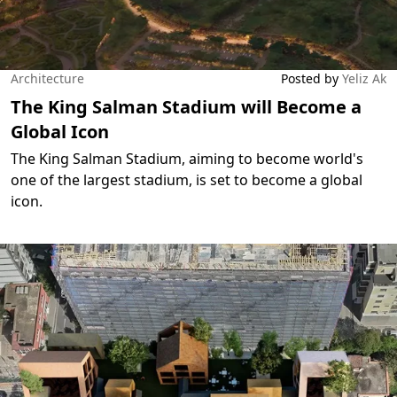
Architecture
Posted by
Yeliz Ak
The King Salman Stadium will Become a
Global Icon
The King Salman Stadium, aiming to become world's
one of the largest stadium, is set to become a global
icon.