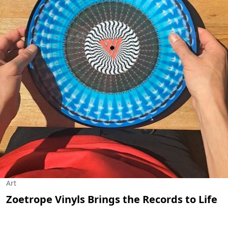
Art
Zoetrope Vinyls Brings the Records to Life