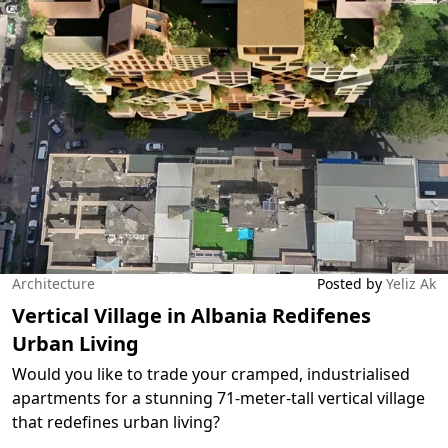
Architecture
Posted by
Yeliz Ak
Vertical Village in Albania Redifenes
Urban Living
Would you like to trade your cramped, industrialised
apartments for a stunning 71-meter-tall vertical village
that redefines urban living?