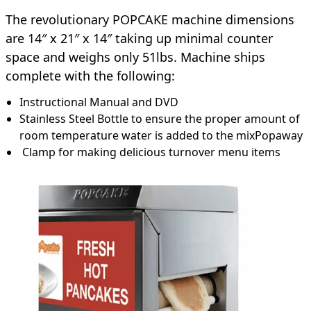
The revolutionary POPCAKE machine dimensions
are 14″ x 21″ x 14″ taking up minimal counter
space and weighs only 51lbs. Machine ships
complete with the following:
Instructional Manual and DVD
Stainless Steel Bottle to ensure the proper amount of
room temperature water is added to the mixPopaway
Clamp for making delicious turnover menu items