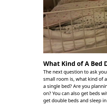
What Kind of A Bed 
The next question to ask you
small room is, what kind of 
a single bed? Are you plannin
on? You can also get beds wit
get double beds and sleep in