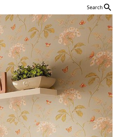
Search