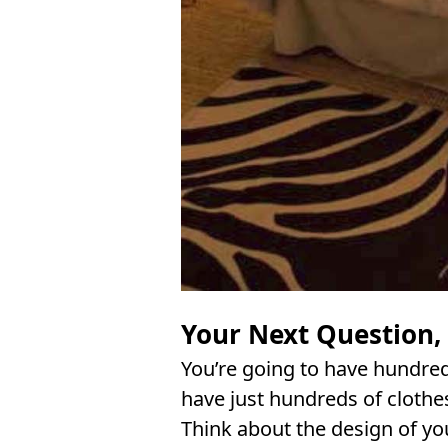
Your Next Question,
You’re going to have hundred
have just hundreds of clothe
Think about the design of yo