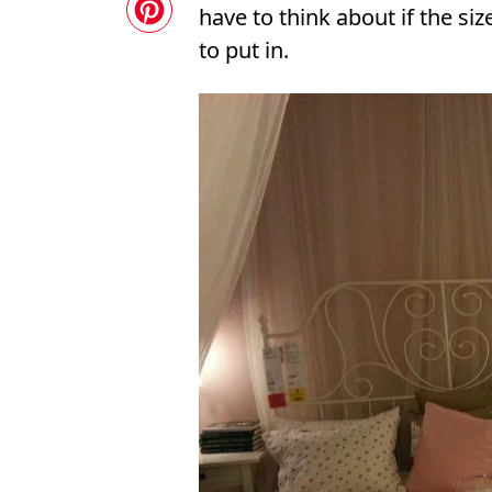
have to think about if the si
to put in.