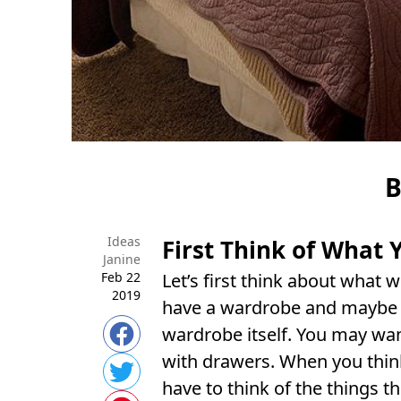
B
Ideas
First Think of What
Janine
Feb 22
Let’s first think about what
2019
have a wardrobe and maybe a
wardrobe itself. You may wan
with drawers. When you thin
have to think of the things th