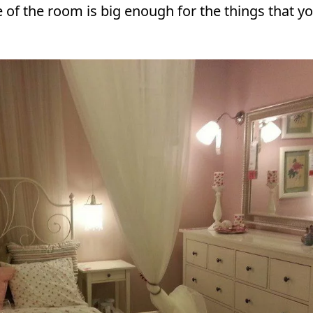
ze of the room is big enough for the things that y