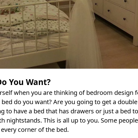
Do You Want?
rself when you are thinking of bedroom design f
a bed do you want? Are you going to get a double
g to have a bed that has drawers or just a bed to
h nightstands. This is all up to you. Some people 
 every corner of the bed.