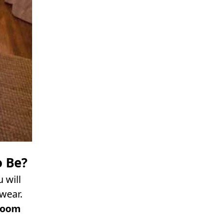
o Be?
 will
wear.
room