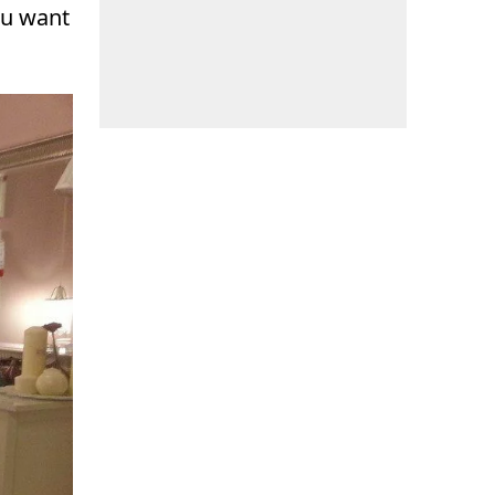
ou want