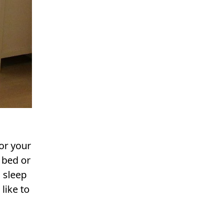
or your
 bed or
 sleep
like to