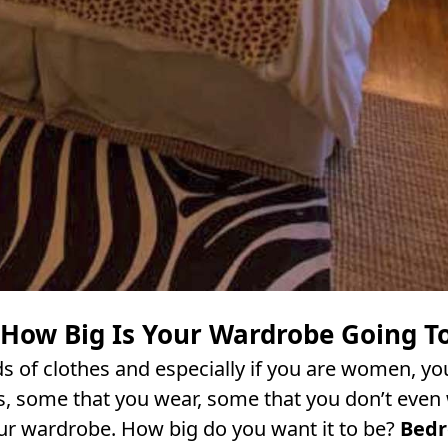
 How Big Is Your Wardrobe Going T
s of clothes and especially if you are women, you
s, some that you wear, some that you don’t even 
ur wardrobe. How big do you want it to be?
Bed