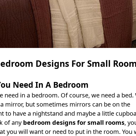
edroom Designs For Small Roo
 You Need In A Bedroom
 we need in a bedroom. Of course, we need a bed.
 mirror, but sometimes mirrors can be on the
t to have a nightstand and maybe a little cupbo
k of any
bedroom designs for small rooms
, yo
at you will want or need to put in the room. You w