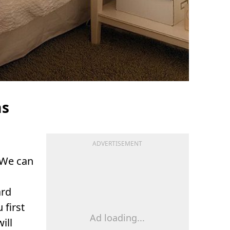
ms
ADVERTISEMENT
 We can
ard
u first
Ad loading...
ill