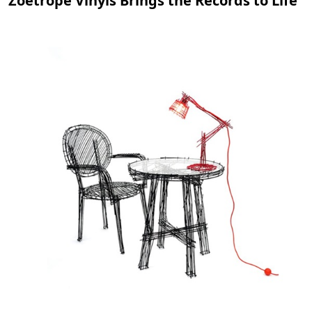
Zoetrope Vinyls Brings the Records to Life