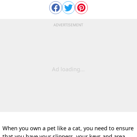
ADVERTISEMENT
Ad loading...
When you own a pet like a cat, you need to ensure
that you have your slippers, your keys and area