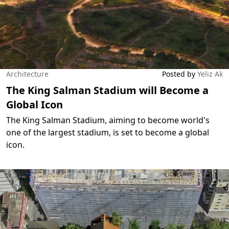
Architecture
Posted by
Yeliz Ak
The King Salman Stadium will Become a
Global Icon
The King Salman Stadium, aiming to become world's
one of the largest stadium, is set to become a global
icon.