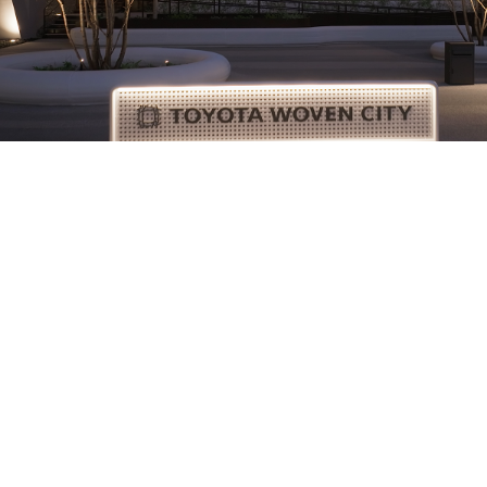
Technology
The Future Is Being Built at Toyota Woven
City
Information
Policies
About Us
Privacy Policy