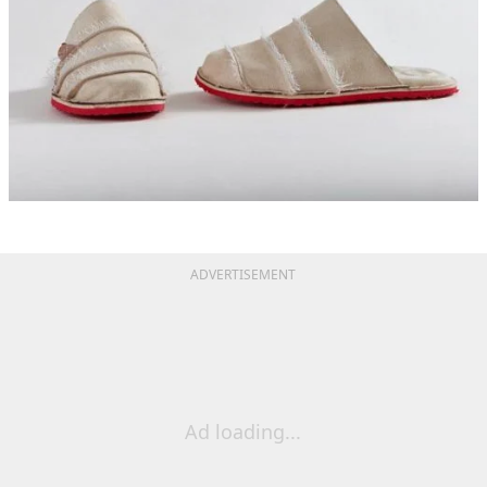
ADVERTISEMENT
Ad loading...