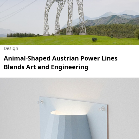
Design
Animal-Shaped Austrian Power Lines
Blends Art and Engineering