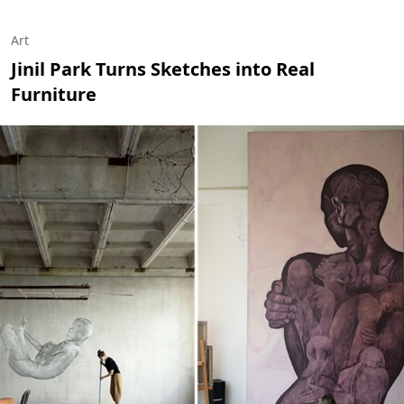
Art
Jinil Park Turns Sketches into Real
Furniture