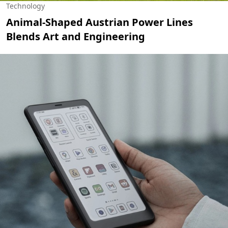
Technology
Animal-Shaped Austrian Power Lines
Blends Art and Engineering