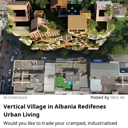
Architecture
Posted by
Yeliz Ak
Vertical Village in Albania Redifenes
Urban Living
Would you like to trade your cramped, industrialised