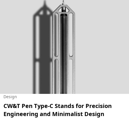
Design
CW&T Pen Type-C Stands for Precision
Engineering and Minimalist Design