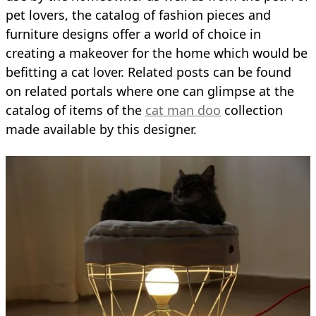
pet lovers, the catalog of fashion pieces and
furniture designs offer a world of choice in
creating a makeover for the home which would be
befitting a cat lover. Related posts can be found
on related portals where one can glimpse at the
catalog of items of the
cat man doo
collection
made available by this designer.