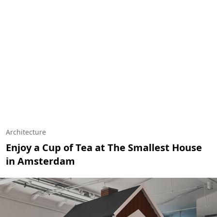
Architecture
Enjoy a Cup of Tea at The Smallest House
in Amsterdam