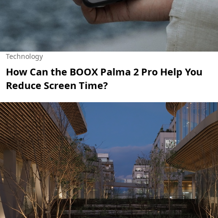
Technology
How Can the BOOX Palma 2 Pro Help You
Reduce Screen Time?