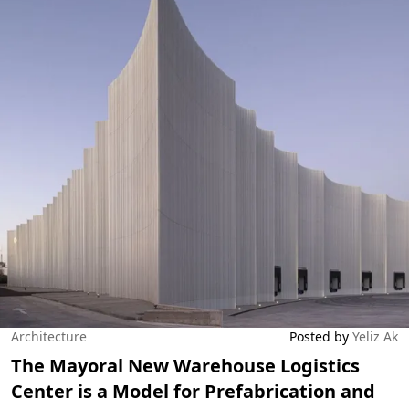
Architecture
Posted by
Yeliz Ak
The Mayoral New Warehouse Logistics
Center is a Model for Prefabrication and