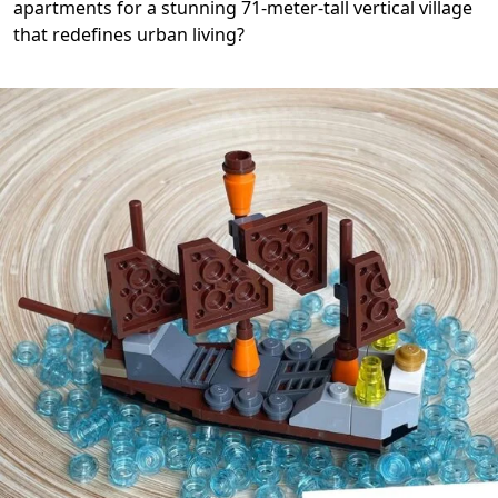
apartments for a stunning 71-meter-tall vertical village
that redefines urban living?