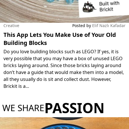
Creative
Posted by
Elif Nazlı Kafadar
This App Lets You Make Use of Your Old
Building Blocks
Do you love building blocks such as LEGO? If yes, it is
very possible that you may have a box of unused LEGO
bricks laying around. Since those bricks laying around
don’t have a guide that would make them into a model,
all they usually do is sit and collect dust. However,
Brickit is a
...
PASSION
WE SHARE