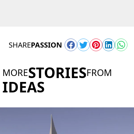
SHARE
PASSION
STORIES
MORE
FROM
IDEAS