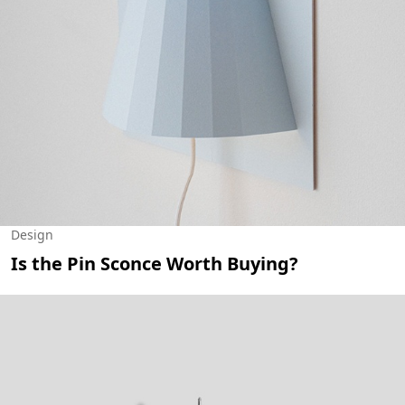
Design
Is the Pin Sconce Worth Buying?