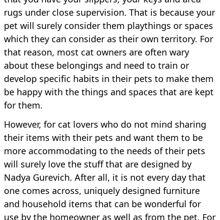
rugs under close supervision. That is because your
pet will surely consider them playthings or spaces
which they can consider as their own territory. For
that reason, most cat owners are often wary
about these belongings and need to train or
develop specific habits in their pets to make them
be happy with the things and spaces that are kept
for them.
However, for cat lovers who do not mind sharing
their items with their pets and want them to be
more accommodating to the needs of their pets
will surely love the stuff that are designed by
Nadya Gurevich. After all, it is not every day that
one comes across, uniquely designed furniture
and household items that can be wonderful for
use by the homeowner as well as from the pet. For