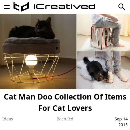
Cat Man Doo Collection Of Items
For Cat Lovers
Ideas
Bach Icd
Sep 14
2015