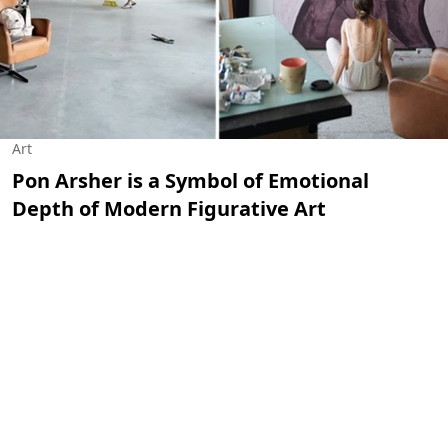
Art
Pon Arsher is a Symbol of Emotional
Depth of Modern Figurative Art