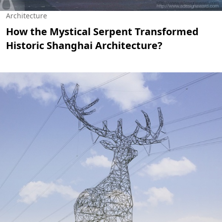
Architecture
How the Mystical Serpent Transformed
Historic Shanghai Architecture?