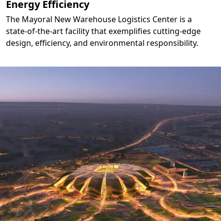
Energy Efficiency
The Mayoral New Warehouse Logistics Center is a
state-of-the-art facility that exemplifies cutting-edge
design, efficiency, and environmental responsibility.