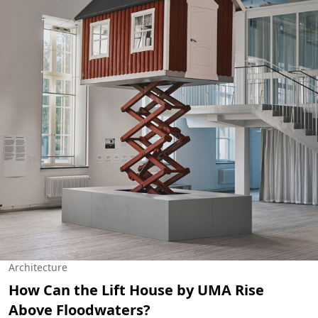
Architecture
How Can the Lift House by UMA Rise
Above Floodwaters?