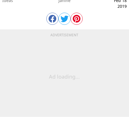
Ideas
Janine
Feb 18
2019
ADVERTISEMENT
Ad loading...