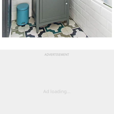
ADVERTISEMENT
Ad loading...