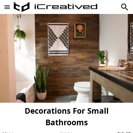
Decorations For Small
Bathrooms