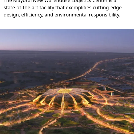
The Mayoral New Warehouse Logistics Center is a
state-of-the-art facility that exemplifies cutting-edge
design, efficiency, and environmental responsibility.