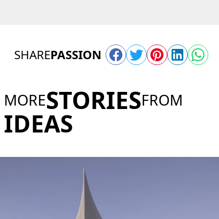
SHARE
PASSION
STORIES
MORE
FROM
IDEAS