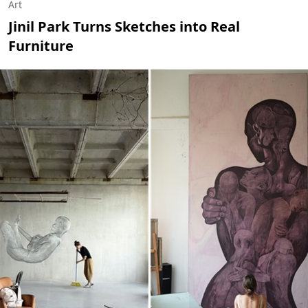
Art
Jinil Park Turns Sketches into Real
Furniture