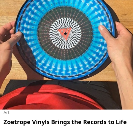
Art
Zoetrope Vinyls Brings the Records to Life