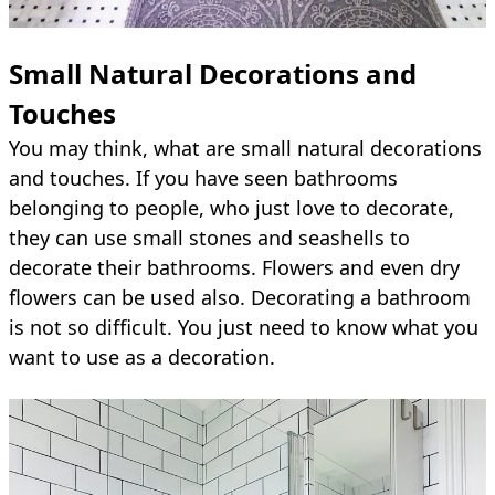
Small Natural Decorations and
Touches
You may think, what are small natural decorations
and touches. If you have seen bathrooms
belonging to people, who just love to decorate,
they can use small stones and seashells to
decorate their bathrooms. Flowers and even dry
flowers can be used also. Decorating a bathroom
is not so difficult. You just need to know what you
want to use as a decoration.