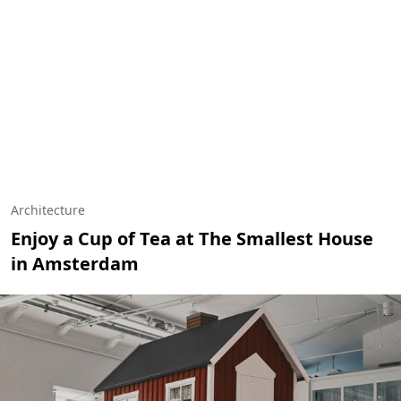
Architecture
Enjoy a Cup of Tea at The Smallest House
in Amsterdam