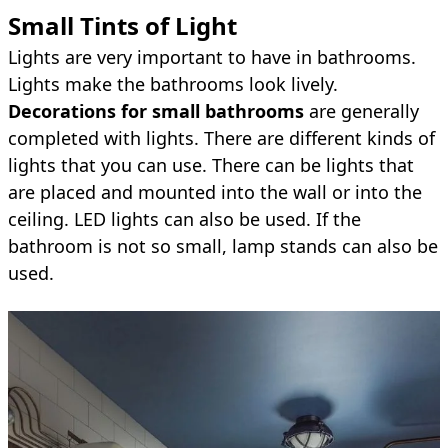
Small Tints of Light
Lights are very important to have in bathrooms.
Lights make the bathrooms look lively.
Decorations for small bathrooms
are generally
completed with lights. There are different kinds of
lights that you can use. There can be lights that
are placed and mounted into the wall or into the
ceiling. LED lights can also be used. If the
bathroom is not so small, lamp stands can also be
used.