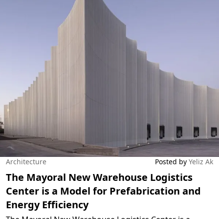
Architecture
Posted by
Yeliz Ak
The Mayoral New Warehouse Logistics
Center is a Model for Prefabrication and
Energy Efficiency