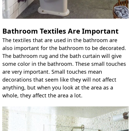
Bathroom Textiles Are Important
The textiles that are used in the bathroom are
also important for the bathroom to be decorated.
The bathroom rug and the bath curtain will give
some color in the bathroom. These small touches
are very important. Small touches mean
decorations that seem like they will not affect
anything, but when you look at the area as a
whole, they affect the area a lot.