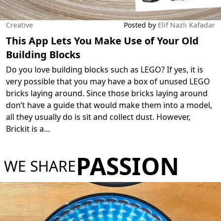
Creative
Posted by
Elif Nazlı Kafadar
This App Lets You Make Use of Your Old
Building Blocks
Do you love building blocks such as LEGO? If yes, it is
very possible that you may have a box of unused LEGO
bricks laying around. Since those bricks laying around
don’t have a guide that would make them into a model,
all they usually do is sit and collect dust. However,
Brickit is a
...
PASSION
WE SHARE