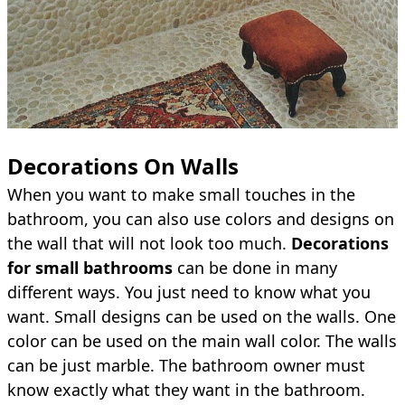
Decorations On Walls
When you want to make small touches in the
bathroom, you can also use colors and designs on
the wall that will not look too much.
Decorations
for small bathrooms
can be done in many
different ways. You just need to know what you
want. Small designs can be used on the walls. One
color can be used on the main wall color. The walls
can be just marble. The bathroom owner must
know exactly what they want in the bathroom.