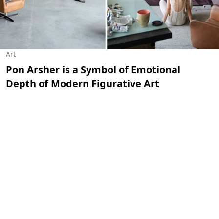
Art
Pon Arsher is a Symbol of Emotional
Depth of Modern Figurative Art