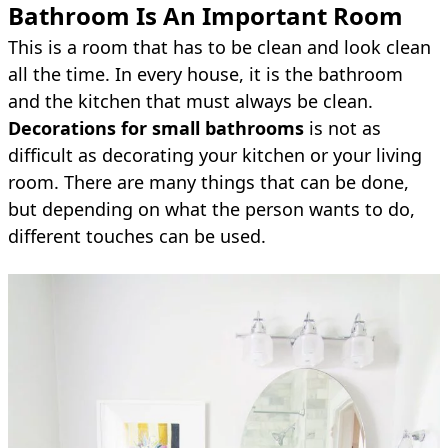
Bathroom Is An Important Room
This is a room that has to be clean and look clean
all the time. In every house, it is the bathroom
and the kitchen that must always be clean.
Decorations for small bathrooms
is not as
difficult as decorating your kitchen or your living
room. There are many things that can be done,
but depending on what the person wants to do,
different touches can be used.