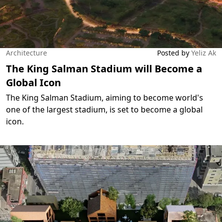
Architecture
Posted by
Yeliz Ak
The King Salman Stadium will Become a
Global Icon
The King Salman Stadium, aiming to become world's
one of the largest stadium, is set to become a global
icon.