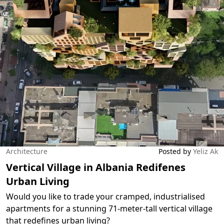
Architecture
Posted by
Yeliz Ak
Vertical Village in Albania Redifenes
Urban Living
Would you like to trade your cramped, industrialised
apartments for a stunning 71-meter-tall vertical village
that redefines urban living?