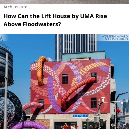
Architecture
How Can the Lift House by UMA Rise
Above Floodwaters?