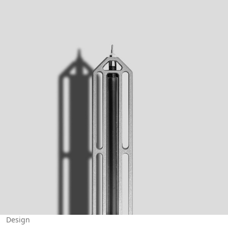
Design