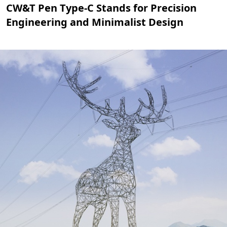
CW&T Pen Type-C Stands for Precision
Engineering and Minimalist Design