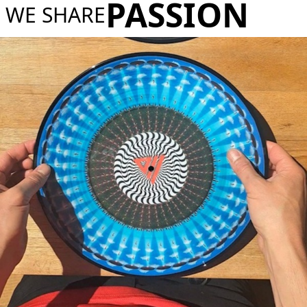
PASSION
WE SHARE