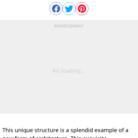
ADVERTISEMENT
Ad loading...
This unique structure is a splendid example of a