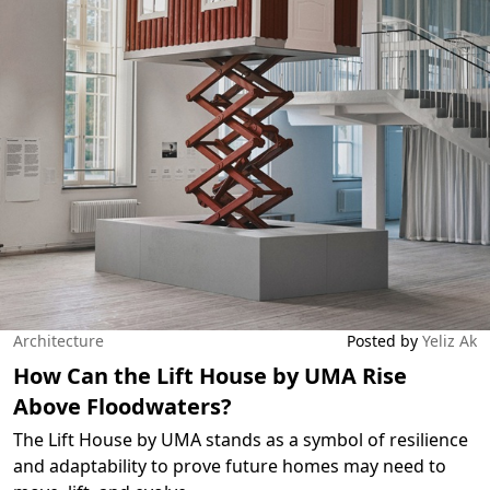
Architecture
Posted by
Yeliz Ak
How Can the Lift House by UMA Rise
Above Floodwaters?
The Lift House by UMA stands as a symbol of resilience
and adaptability to prove future homes may need to