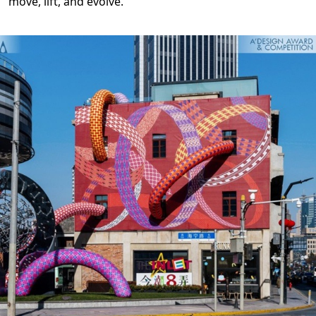
move, lift, and evolve.