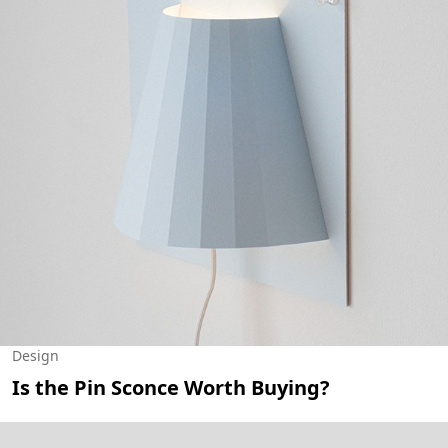
Design
Is the Pin Sconce Worth Buying?