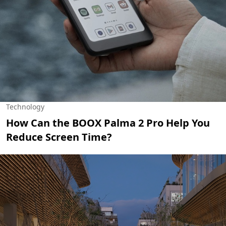
Technology
How Can the BOOX Palma 2 Pro Help You
Reduce Screen Time?