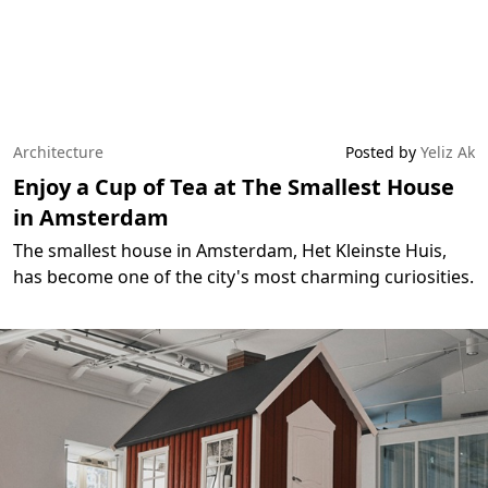
Architecture
Posted by
Yeliz Ak
Enjoy a Cup of Tea at The Smallest House
in Amsterdam
The smallest house in Amsterdam, Het Kleinste Huis,
has become one of the city's most charming curiosities.