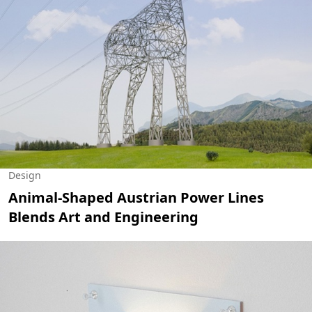
Design
Animal-Shaped Austrian Power Lines
Blends Art and Engineering