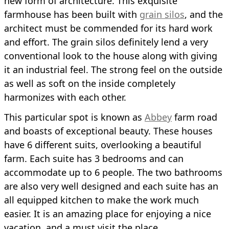
new form of architecture. This exquisite
farmhouse has been built with
grain silos
, and the
architect must be commended for its hard work
and effort. The grain silos definitely lend a very
conventional look to the house along with giving
it an industrial feel. The strong feel on the outside
as well as soft on the inside completely
harmonizes with each other.
This particular spot is known as
Abbey
farm road
and boasts of exceptional beauty. These houses
have 6 different suits, overlooking a beautiful
farm. Each suite has 3 bedrooms and can
accommodate up to 6 people. The two bathrooms
are also very well designed and each suite has an
all equipped kitchen to make the work much
easier. It is an amazing place for enjoying a nice
vacation, and a must visit the place.