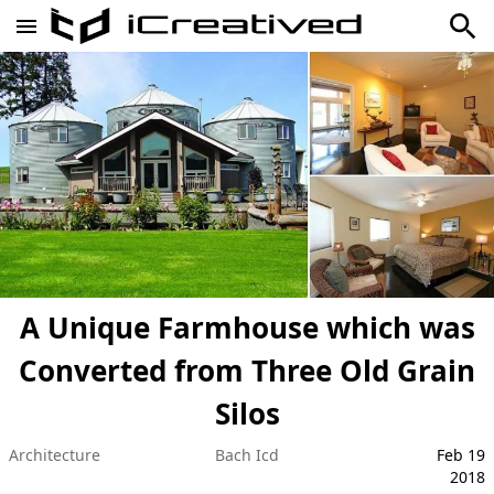
A Unique Farmhouse which was
Converted from Three Old Grain
Silos
Architecture
Bach Icd
Feb 19
2018