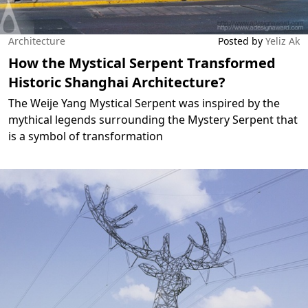
Architecture
Posted by
Yeliz Ak
How the Mystical Serpent Transformed
Historic Shanghai Architecture?
The Weije Yang Mystical Serpent was inspired by the
mythical legends surrounding the Mystery Serpent that
is a symbol of transformation