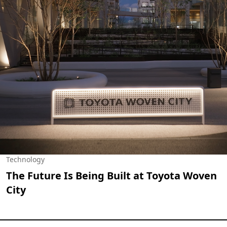
Technology
The Future Is Being Built at Toyota Woven
City