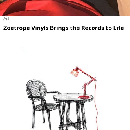
Art
Zoetrope Vinyls Brings the Records to Life