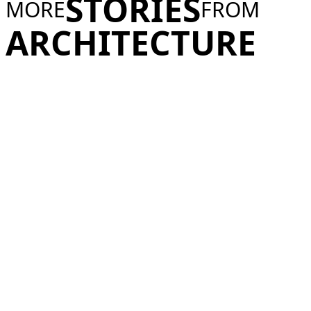
STORIES
MORE
FROM
ARCHITECTURE