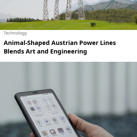
Technology
Animal-Shaped Austrian Power Lines
Blends Art and Engineering