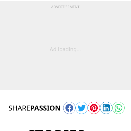
ADVERTISEMENT
Ad loading...
SHARE
PASSION