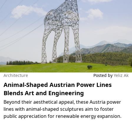
Architecture
Posted by
Yeliz Ak
Animal-Shaped Austrian Power Lines
Blends Art and Engineering
Beyond their aesthetical appeal, these Austria power
lines with animal-shaped sculptures aim to foster
public appreciation for renewable energy expansion.