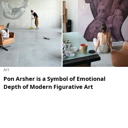
Art
Pon Arsher is a Symbol of Emotional
Depth of Modern Figurative Art