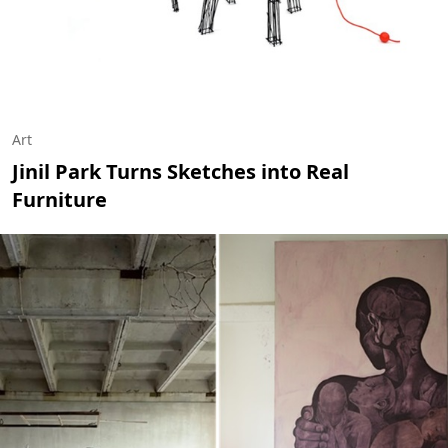
Art
Jinil Park Turns Sketches into Real
Furniture