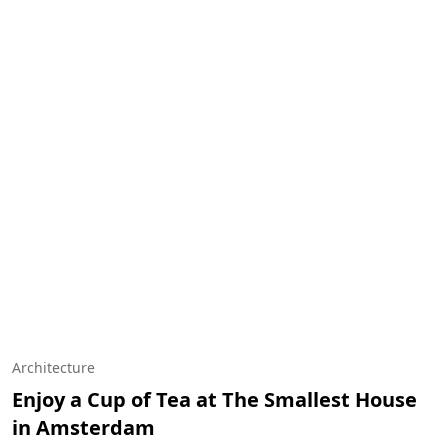
Architecture
Enjoy a Cup of Tea at The Smallest House
in Amsterdam