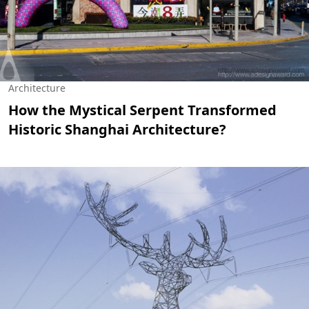
Architecture
How the Mystical Serpent Transformed
Historic Shanghai Architecture?