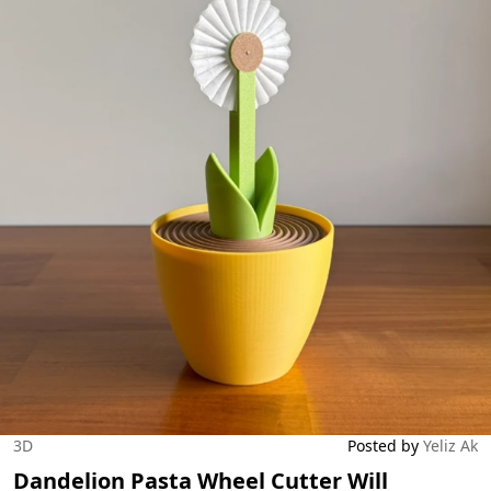
3D
Posted by
Yeliz Ak
Dandelion Pasta Wheel Cutter Will