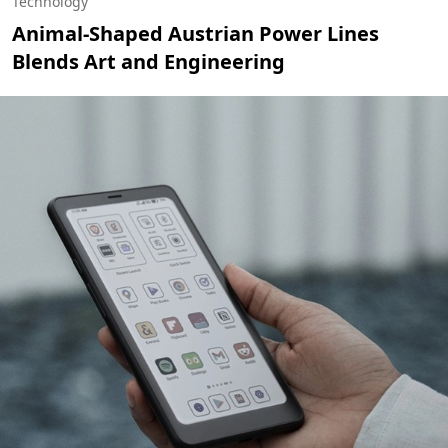
Technology
Animal-Shaped Austrian Power Lines
Blends Art and Engineering