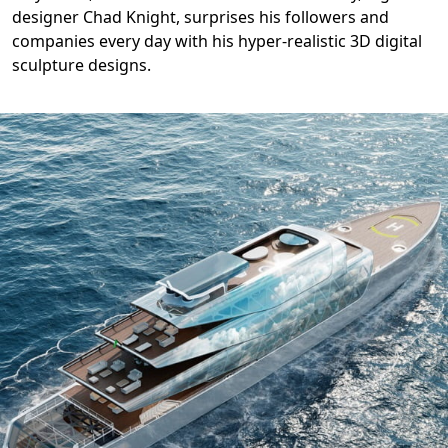
designer Chad Knight, surprises his followers and
companies every day with his hyper-realistic 3D digital
sculpture designs.