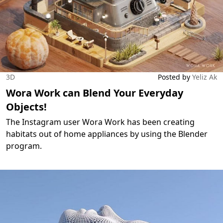
3D
Posted by
Yeliz Ak
Wora Work can Blend Your Everyday
Objects!
The Instagram user Wora Work has been creating
habitats out of home appliances by using the Blender
program.