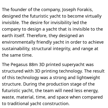
The founder of the company, Joseph Forakis,
designed the futuristic yacht to become virtually
invisible. The desire for invisibility led the
company to design a yacht that is invisible to the
earth itself. Therefore, they designed an
environmentally friendly yacht in order to achieve
sustainability, structural integrity, and range at
the same time.
The Pegasus 88m 3D printed superyacht was
structured with 3D printing technology. The result
of this technology was a strong and lightweight
structure. During the production stage of the
futuristic yacht, the team will need less energy,
waste, material, time, and space when compared
to traditional yacht construction.