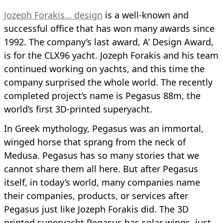
Jozeph Forakis… design
is a well-known and
successful office that has won many awards since
1992. The company’s last award, A’ Design Award,
is for the CLX96 yacht. Jozeph Forakis and his team
continued working on yachts, and this time the
company surprised the whole world. The recently
completed project’s name is Pegasus 88m, the
world’s first 3D-printed superyacht.
In Greek mythology, Pegasus was an immortal,
winged horse that sprang from the neck of
Medusa. Pegasus has so many stories that we
cannot share them all here. But after Pegasus
itself, in today’s world, many companies name
their companies, products, or services after
Pegasus just like Jozeph Forakis did. The 3D
printed superyacht Pegasus has solar wings, just