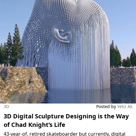
3D
Posted by
Yeliz Ak
3D Digital Sculpture Designing is the Way
of Chad Knight’s Life
43-year-of, retired skateboarder but currently, digital