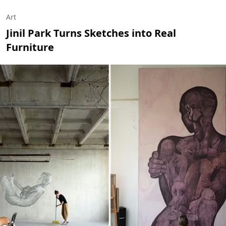
Art
Jinil Park Turns Sketches into Real
Furniture