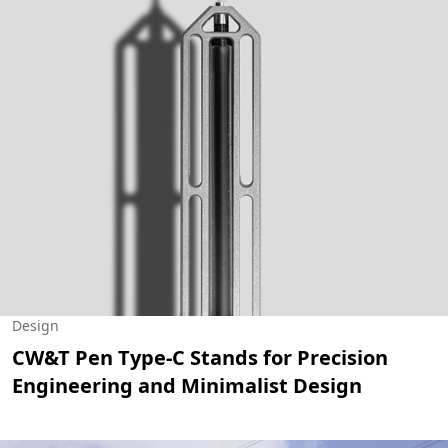
Design
CW&T Pen Type-C Stands for Precision
Engineering and Minimalist Design