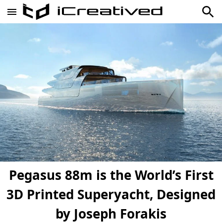
Pegasus 88m is the World’s First
3D Printed Superyacht, Designed
by Joseph Forakis