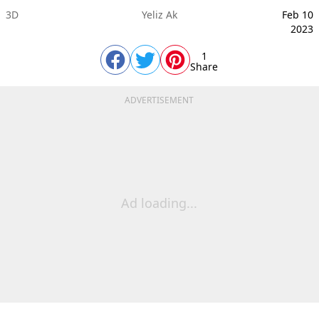
3D
Yeliz Ak
Feb 10
2023
1
Share
ADVERTISEMENT
Ad loading...