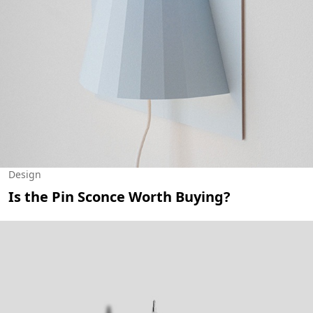
Design
Is the Pin Sconce Worth Buying?