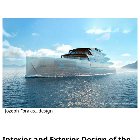
Jozeph Forakis…design
Interior and Exterior Design of the