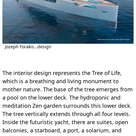
Jozeph Forakis…design
The interior design represents the Tree of Life,
which is a breathing and living monument to
mother nature. The base of the tree emerges from
a pool on the lower deck. The hydroponic and
meditation Zen garden surrounds this lower deck.
The tree vertically extends through all four levels.
Inside the futuristic yacht, there are suites, open
balconies, a starboard, a port, a solarium, and