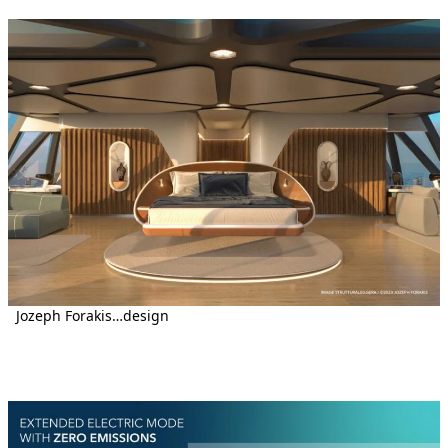
Jozeph Forakis…design