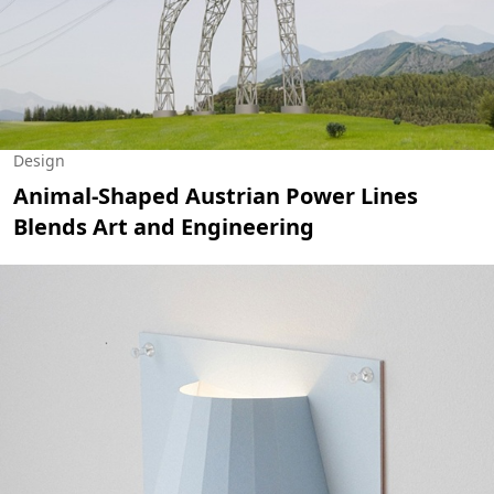
Design
Animal-Shaped Austrian Power Lines
Blends Art and Engineering