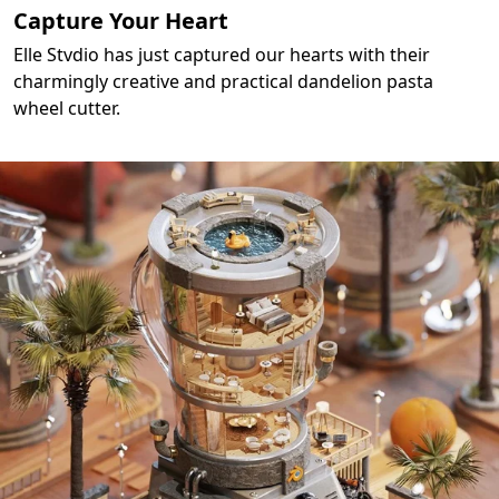
Capture Your Heart
Elle Stvdio has just captured our hearts with their
charmingly creative and practical dandelion pasta
wheel cutter.