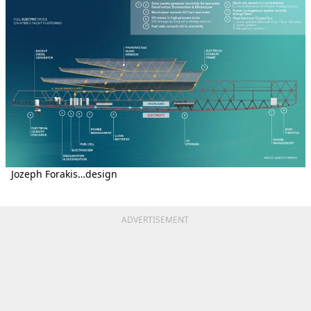
Jozeph Forakis…design
ADVERTISEMENT