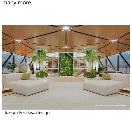
many more.
Jozeph Forakis…design