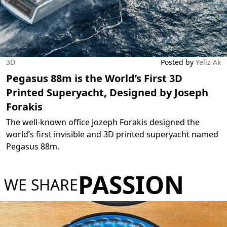
3D
Posted by
Yeliz Ak
Pegasus 88m is the World’s First 3D
Printed Superyacht, Designed by Joseph
Forakis
The well-known office Jozeph Forakis designed the
world’s first invisible and 3D printed superyacht named
Pegasus 88m.
PASSION
WE SHARE