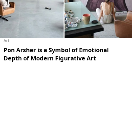
Art
Pon Arsher is a Symbol of Emotional
Depth of Modern Figurative Art