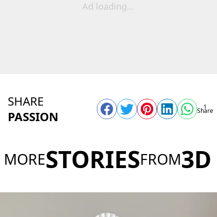
Ad loading...
SHARE
1
Share
PASSION
STORIES
3D
MORE
FROM