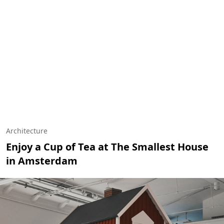
Architecture
Enjoy a Cup of Tea at The Smallest House
in Amsterdam