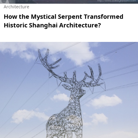
Architecture
How the Mystical Serpent Transformed
Historic Shanghai Architecture?