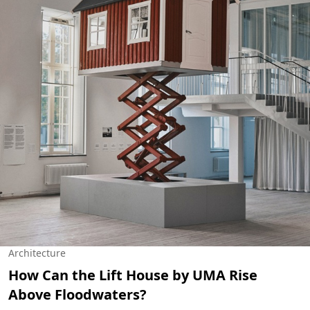
Architecture
How Can the Lift House by UMA Rise
Above Floodwaters?