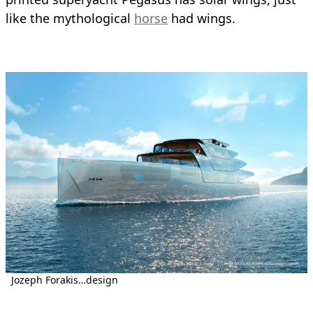
like the mythological
horse
had wings.
Jozeph Forakis…design