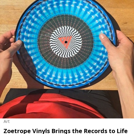
Art
Zoetrope Vinyls Brings the Records to Life