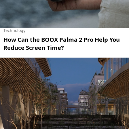
Technology
How Can the BOOX Palma 2 Pro Help You
Reduce Screen Time?