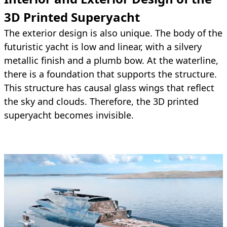
3D Printed Superyacht
The exterior design is also unique. The body of the
futuristic yacht is low and linear, with a silvery
metallic finish and a plumb bow. At the waterline,
there is a foundation that supports the structure.
This structure has causal glass wings that reflect
the sky and clouds. Therefore, the 3D printed
superyacht becomes invisible.