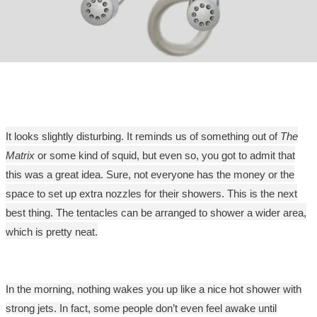
It looks slightly disturbing. It reminds us of something out of
The
Matrix
or some kind of squid, but even so, you got to admit that
this was a great idea. Sure, not everyone has the money or the
space to set up extra nozzles for their showers. This is the next
best thing. The tentacles can be arranged to shower a wider area,
which is pretty neat.
In the morning, nothing wakes you up like a nice hot shower with
strong jets. In fact, some people don’t even feel awake until