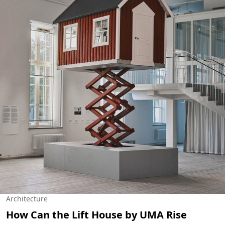
Architecture
How Can the Lift House by UMA Rise