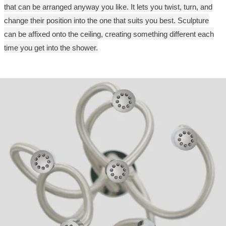
that can be arranged anyway you like. It lets you twist, turn, and
change their position into the one that suits you best. Sculpture
can be affixed onto the ceiling, creating something different each
time you get into the shower.