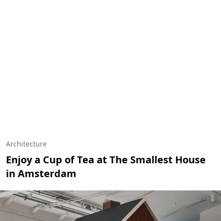
Architecture
Enjoy a Cup of Tea at The Smallest House
in Amsterdam