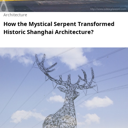
Architecture
How the Mystical Serpent Transformed
Historic Shanghai Architecture?