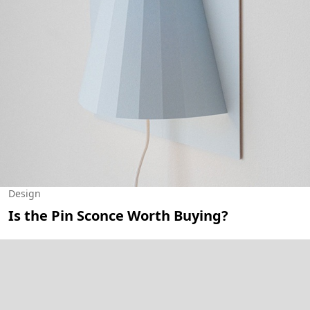
Design
Is the Pin Sconce Worth Buying?