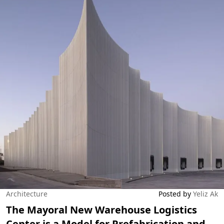
Architecture
Posted by
Yeliz Ak
The Mayoral New Warehouse Logistics
Center is a Model for Prefabrication and