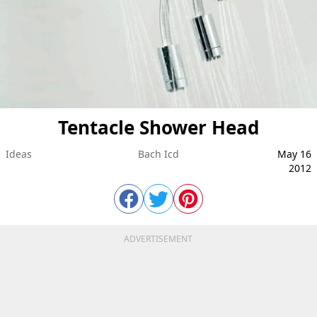
Tentacle Shower Head
Ideas
Bach Icd
May 16
2012
ADVERTISEMENT