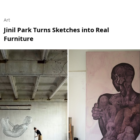
Art
Jinil Park Turns Sketches into Real
Furniture