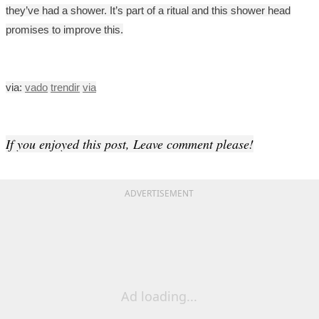
they’ve had a shower. It’s part of a ritual and this shower head
promises to improve this.
via:
vado
trendir
via
If you enjoyed this post, Leave comment please!
ADVERTISEMENT
Ad loading...