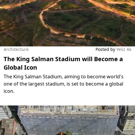
Architecture
Posted by
Yeliz Ak
The King Salman Stadium will Become a
Global Icon
The King Salman Stadium, aiming to become world's
one of the largest stadium, is set to become a global
icon.