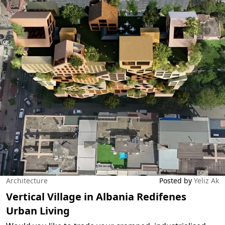
Architecture
Posted by
Yeliz Ak
Vertical Village in Albania Redifenes
Urban Living