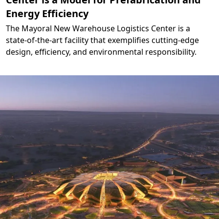
Energy Efficiency
The Mayoral New Warehouse Logistics Center is a
state-of-the-art facility that exemplifies cutting-edge
design, efficiency, and environmental responsibility.