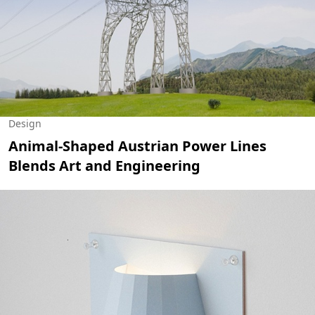
Design
Animal-Shaped Austrian Power Lines
Blends Art and Engineering