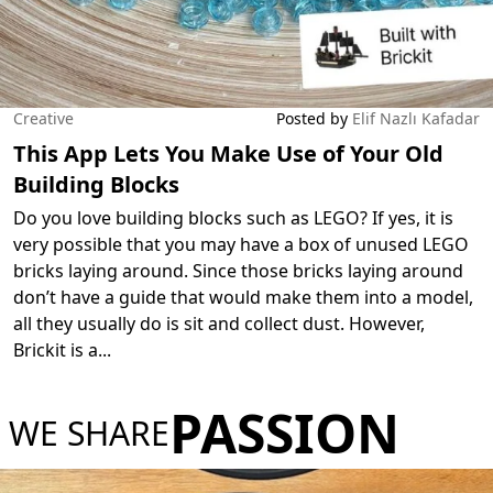
Creative
Posted by
Elif Nazlı Kafadar
This App Lets You Make Use of Your Old
Building Blocks
Do you love building blocks such as LEGO? If yes, it is
very possible that you may have a box of unused LEGO
bricks laying around. Since those bricks laying around
don’t have a guide that would make them into a model,
all they usually do is sit and collect dust. However,
Brickit is a
...
PASSION
WE SHARE