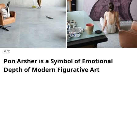
Art
Pon Arsher is a Symbol of Emotional
Depth of Modern Figurative Art