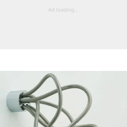
Ad loading...