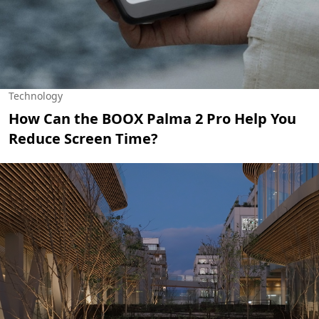
Technology
How Can the BOOX Palma 2 Pro Help You
Reduce Screen Time?