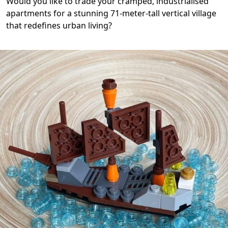
Would you like to trade your cramped, industrialised
apartments for a stunning 71-meter-tall vertical village
that redefines urban living?