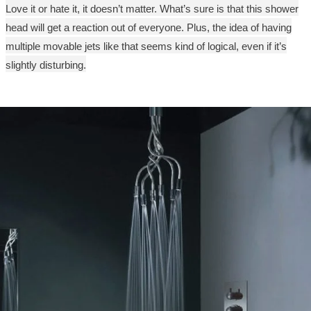
Love it or hate it, it doesn’t matter. What’s sure is that this shower
head will get a reaction out of everyone. Plus, the idea of having
multiple movable jets like that seems kind of logical, even if it’s
slightly disturbing.