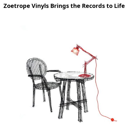
Zoetrope Vinyls Brings the Records to Life