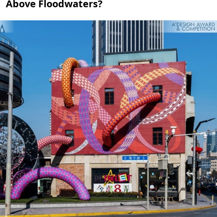
Above Floodwaters?