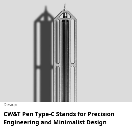
Design
CW&T Pen Type-C Stands for Precision
Engineering and Minimalist Design