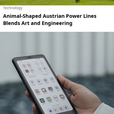
Technology
Animal-Shaped Austrian Power Lines
Blends Art and Engineering