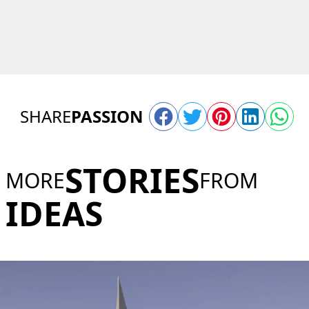
SHARE
PASSION
STORIES
MORE
FROM
IDEAS