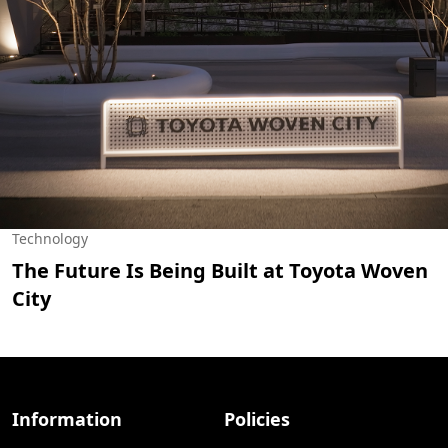
Technology
The Future Is Being Built at Toyota Woven
City
Information
Policies