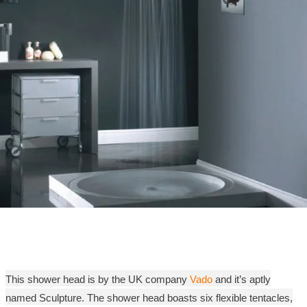
This shower head is by the UK company
Vado
and it’s aptly
named Sculpture. The shower head boasts six flexible tentacles,