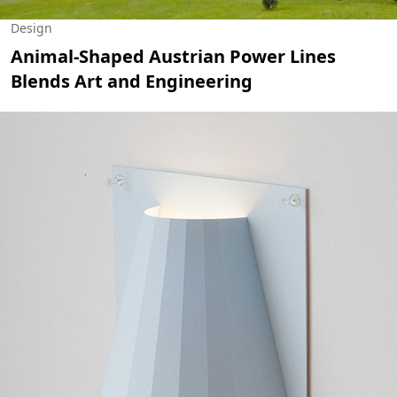
Design
Animal-Shaped Austrian Power Lines
Blends Art and Engineering