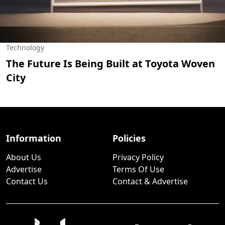
Technology
The Future Is Being Built at Toyota Woven
City
Information
Policies
About Us
Privacy Policy
Advertise
Terms Of Use
Contact Us
Contact & Advertise