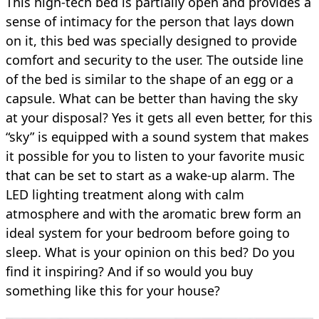
This high-tech bed is partially open and provides a
sense of intimacy for the person that lays down
on it, this bed was specially designed to provide
comfort and security to the user. The outside line
of the bed is similar to the shape of an egg or a
capsule. What can be better than having the sky
at your disposal? Yes it gets all even better, for this
“sky” is equipped with a sound system that makes
it possible for you to listen to your favorite music
that can be set to start as a wake-up alarm. The
LED lighting treatment along with calm
atmosphere and with the aromatic brew form an
ideal system for your bedroom before going to
sleep. What is your opinion on this bed? Do you
find it inspiring? And if so would you buy
something like this for your house?