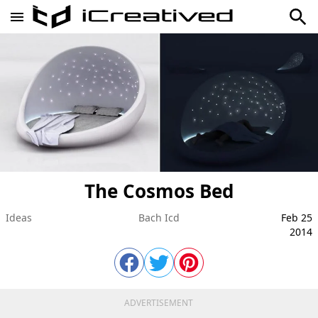
The Cosmos Bed
Ideas
Bach Icd
Feb 25
2014
ADVERTISEMENT