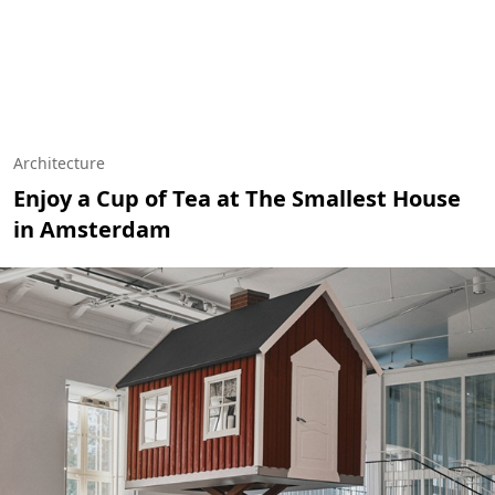
Architecture
Enjoy a Cup of Tea at The Smallest House
in Amsterdam