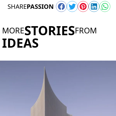
SHARE
PASSION
STORIES
MORE
FROM
IDEAS