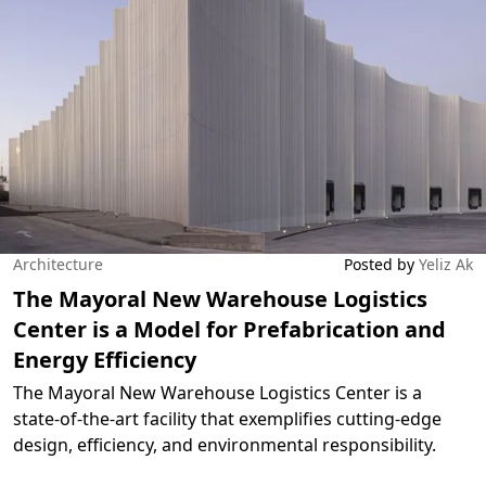
Architecture
Posted by
Yeliz Ak
The Mayoral New Warehouse Logistics
Center is a Model for Prefabrication and
Energy Efficiency
The Mayoral New Warehouse Logistics Center is a
state-of-the-art facility that exemplifies cutting-edge
design, efficiency, and environmental responsibility.