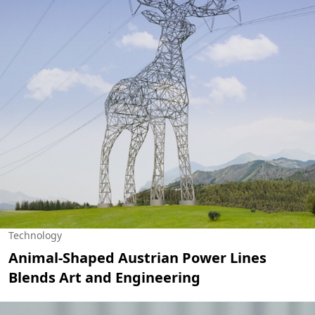
Technology
Animal-Shaped Austrian Power Lines
Blends Art and Engineering