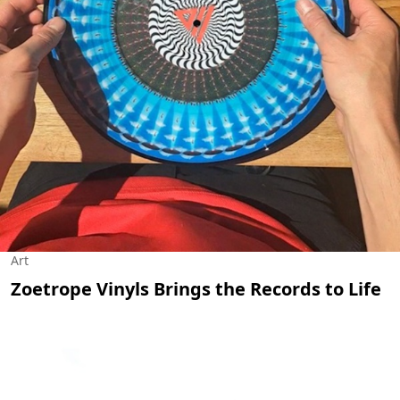
Art
Zoetrope Vinyls Brings the Records to Life