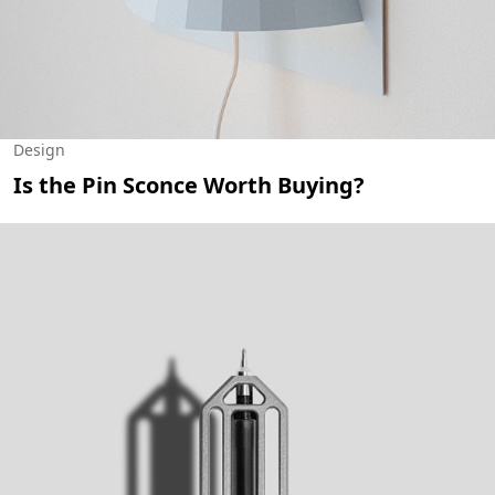
Design
Is the Pin Sconce Worth Buying?