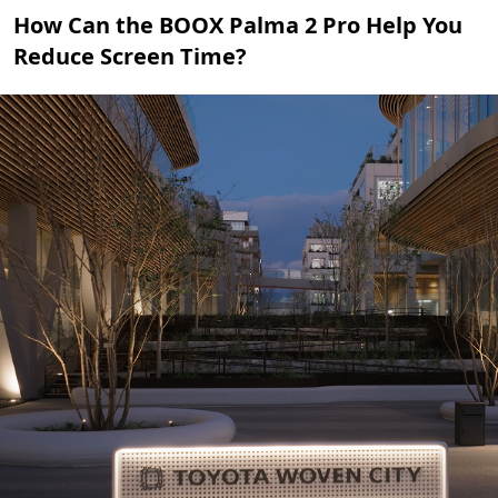
How Can the BOOX Palma 2 Pro Help You
Reduce Screen Time?