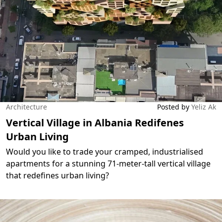
Architecture
Posted by
Yeliz Ak
Vertical Village in Albania Redifenes
Urban Living
Would you like to trade your cramped, industrialised
apartments for a stunning 71-meter-tall vertical village
that redefines urban living?