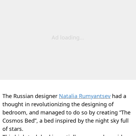
Ad loading...
The Russian designer
Natalia Rumyantsev
had a
thought in revolutionizing the designing of
bedroom, and managed to do so by creating “The
Cosmos Bed”, a bed inspired by the night sky full
of stars.