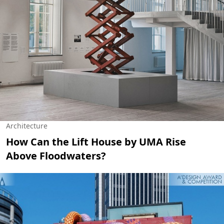
Architecture
How Can the Lift House by UMA Rise
Above Floodwaters?