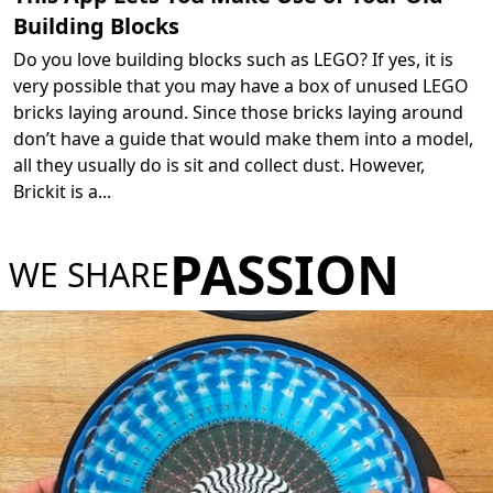
Building Blocks
Do you love building blocks such as LEGO? If yes, it is
very possible that you may have a box of unused LEGO
bricks laying around. Since those bricks laying around
don’t have a guide that would make them into a model,
all they usually do is sit and collect dust. However,
Brickit is a
...
PASSION
WE SHARE