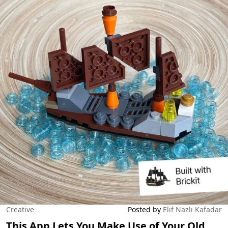
Creative
Posted by
Elif Nazlı Kafadar
This App Lets You Make Use of Your Old