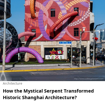
Architecture
How the Mystical Serpent Transformed
Historic Shanghai Architecture?