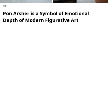
Art
Pon Arsher is a Symbol of Emotional
Depth of Modern Figurative Art