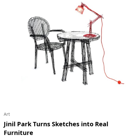
Art
Jinil Park Turns Sketches into Real
Furniture