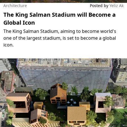
Architecture
Posted by
Yeliz Ak
The King Salman Stadium will Become a
Global Icon
The King Salman Stadium, aiming to become world's
one of the largest stadium, is set to become a global
icon.