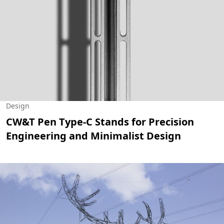
Design
CW&T Pen Type-C Stands for Precision
Engineering and Minimalist Design