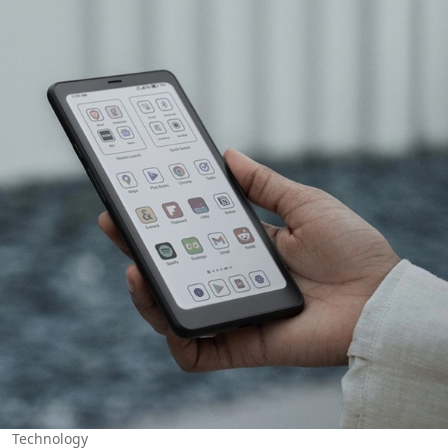
Technology