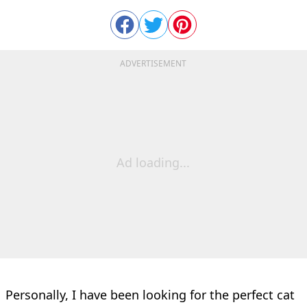
ADVERTISEMENT
Ad loading...
Personally, I have been looking for the perfect cat