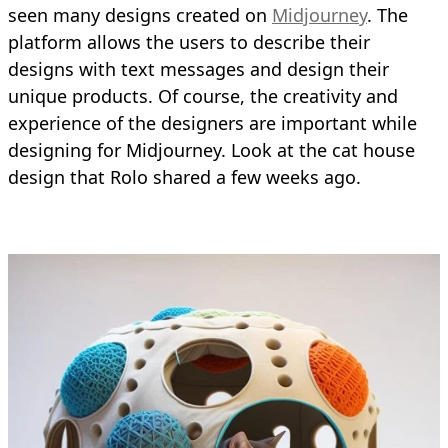
seen many designs created on
Midjourney
. The
platform allows the users to describe their
designs with text messages and design their
unique products. Of course, the creativity and
experience of the designers are important while
designing for Midjourney. Look at the cat house
design that Rolo shared a few weeks ago.