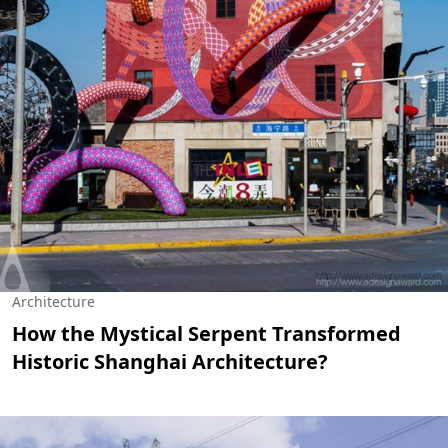
Architecture
How the Mystical Serpent Transformed
Historic Shanghai Architecture?