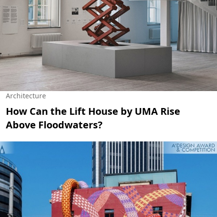
Architecture
How Can the Lift House by UMA Rise
Above Floodwaters?