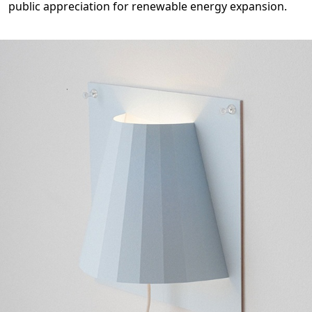
public appreciation for renewable energy expansion.