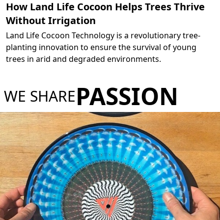
How Land Life Cocoon Helps Trees Thrive
Without Irrigation
Land Life Cocoon Technology is a revolutionary tree-
planting innovation to ensure the survival of young
trees in arid and degraded environments.
PASSION
WE SHARE