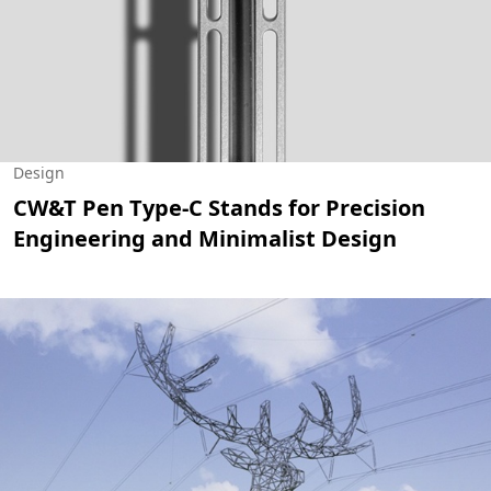
Design
CW&T Pen Type-C Stands for Precision
Engineering and Minimalist Design