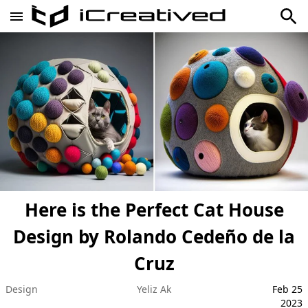
Here is the Perfect Cat House
Design by Rolando Cedeño de la
Cruz
Design
Yeliz Ak
Feb 25
2023