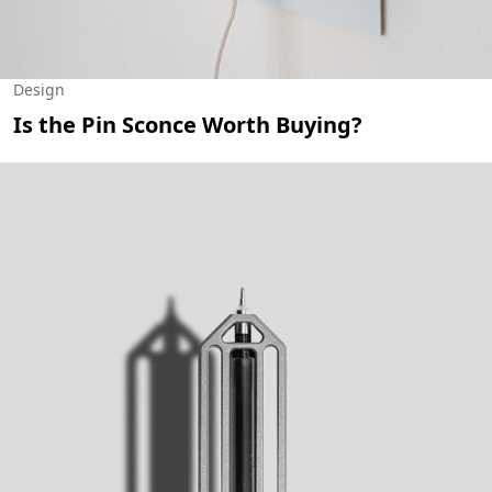
Design
Is the Pin Sconce Worth Buying?