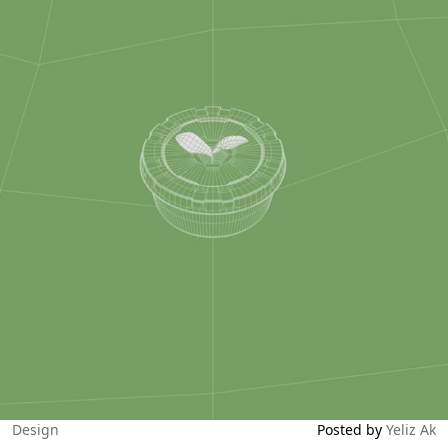
Design
Posted by
Yeliz Ak