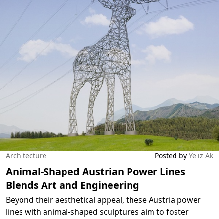
Architecture
Posted by
Yeliz Ak
Animal-Shaped Austrian Power Lines
Blends Art and Engineering
Beyond their aesthetical appeal, these Austria power
lines with animal-shaped sculptures aim to foster