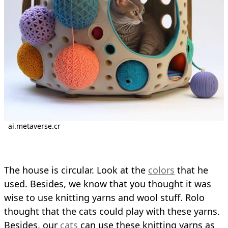
ai.metaverse.cr
The house is circular. Look at the
colors
that he
used. Besides, we know that you thought it was
wise to use knitting yarns and wool stuff. Rolo
thought that the cats could play with these yarns.
Besides, our
cats
can use these knitting yarns as