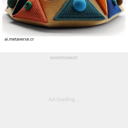
ai.metaverse.cr
ADVERTISEMENT
Ad loading...