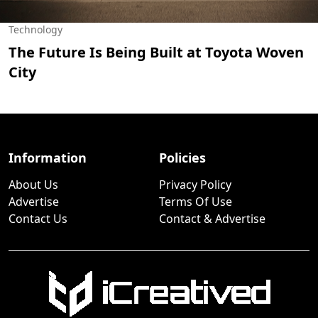
Technology
The Future Is Being Built at Toyota Woven
City
Information
Policies
About Us
Privacy Policy
Advertise
Terms Of Use
Contact Us
Contact & Advertise