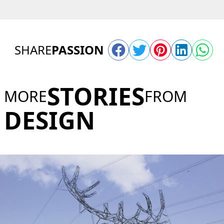
SHARE
PASSION
STORIES
MORE
FROM
DESIGN