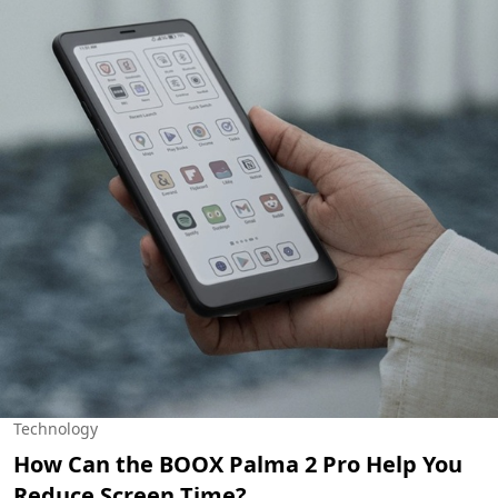
Technology
How Can the BOOX Palma 2 Pro Help You
Reduce Screen Time?