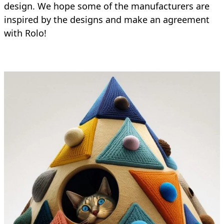
design. We hope some of the manufacturers are
inspired by the designs and make an agreement
with Rolo!