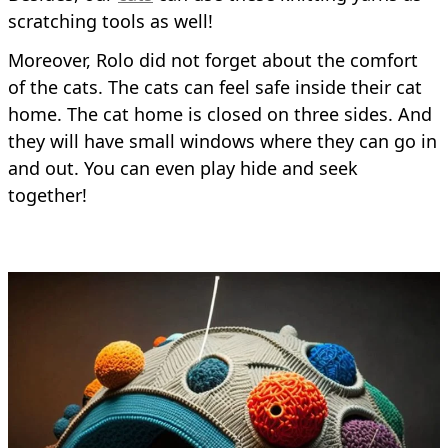
scratching tools as well!
Moreover, Rolo did not forget about the comfort
of the cats. The cats can feel safe inside their cat
home. The cat home is closed on three sides. And
they will have small windows where they can go in
and out. You can even play hide and seek
together!