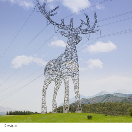
Design