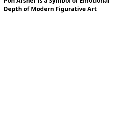
Pon Arsher is a Symbol of Emotional
Depth of Modern Figurative Art