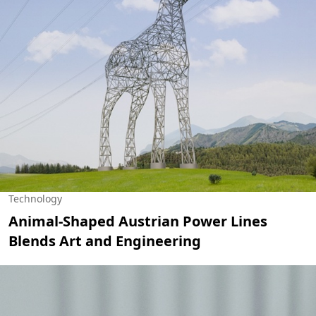
Technology
Animal-Shaped Austrian Power Lines
Blends Art and Engineering