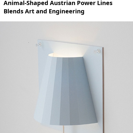
Animal-Shaped Austrian Power Lines
Blends Art and Engineering