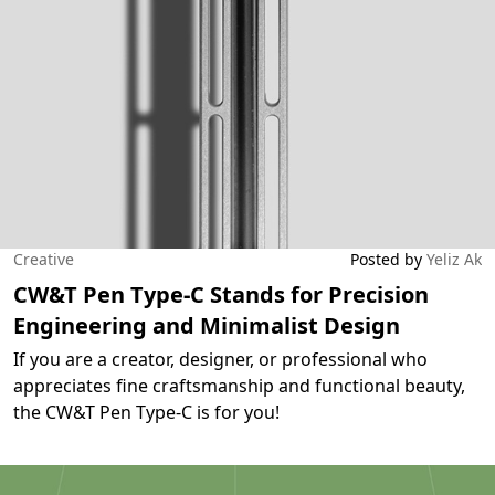
Creative
Posted by
Yeliz Ak
CW&T Pen Type-C Stands for Precision
Engineering and Minimalist Design
If you are a creator, designer, or professional who
appreciates fine craftsmanship and functional beauty,
the CW&T Pen Type-C is for you!