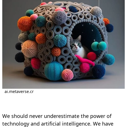
ai.metaverse.cr
We should never underestimate the power of
technology and artificial intelligence. We have