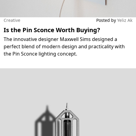
Creative
Posted by
Yeliz Ak
Is the Pin Sconce Worth Buying?
The innovative designer Maxwell Sims designed a
perfect blend of modern design and practicality with
the Pin Sconce lighting concept.