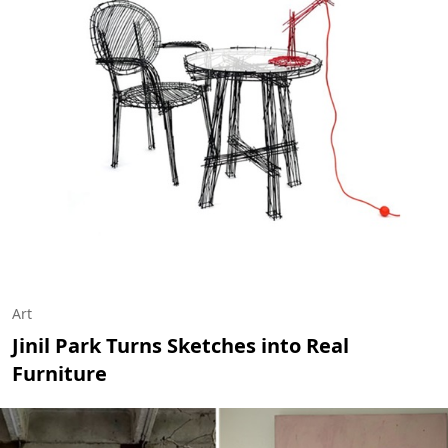
Art
Jinil Park Turns Sketches into Real
Furniture