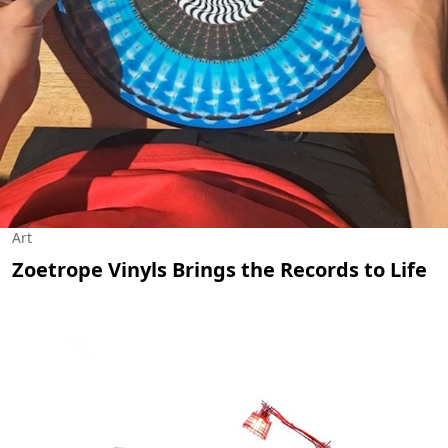
Art
Zoetrope Vinyls Brings the Records to Life