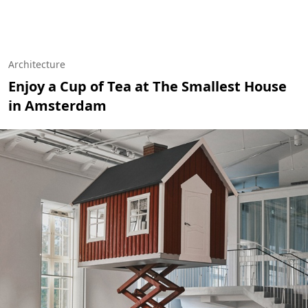
Architecture
Enjoy a Cup of Tea at The Smallest House
in Amsterdam