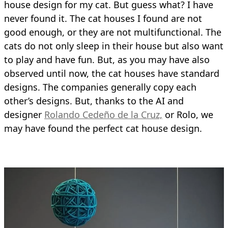
house design for my cat. But guess what? I have
never found it. The cat houses I found are not
good enough, or they are not multifunctional. The
cats do not only sleep in their house but also want
to play and have fun. But, as you may have also
observed until now, the cat houses have standard
designs. The companies generally copy each
other’s designs. But, thanks to the AI and
designer
Rolando Cedeño de la Cruz,
or Rolo, we
may have found the perfect cat house design.