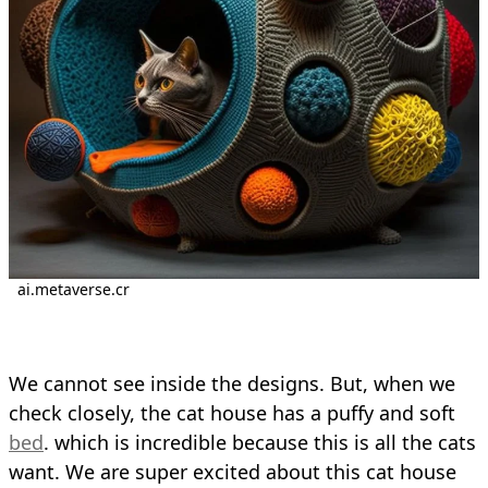
ai.metaverse.cr
We cannot see inside the designs. But, when we
check closely, the cat house has a puffy and soft
bed
. which is incredible because this is all the cats
want. We are super excited about this cat house