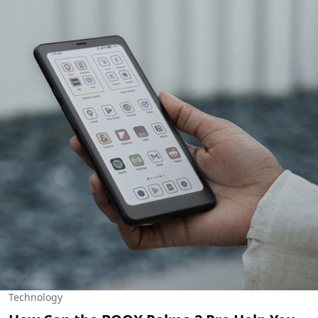
Technology