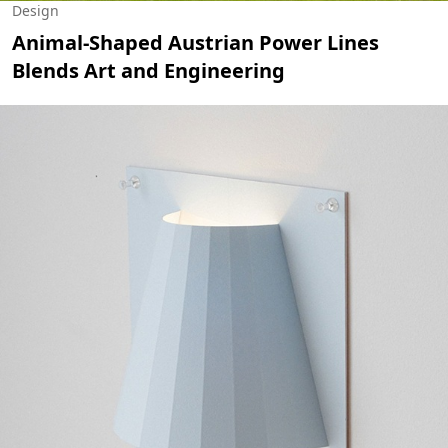
Design
Animal-Shaped Austrian Power Lines
Blends Art and Engineering