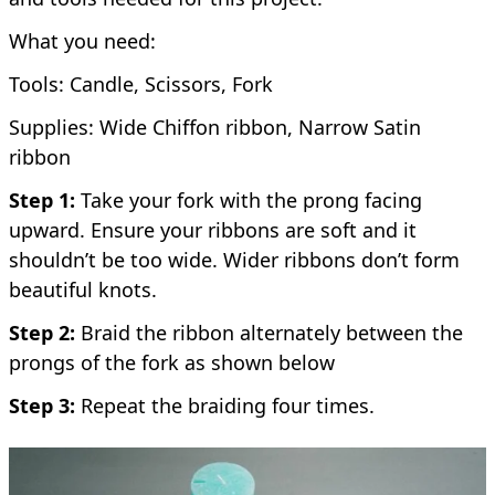
What you need:
Tools: Candle, Scissors, Fork
Supplies: Wide Chiffon ribbon, Narrow Satin
ribbon
Step 1:
Take your fork with the prong facing
upward. Ensure your ribbons are soft and it
shouldn’t be too wide. Wider ribbons don’t form
beautiful knots.
Step 2:
Braid the ribbon alternately between the
prongs of the fork as shown below
Step 3:
Repeat the braiding four times.