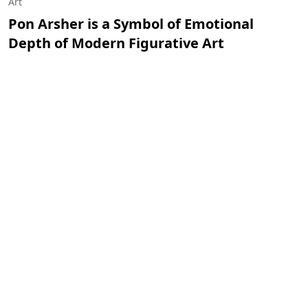
Art
Pon Arsher is a Symbol of Emotional
Depth of Modern Figurative Art