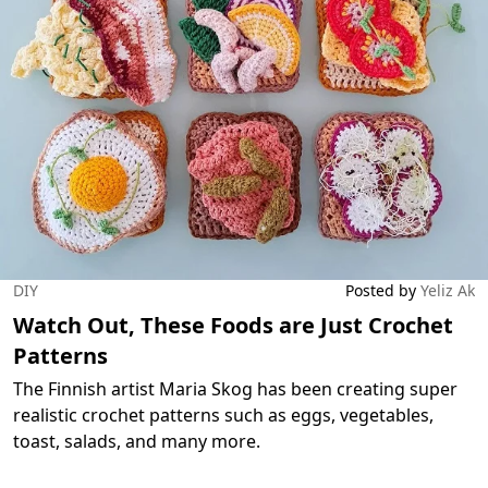
DIY
Posted by
Yeliz Ak
Watch Out, These Foods are Just Crochet
Patterns
The Finnish artist Maria Skog has been creating super
realistic crochet patterns such as eggs, vegetables,
toast, salads, and many more.