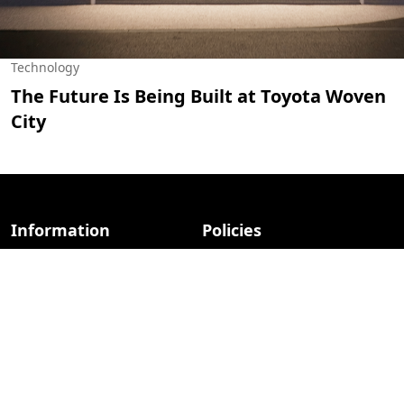
Technology
The Future Is Being Built at Toyota Woven
City
Information
Policies
About Us
Privacy Policy
Advertise
Terms Of Use
Contact Us
Contact & Advertise