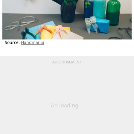
Source:
Handmania
ADVERTISEMENT
Ad loading...