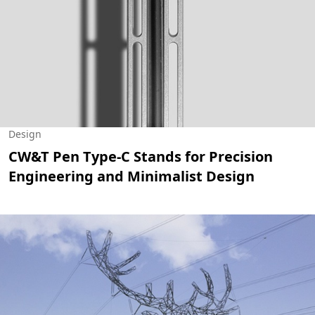
Design
CW&T Pen Type-C Stands for Precision
Engineering and Minimalist Design