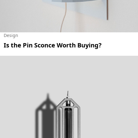
Design
Is the Pin Sconce Worth Buying?