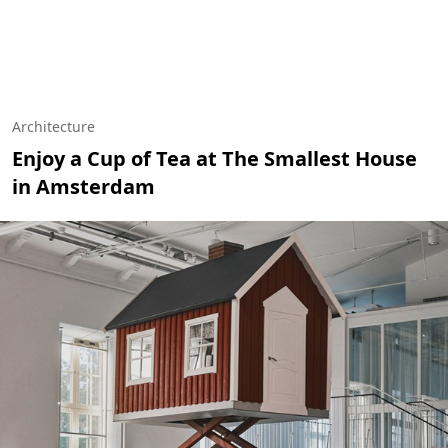
Architecture
Enjoy a Cup of Tea at The Smallest House
in Amsterdam