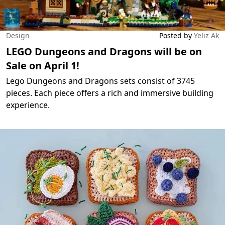
Design
Posted by
Yeliz Ak
LEGO Dungeons and Dragons will be on
Sale on April 1!
Lego Dungeons and Dragons sets consist of 3745
pieces. Each piece offers a rich and immersive building
experience.