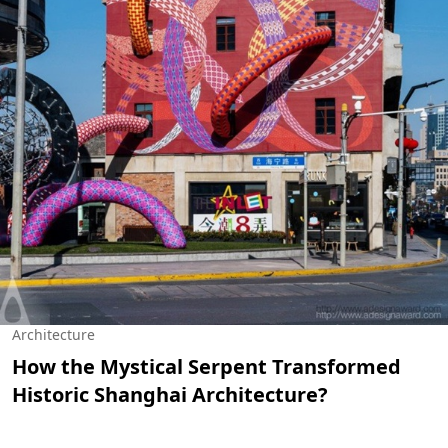
Architecture
How the Mystical Serpent Transformed
Historic Shanghai Architecture?