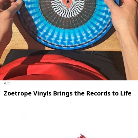
Art
Zoetrope Vinyls Brings the Records to Life