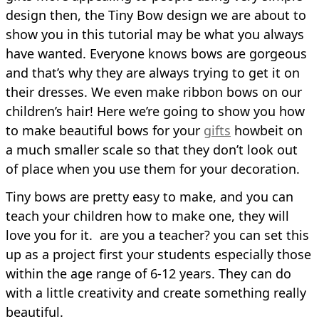
design then, the Tiny Bow design we are about to
show you in this tutorial may be what you always
have wanted. Everyone knows bows are gorgeous
and that’s why they are always trying to get it on
their dresses. We even make ribbon bows on our
children’s hair! Here we’re going to show you how
to make beautiful bows for your
gifts
howbeit on
a much smaller scale so that they don’t look out
of place when you use them for your decoration.
Tiny bows are pretty easy to make, and you can
teach your children how to make one, they will
love you for it. are you a teacher? you can set this
up as a project first your students especially those
within the age range of 6-12 years. They can do
with a little creativity and create something really
beautiful.