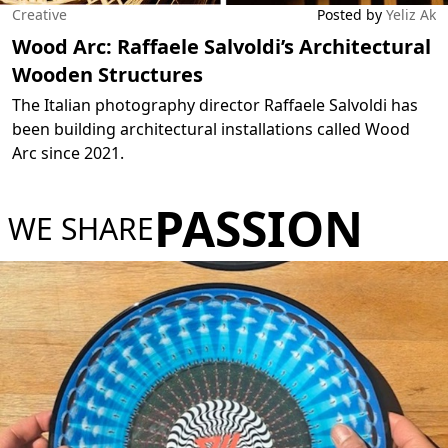
Creative
Posted by
Yeliz Ak
Wood Arc: Raffaele Salvoldi’s Architectural
Wooden Structures
The Italian photography director Raffaele Salvoldi has
been building architectural installations called Wood
Arc since 2021.
PASSION
WE SHARE