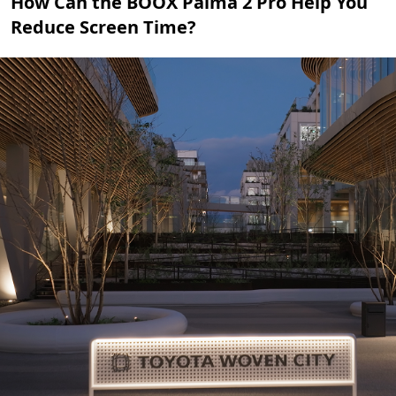
How Can the BOOX Palma 2 Pro Help You
Reduce Screen Time?