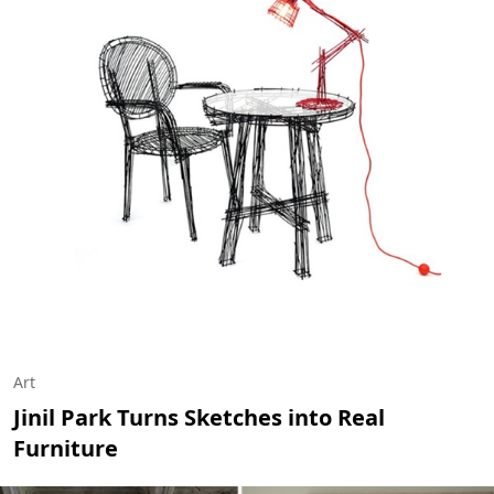
Art
Jinil Park Turns Sketches into Real
Furniture