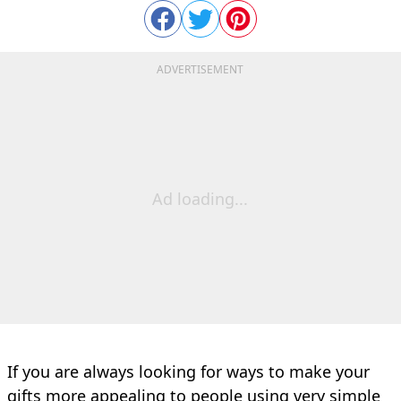
ADVERTISEMENT
Ad loading...
If you are always looking for ways to make your
gifts more appealing to people using very simple