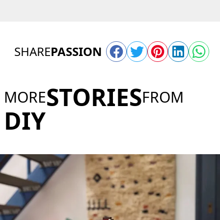
SHARE
PASSION
STORIES
MORE
FROM
DIY