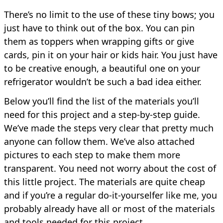
There’s no limit to the use of these tiny bows; you
just have to think out of the box. You can pin
them as toppers when wrapping gifts or give
cards, pin it on your hair or kids hair. You just have
to be creative enough, a beautiful one on your
refrigerator wouldn’t be such a bad idea either.
Below you’ll find the list of the materials you’ll
need for this project and a step-by-step guide.
We’ve made the steps very clear that pretty much
anyone can follow them. We’ve also attached
pictures to each step to make them more
transparent. You need not worry about the cost of
this little project. The materials are quite cheap
and if you’re a regular do-it-yourselfer like me, you
probably already have all or most of the materials
and tools needed for this project.