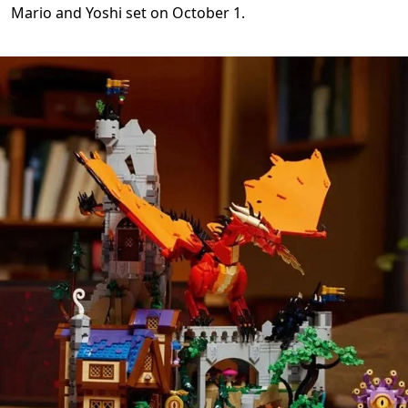
Mario and Yoshi set on October 1.