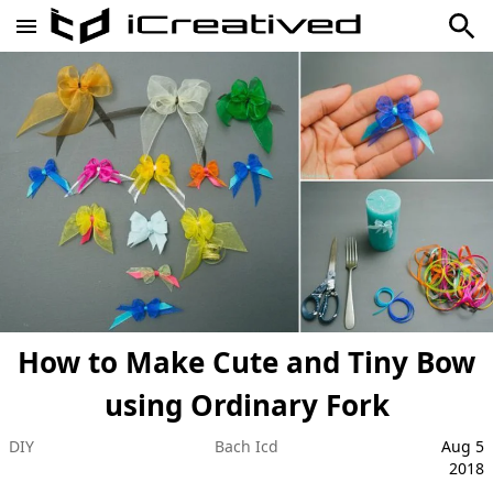
How to Make Cute and Tiny Bow
using Ordinary Fork
DIY
Bach Icd
Aug 5
2018