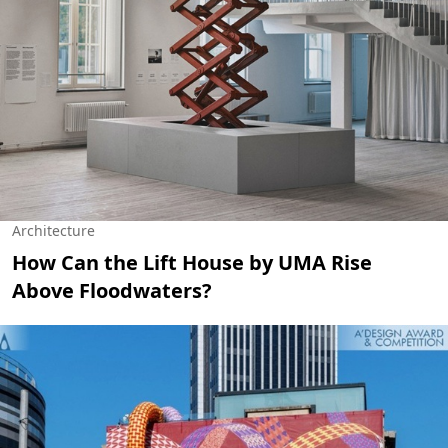
Architecture
How Can the Lift House by UMA Rise
Above Floodwaters?