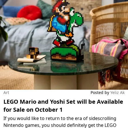
Art
Posted by
Yeliz Ak
LEGO Mario and Yoshi Set will be Available
for Sale on October 1
If you would like to return to the era of sidescrolling
Nintendo games, you should definitely get the LEGO