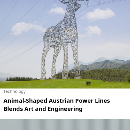
Technology
Animal-Shaped Austrian Power Lines
Blends Art and Engineering