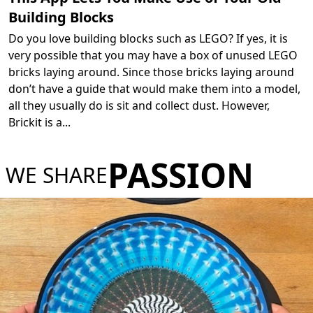
Building Blocks
Do you love building blocks such as LEGO? If yes, it is
very possible that you may have a box of unused LEGO
bricks laying around. Since those bricks laying around
don’t have a guide that would make them into a model,
all they usually do is sit and collect dust. However,
Brickit is a
...
PASSION
WE SHARE