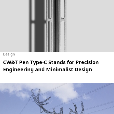
Design
CW&T Pen Type-C Stands for Precision
Engineering and Minimalist Design