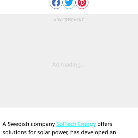
ADVERTISEMENT
Ad loading...
A Swedish company
SolTech Energy
offers
solutions for solar power, has developed an