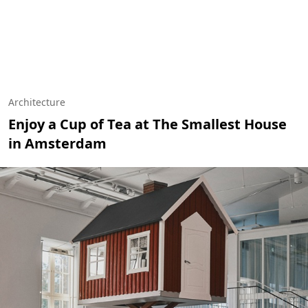
Architecture
Enjoy a Cup of Tea at The Smallest House
in Amsterdam