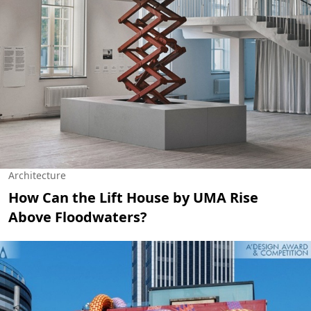
Architecture
How Can the Lift House by UMA Rise
Above Floodwaters?