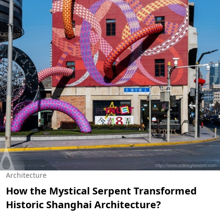
Architecture
How the Mystical Serpent Transformed
Historic Shanghai Architecture?