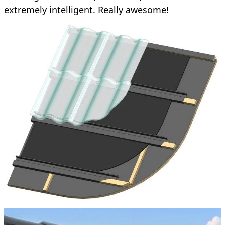
extremely intelligent. Really awesome!