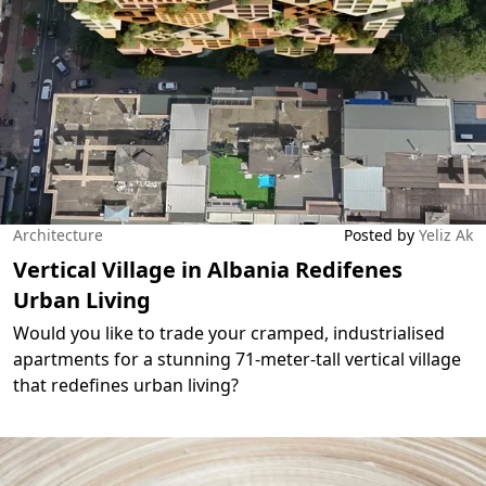
Architecture
Posted by
Yeliz Ak
Vertical Village in Albania Redifenes
Urban Living
Would you like to trade your cramped, industrialised
apartments for a stunning 71-meter-tall vertical village
that redefines urban living?