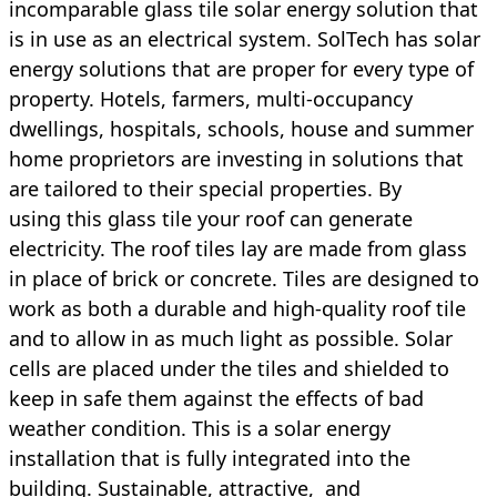
incomparable
glass tile solar energy solution that
is in use as an electrical system. SolTech has solar
energy solutions that are proper for every type of
property. Hotels, farmers, multi-occupancy
dwellings, hospitals, schools, house and summer
home proprietors are investing in solutions that
are tailored to their special properties. By
using this glass tile your roof can generate
electricity. The roof tiles lay are made from glass
in place of brick or concrete. Tiles are designed to
work as both a durable and high-quality roof tile
and to allow in as much light as possible. Solar
cells are placed under the tiles and shielded to
keep in safe them against the effects of bad
weather condition. This is a solar energy
installation that is fully integrated into the
building. Sustainable, attractive, and