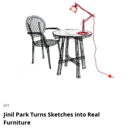
Art
Jinil Park Turns Sketches into Real
Furniture