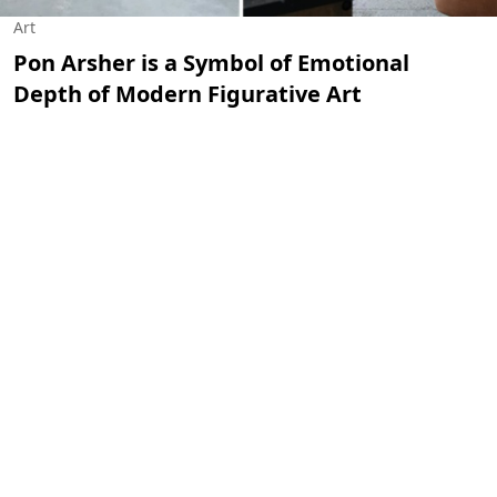
Art
Pon Arsher is a Symbol of Emotional
Depth of Modern Figurative Art