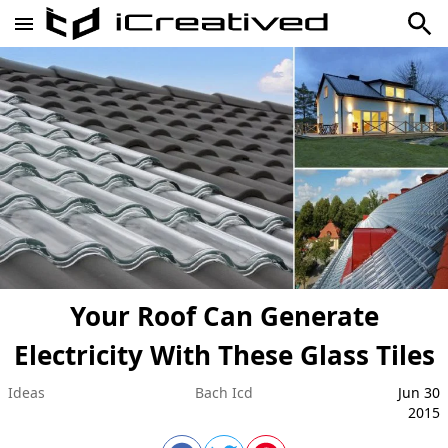
Your Roof Can Generate
Electricity With These Glass Tiles
Ideas
Bach Icd
Jun 30
2015