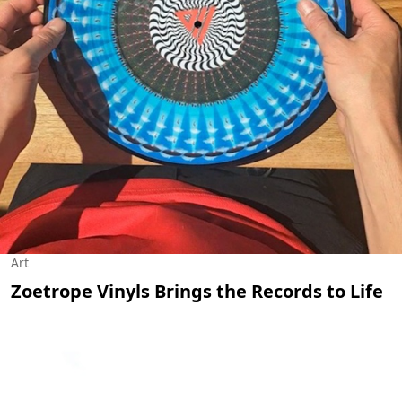
Art
Zoetrope Vinyls Brings the Records to Life