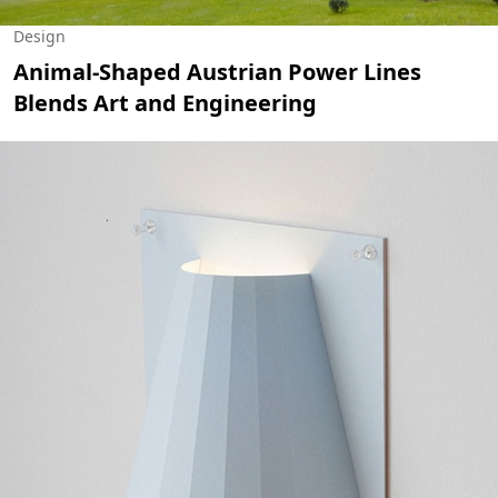
Design
Animal-Shaped Austrian Power Lines
Blends Art and Engineering