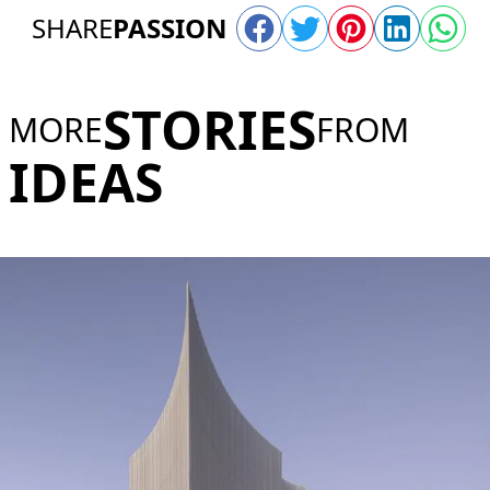
SHARE
PASSION
STORIES
MORE
FROM
IDEAS