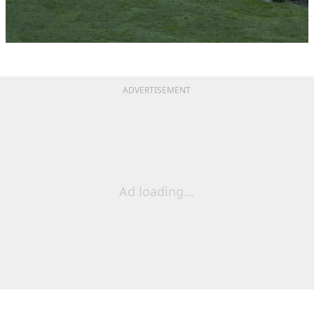
ADVERTISEMENT
Ad loading...