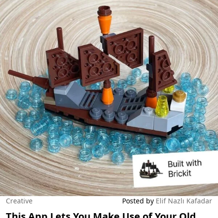
Creative
Posted by
Elif Nazlı Kafadar
This App Lets You Make Use of Your Old