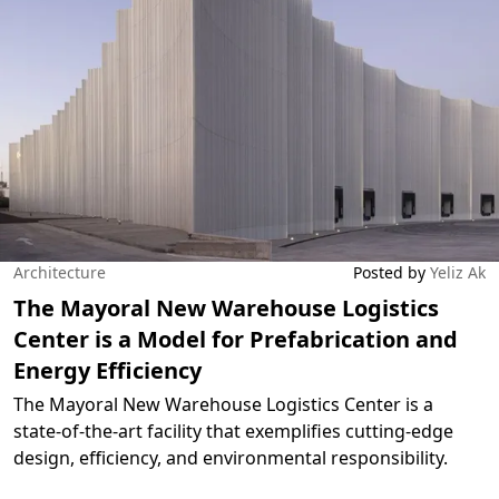
Architecture
Posted by
Yeliz Ak
The Mayoral New Warehouse Logistics
Center is a Model for Prefabrication and
Energy Efficiency
The Mayoral New Warehouse Logistics Center is a
state-of-the-art facility that exemplifies cutting-edge
design, efficiency, and environmental responsibility.