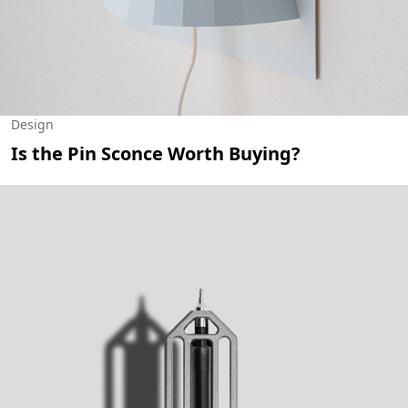
Design
Is the Pin Sconce Worth Buying?