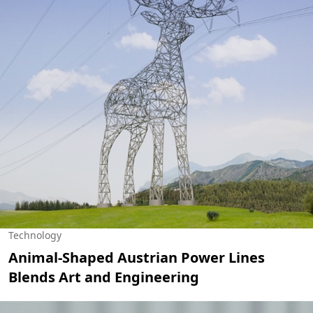
Technology
Animal-Shaped Austrian Power Lines
Blends Art and Engineering