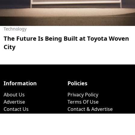
Technology
The Future Is Being Built at Toyota Woven
City
Information
Policies
About Us
Privacy Policy
Advertise
Terms Of Use
Contact Us
Contact & Advertise