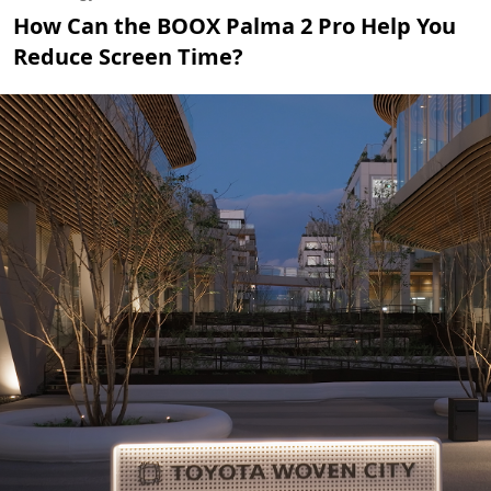
How Can the BOOX Palma 2 Pro Help You
Reduce Screen Time?