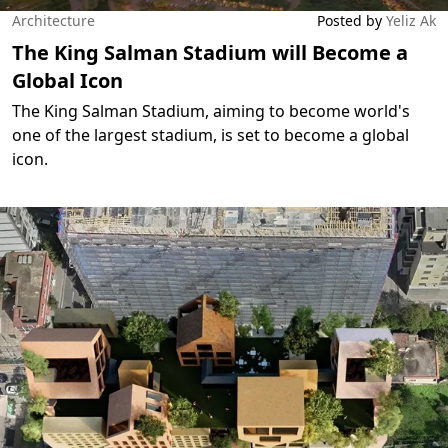
Architecture
Posted by
Yeliz Ak
The King Salman Stadium will Become a
Global Icon
The King Salman Stadium, aiming to become world's
one of the largest stadium, is set to become a global
icon.