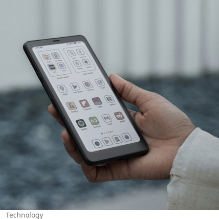
Technology