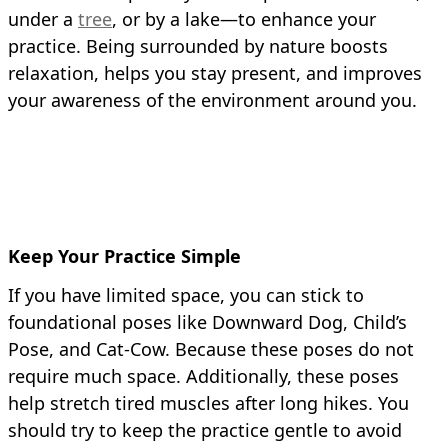
under a
tree
, or by a lake—to enhance your
practice. Being surrounded by nature boosts
relaxation, helps you stay present, and improves
your awareness of the environment around you.
Keep Your Practice Simple
If you have limited space, you can stick to
foundational poses like Downward Dog, Child’s
Pose, and Cat-Cow. Because these poses do not
require much space. Additionally, these poses
help stretch tired muscles after long hikes. You
should try to keep the practice gentle to avoid