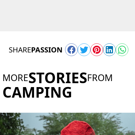
SHARE
PASSION
STORIES
MORE
FROM
CAMPING