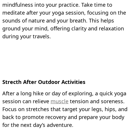
mindfulness into your practice. Take time to
meditate after your yoga session, focusing on the
sounds of nature and your breath. This helps
ground your mind, offering clarity and relaxation
during your travels.
Strecth After Outdoor Activities
After a long hike or day of exploring, a quick yoga
session can relieve
muscle
tension and soreness.
Focus on stretches that target your legs, hips, and
back to promote recovery and prepare your body
for the next day’s adventure.