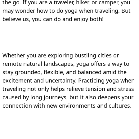
the go. If you are a traveler, hiker, or camper, you
may wonder how to do yoga when traveling. But
believe us, you can do and enjoy both!
Whether you are exploring bustling cities or
remote natural landscapes, yoga offers a way to
stay grounded, flexible, and balanced amid the
excitement and uncertainty. Practicing yoga when
traveling not only helps relieve tension and stress
caused by long journeys, but it also deepens your
connection with new environments and cultures.