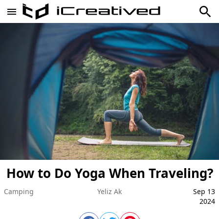
How to Do Yoga When Traveling?
Camping
Yeliz Ak
Sep 13
2024