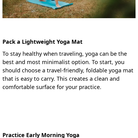
Pack a Lightweight Yoga Mat
To stay healthy when traveling, yoga can be the
best and most minimalist option. To start, you
should choose a travel-friendly, foldable yoga mat
that is easy to carry. This creates a clean and
comfortable surface for your practice.
Practice Early Morning Yoga