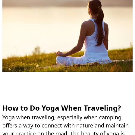
How to Do Yoga When Traveling?
Yoga when traveling, especially when camping,
offers a way to connect with nature and maintain
your
practice
on the road. The beauty of yoga is