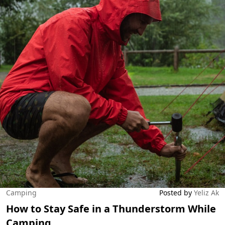
Camping
Posted by
Yeliz Ak
How to Stay Safe in a Thunderstorm While
Camping