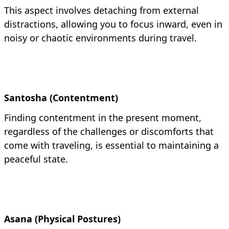
This aspect involves detaching from external
distractions, allowing you to focus inward, even in
noisy or chaotic environments during travel.
Santosha (Contentment)
Finding contentment in the present moment,
regardless of the challenges or discomforts that
come with traveling, is essential to maintaining a
peaceful state.
Asana (Physical Postures)