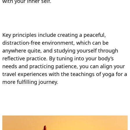
with your inner self.
Key principles include creating a peaceful,
distraction-free environment, which can be
anywhere quite, and studying yourself through
reflective practice. By tuning into your body’s
needs and practicing patience, you can align your
travel experiences with the teachings of yoga for a
more fulfilling journey.