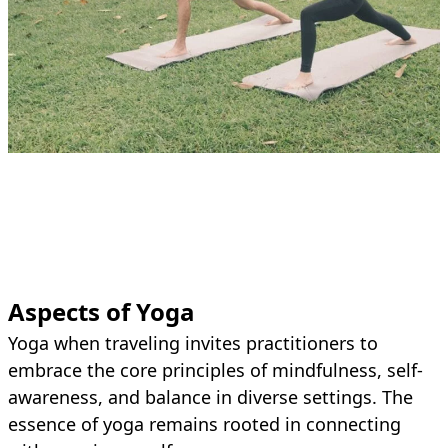
Aspects of Yoga
Yoga when traveling invites practitioners to
embrace the core principles of mindfulness, self-
awareness, and balance in diverse settings. The
essence of yoga remains rooted in connecting