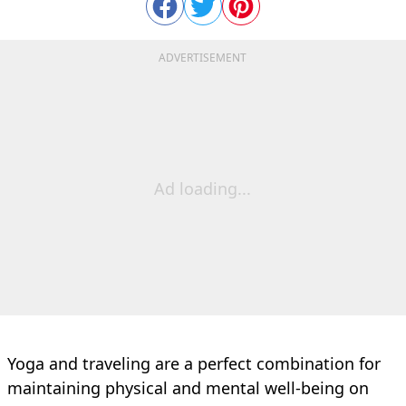
ADVERTISEMENT
Ad loading...
Yoga and traveling are a perfect combination for
maintaining physical and mental well-being on