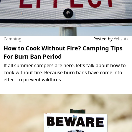
Camping
Posted by
Yeliz Ak
How to Cook Without Fire? Camping Tips
For Burn Ban Period
If all summer campers are here, let's talk about how to
cook without fire. Because burn bans have come into
effect to prevent wildfires.