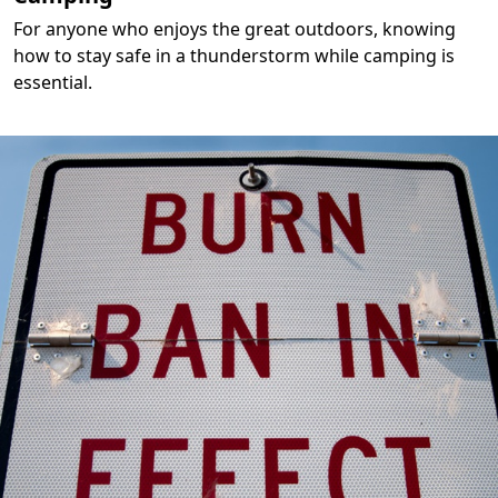
For anyone who enjoys the great outdoors, knowing
how to stay safe in a thunderstorm while camping is
essential.