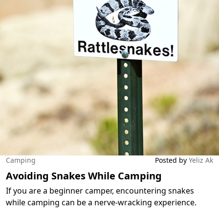
Camping
Posted by
Yeliz Ak
Avoiding Snakes While Camping
If you are a beginner camper, encountering snakes
while camping can be a nerve-wracking experience.