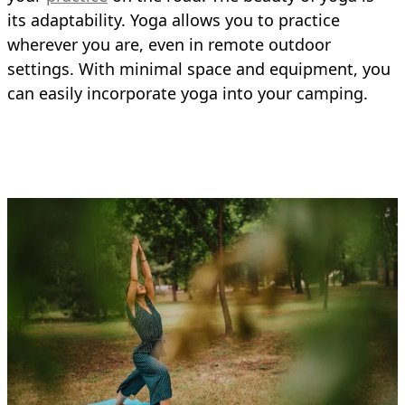
its adaptability. Yoga allows you to practice
wherever you are, even in remote outdoor
settings. With minimal space and equipment, you
can easily incorporate yoga into your camping.