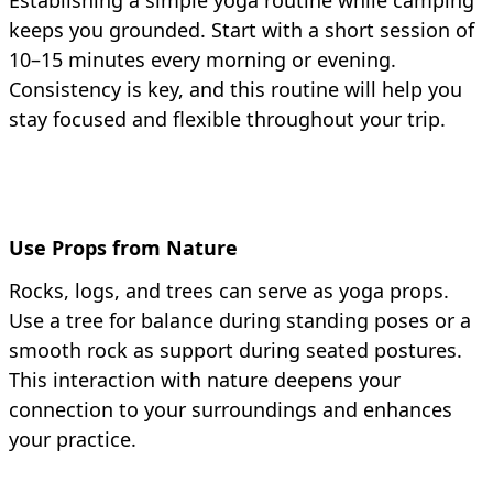
Establishing a simple yoga routine while camping
keeps you grounded. Start with a short session of
10–15 minutes every morning or evening.
Consistency is key, and this routine will help you
stay focused and flexible throughout your trip.
Use Props from Nature
Rocks, logs, and trees can serve as yoga props.
Use a tree for balance during standing poses or a
smooth rock as support during seated postures.
This interaction with nature deepens your
connection to your surroundings and enhances
your practice.