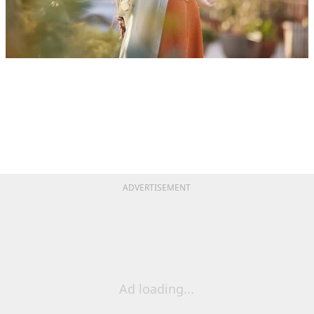
ADVERTISEMENT
Ad loading...