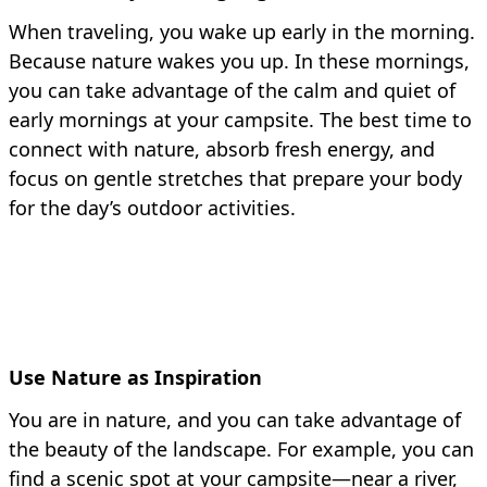
When traveling, you wake up early in the morning.
Because nature wakes you up. In these mornings,
you can take advantage of the calm and quiet of
early mornings at your campsite. The best time to
connect with nature, absorb fresh energy, and
focus on gentle stretches that prepare your body
for the day’s outdoor activities.
Use Nature as Inspiration
You are in nature, and you can take advantage of
the beauty of the landscape. For example, you can
find a scenic spot at your campsite—near a river,