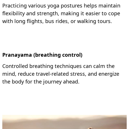
Practicing various yoga postures helps maintain
flexibility and strength, making it easier to cope
with long flights, bus rides, or walking tours.
Pranayama (breathing control)
Controlled breathing techniques can calm the
mind, reduce travel-related stress, and energize
the body for the journey ahead.