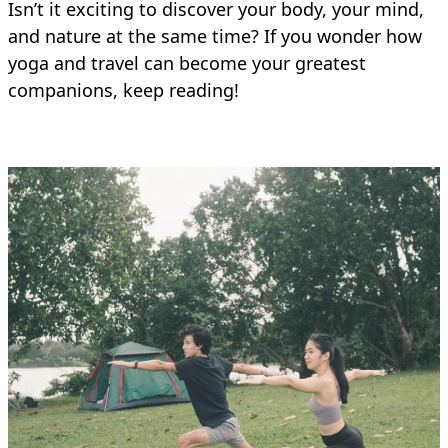
Isn’t it exciting to discover your body, your mind,
and nature at the same time? If you wonder how
yoga and travel can become your greatest
companions, keep reading!