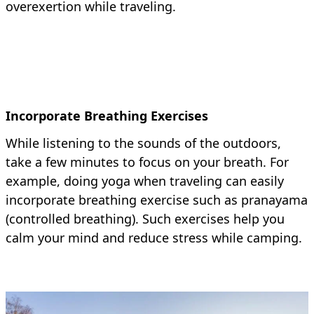
overexertion while traveling.
Incorporate Breathing Exercises
While listening to the sounds of the outdoors,
take a few minutes to focus on your breath. For
example, doing yoga when traveling can easily
incorporate breathing exercise such as pranayama
(controlled breathing). Such exercises help you
calm your mind and reduce stress while camping.