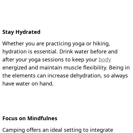
Stay Hydrated
Whether you are practicing yoga or hiking,
hydration is essential. Drink water before and
after your yoga sessions to keep your
body
energized and maintain muscle flexibility. Being in
the elements can increase dehydration, so always
have water on hand.
Focus on Mindfulnes
Camping offers an ideal setting to integrate