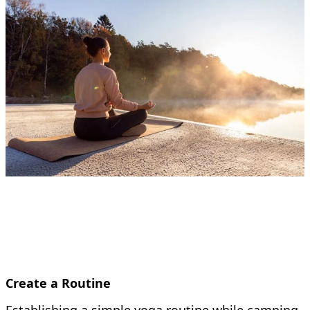
Create a Routine