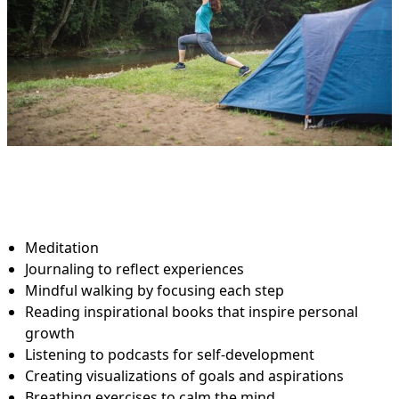
Meditation
Journaling to reflect experiences
Mindful walking by focusing each step
Reading inspirational books that inspire personal
growth
Listening to podcasts for self-development
Creating visualizations of goals and aspirations
Breathing exercises to calm the mind