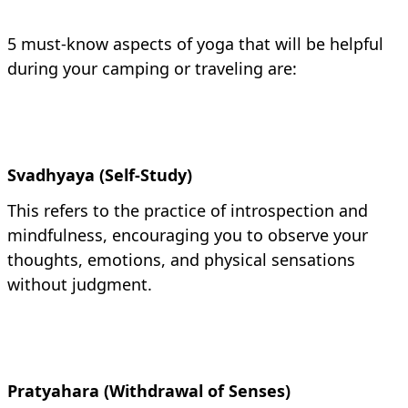
5 must-know aspects of yoga that will be helpful
during your camping or traveling are:
Svadhyaya (Self-Study)
This refers to the practice of introspection and
mindfulness, encouraging you to observe your
thoughts, emotions, and physical sensations
without judgment.
Pratyahara (Withdrawal of Senses)