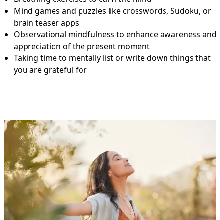
Mind games and puzzles like crosswords, Sudoku, or
brain teaser apps
Observational mindfulness to enhance awareness and
appreciation of the present moment
Taking time to mentally list or write down things that
you are grateful for