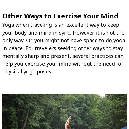
Other Ways to Exercise Your Mind
Yoga when traveling is an excellent way to keep
your body and mind in sync. However, it is not the
only way. Or, you might not have space to do yoga
in peace. For travelers seeking other ways to stay
mentally sharp and present, several practices can
help you exercise your mind without the need for
physical yoga poses.