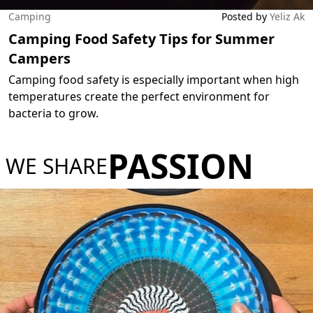
Camping
Posted by
Yeliz Ak
Camping Food Safety Tips for Summer
Campers
Camping food safety is especially important when high
temperatures create the perfect environment for
bacteria to grow.
PASSION
WE SHARE