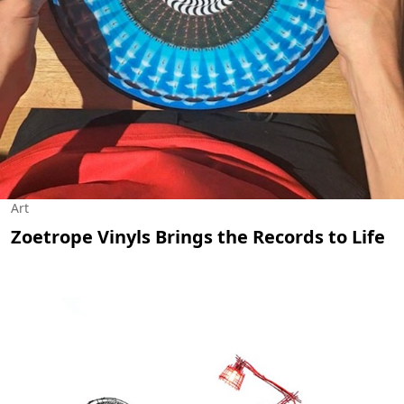
Art
Zoetrope Vinyls Brings the Records to Life