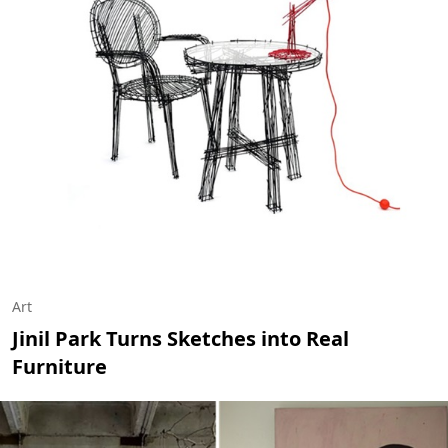
Art
Jinil Park Turns Sketches into Real
Furniture