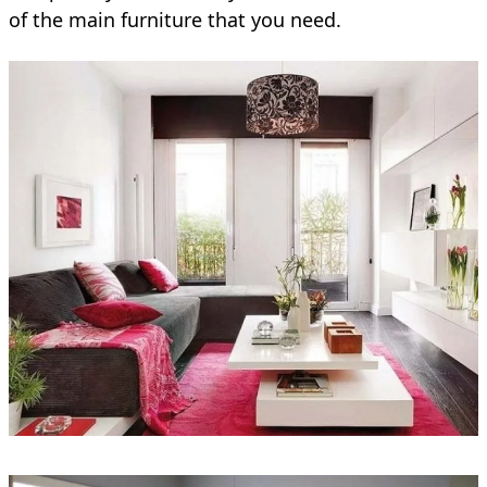
of the main furniture that you need.