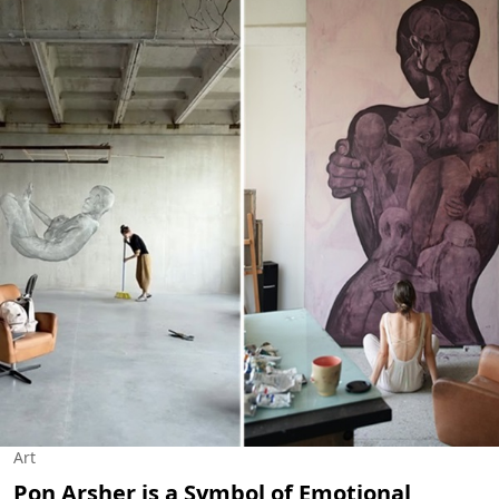
Art
Pon Arsher is a Symbol of Emotional