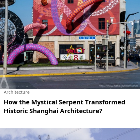
Architecture
How the Mystical Serpent Transformed
Historic Shanghai Architecture?