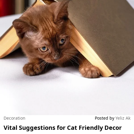
Decoration
Posted by
Yeliz Ak
Vital Suggestions for Cat Friendly Decor