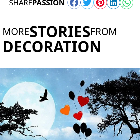
SHARE
PASSION
STORIES
MORE
FROM
DECORATION