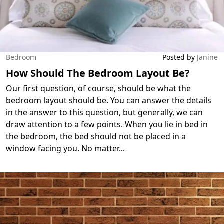
Bedroom
Posted by
Janine
How Should The Bedroom Layout Be?
Our first question, of course, should be what the
bedroom layout should be. You can answer the details
in the answer to this question, but generally, we can
draw attention to a few points. When you lie in bed in
the bedroom, the bed should not be placed in a
window facing you. No matter
...