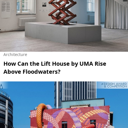
Architecture
How Can the Lift House by UMA Rise
Above Floodwaters?