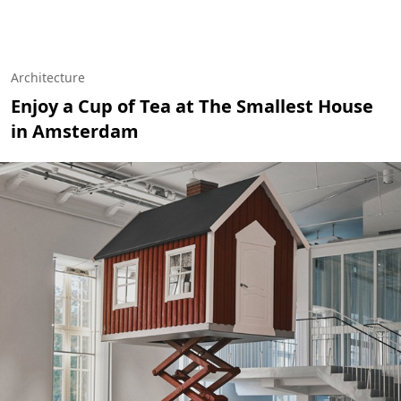
Architecture
Enjoy a Cup of Tea at The Smallest House
in Amsterdam