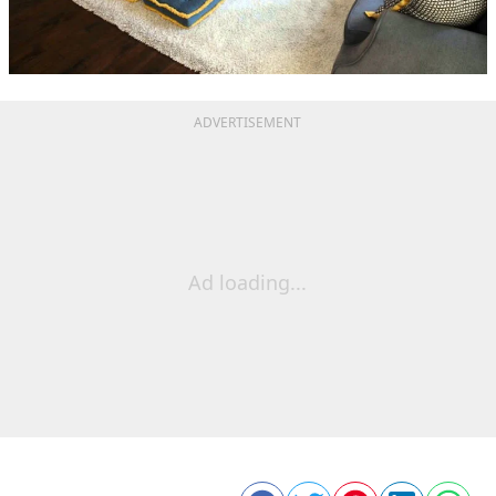
ADVERTISEMENT
Ad loading...