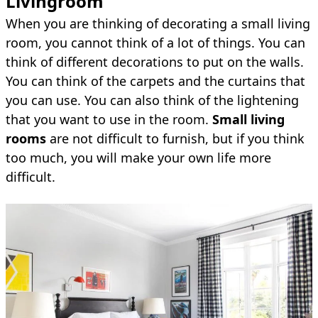
Livin
groom
When you are thinking of decorating a small living
room, you cannot think of a lot of things. You can
think of different decorations to put on the walls.
You can think of the carpets and the curtains that
you can use. You can also think of the lightening
that you want to use in the room.
Small living
rooms
are not difficult to furnish, but if you think
too much, you will make your own life more
difficult.