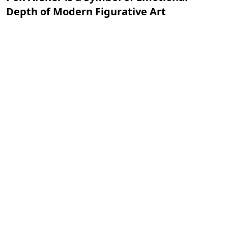
Depth of Modern Figurative Art