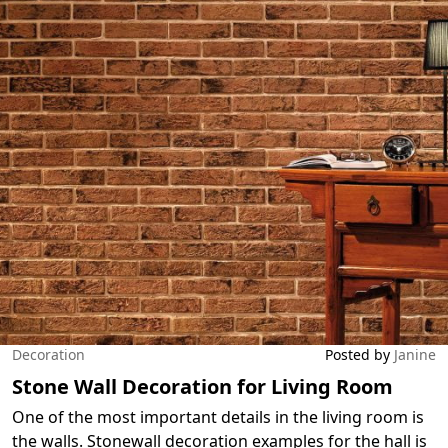
Decoration
Posted by
Janine
Stone Wall Decoration for Living Room
One of the most important details in the living room is
the walls. Stonewall decoration examples for the hall is