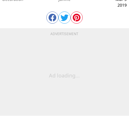
2019
ADVERTISEMENT
Ad loading...