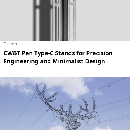
Design
CW&T Pen Type-C Stands for Precision
Engineering and Minimalist Design