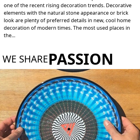
one of the recent rising decoration trends. Decorative
elements with the natural stone appearance or brick
look are plenty of preferred details in new, cool home
decoration of modern times. The most used places in
the
...
PASSION
WE SHARE