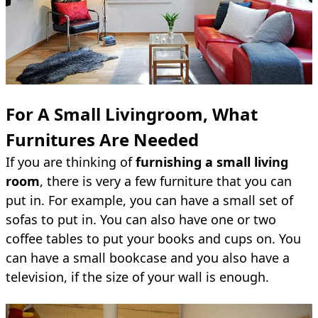
For A Small Livingroom, What
Furnitures Are Needed
If you are thinking of
furnishing a small living
room
, there is very a few furniture that you can
put in. For example, you can have a small set of
sofas to put in. You can also have one or two
coffee tables to put your books and cups on. You
can have a small bookcase and you also have a
television, if the size of your wall is enough.