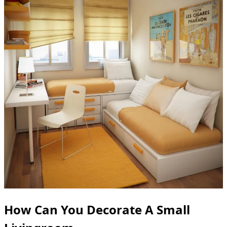
How Can You Decorate A Small