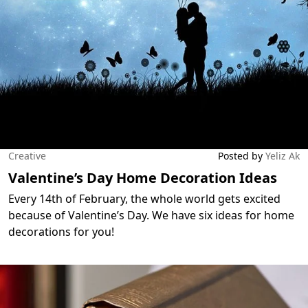
Creative
Posted by
Yeliz Ak
Valentine’s Day Home Decoration Ideas
Every 14th of February, the whole world gets excited
because of Valentine’s Day. We have six ideas for home
decorations for you!