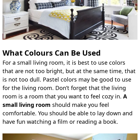
What Colours Can Be Used
For a small living room, it is best to use colors
that are not too bright, but at the same time, that
is not too dull. Pastel colors may be good to use
for the living room. Don’t forget that the living
room is a room that you want to feel cozy in.
A
small living room
should make you feel
comfortable. You should be able to lay down and
have fun watching a film or reading a book.