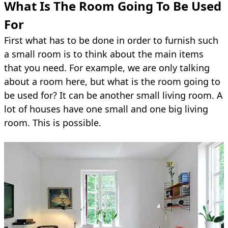
What Is The Room Going To Be Used
For
First what has to be done in order to furnish such
a small room is to think about the main items
that you need. For example, we are only talking
about a room here, but what is the room going to
be used for? It can be another small living room. A
lot of houses have one small and one big living
room. This is possible.