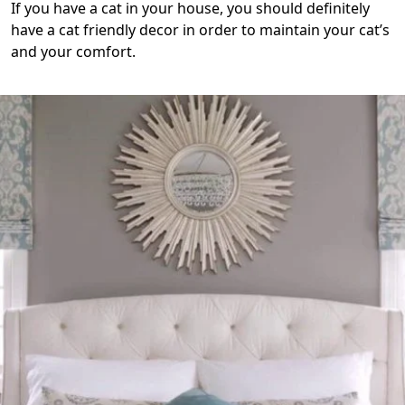
If you have a cat in your house, you should definitely
have a cat friendly decor in order to maintain your cat’s
and your comfort.