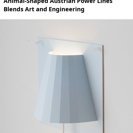
Animal-Shaped Austrian Power Lines
Blends Art and Engineering