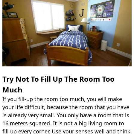
Try Not To Fill Up The Room Too
Much
If you fill-up the room too much, you will make
your life difficult, because the room that you have
is already very small. You only have a room that is
16 meters squared. It is not a big living room to
fill up every corner. Use your senses well and think