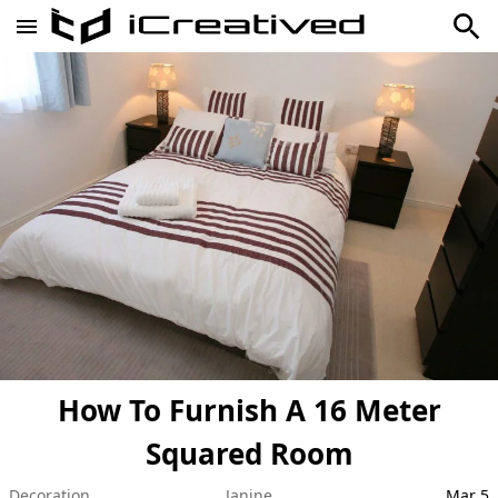
How To Furnish A 16 Meter
Squared Room
Decoration
Janine
Mar 5