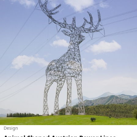
Design