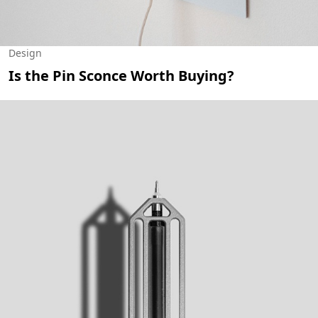
Design
Is the Pin Sconce Worth Buying?