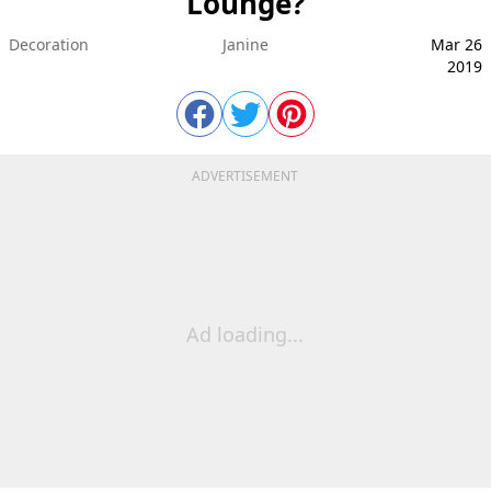
Lounge?
Decoration
Janine
Mar 26
2019
ADVERTISEMENT
Ad loading...