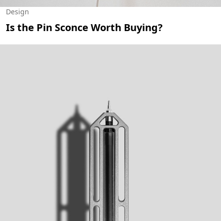
Design
Is the Pin Sconce Worth Buying?