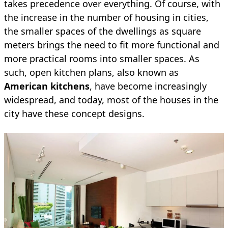
takes precedence over everything. Of course, with
the increase in the number of housing in cities,
the smaller spaces of the dwellings as square
meters brings the need to fit more functional and
more practical rooms into smaller spaces. As
such, open kitchen plans, also known as
American kitchens
, have become increasingly
widespread, and today, most of the houses in the
city have these concept designs.