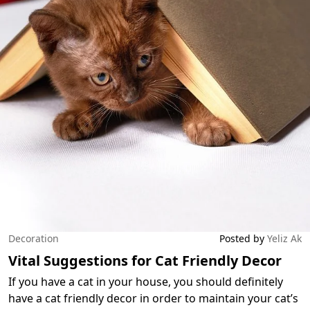
Decoration
Posted by
Yeliz Ak
Vital Suggestions for Cat Friendly Decor
If you have a cat in your house, you should definitely
have a cat friendly decor in order to maintain your cat’s