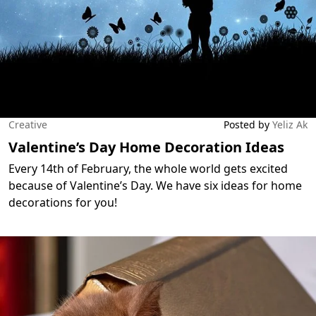
Creative
Posted by
Yeliz Ak
Valentine’s Day Home Decoration Ideas
Every 14th of February, the whole world gets excited
because of Valentine’s Day. We have six ideas for home
decorations for you!