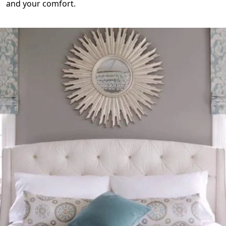
and your comfort.