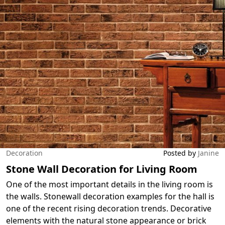
Decoration
Posted by
Janine
Stone Wall Decoration for Living Room
One of the most important details in the living room is
the walls. Stonewall decoration examples for the hall is
one of the recent rising decoration trends. Decorative
elements with the natural stone appearance or brick