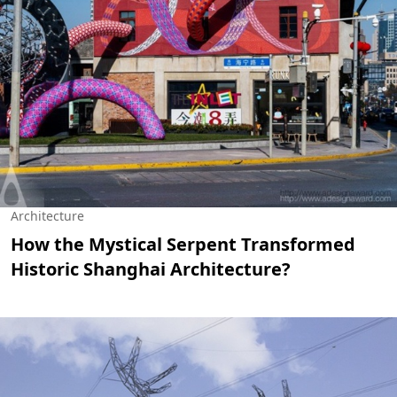
Architecture
How the Mystical Serpent Transformed
Historic Shanghai Architecture?