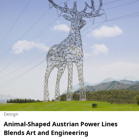
Design
Animal-Shaped Austrian Power Lines
Blends Art and Engineering