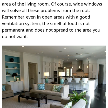
area of the living room. Of course, wide windows
will solve all these problems from the root.
Remember, even in open areas with a good
ventilation system, the smell of food is not
permanent and does not spread to the area you
do not want.