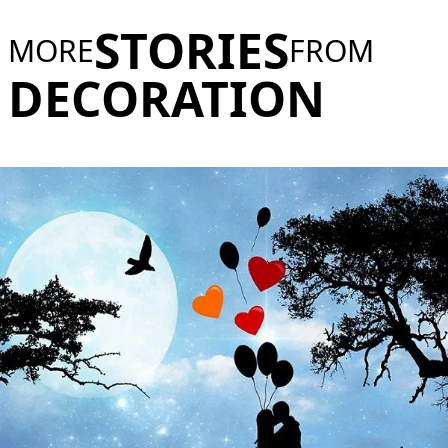
STORIES
MORE
FROM
DECORATION