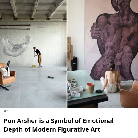
Art
Pon Arsher is a Symbol of Emotional
Depth of Modern Figurative Art