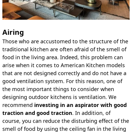
Airing
Those who are accustomed to the structure of the
traditional kitchen are often afraid of the smell of
food in the living area. Indeed, this problem can
arise when it comes to American Kitchen models
that are not designed correctly and do not have a
good ventilation system. For this reason, one of
the most important things to consider when
designing outdoor kitchens is ventilation. We
recommend
investing in an aspirator with good
traction and good traction
. In addition, of
course, you can reduce the disturbing effect of the
smell of food by using the ceiling fan in the living