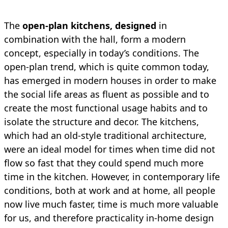
The
open-plan kitchens, designed
in
combination with the hall, form a modern
concept, especially in today’s conditions. The
open-plan trend, which is quite common today,
has emerged in modern houses in order to make
the social life areas as fluent as possible and to
create the most functional usage habits and to
isolate the structure and decor. The kitchens,
which had an old-style traditional architecture,
were an ideal model for times when time did not
flow so fast that they could spend much more
time in the kitchen. However, in contemporary life
conditions, both at work and at home, all people
now live much faster, time is much more valuable
for us, and therefore practicality in-home design