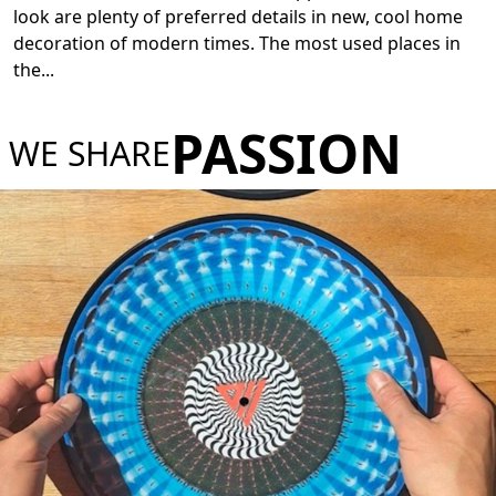
look are plenty of preferred details in new, cool home
decoration of modern times. The most used places in
the
...
PASSION
WE SHARE