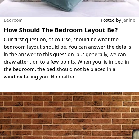
Bedroom
Posted by
Janine
How Should The Bedroom Layout Be?
Our first question, of course, should be what the
bedroom layout should be. You can answer the details
in the answer to this question, but generally, we can
draw attention to a few points. When you lie in bed in
the bedroom, the bed should not be placed in a
window facing you. No matter
...