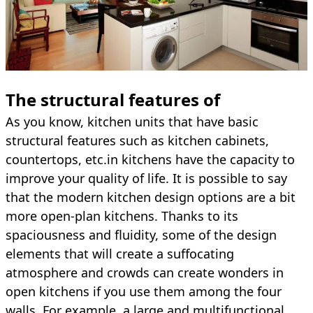
The structural features of
As you know, kitchen units that have basic
structural features such as kitchen cabinets,
countertops, etc.in kitchens have the capacity to
improve your quality of life. It is possible to say
that the modern kitchen design options are a bit
more open-plan kitchens. Thanks to its
spaciousness and fluidity, some of the design
elements that will create a suffocating
atmosphere and crowds can create wonders in
open kitchens if you use them among the four
walls. For example, a large and multifunctional