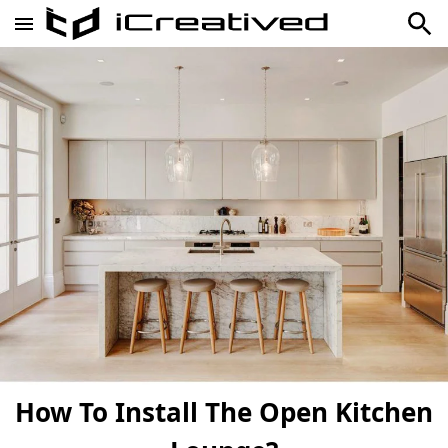
How To Install The Open Kitchen