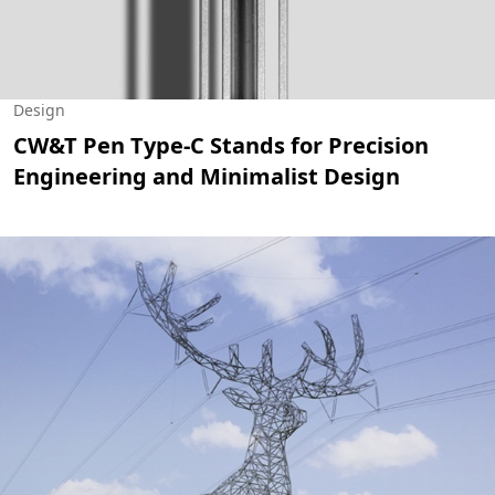
Design
CW&T Pen Type-C Stands for Precision
Engineering and Minimalist Design