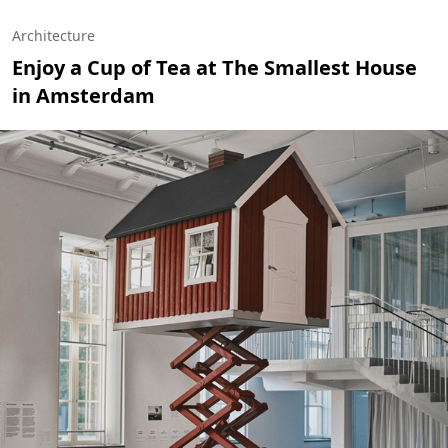
Architecture
Enjoy a Cup of Tea at The Smallest House
in Amsterdam