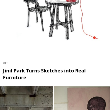
Art
Jinil Park Turns Sketches into Real
Furniture