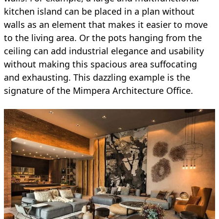
kitchen island can be placed in a plan without
walls as an element that makes it easier to move
to the living area. Or the pots hanging from the
ceiling can add industrial elegance and usability
without making this spacious area suffocating
and exhausting. This dazzling example is the
signature of the Mimpera Architecture Office.