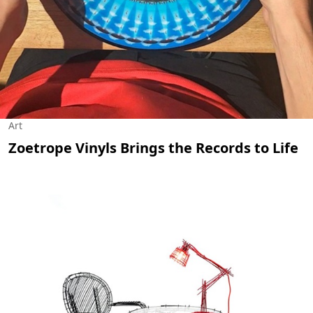
Art
Zoetrope Vinyls Brings the Records to Life