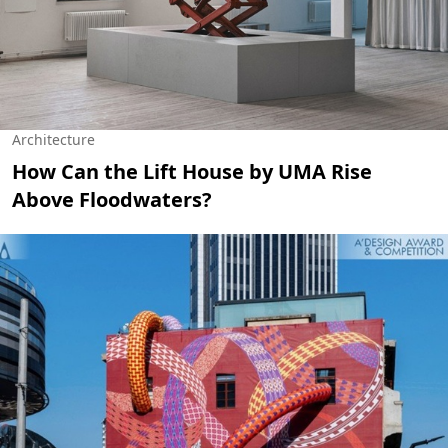
Architecture
How Can the Lift House by UMA Rise
Above Floodwaters?