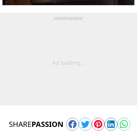
ADVERTISEMENT
Ad loading...
SHARE
PASSION