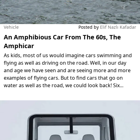
Vehicle
Posted by
Elif Nazlı Kafadar
An Amphibious Car From The 60s, The
Amphicar
As kids, most of us would imagine cars swimming and
flying as well as driving on the road. Well, in our day
and age we have seen and are seeing more and more
examples of flying cars. But to find cars that go on
water as well as the road, we could look back! Six
...