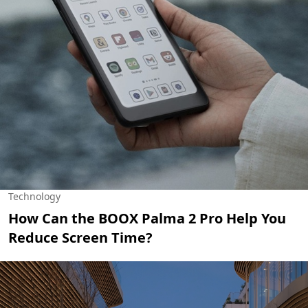
Technology
How Can the BOOX Palma 2 Pro Help You
Reduce Screen Time?