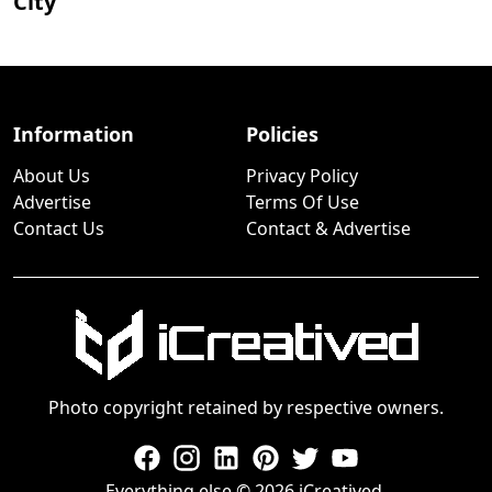
City
Information
Policies
About Us
Privacy Policy
Advertise
Terms Of Use
Contact Us
Contact & Advertise
Photo copyright retained by respective owners.
Everything else © 2026 iCreatived.