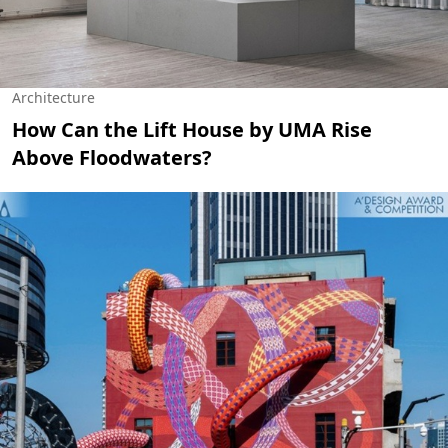
Architecture
How Can the Lift House by UMA Rise
Above Floodwaters?