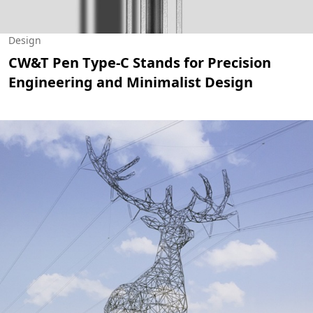
Design
CW&T Pen Type-C Stands for Precision
Engineering and Minimalist Design