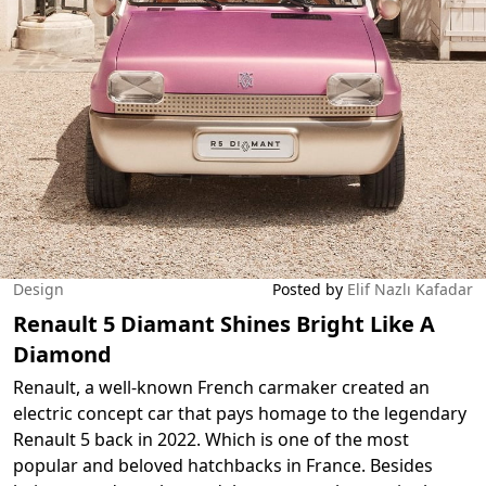
Design
Posted by
Elif Nazlı Kafadar
Renault 5 Diamant Shines Bright Like A
Diamond
Renault, a well-known French carmaker created an
electric concept car that pays homage to the legendary
Renault 5 back in 2022. Which is one of the most
popular and beloved hatchbacks in France. Besides