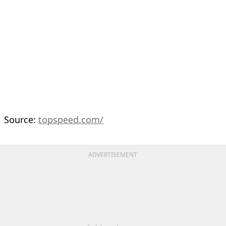
Source:
topspeed.com/
ADVERTISEMENT