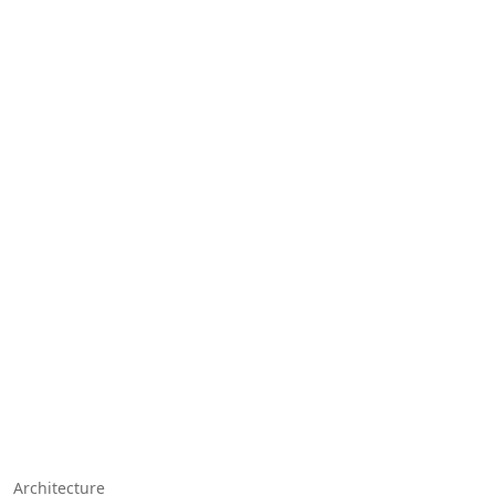
Architecture