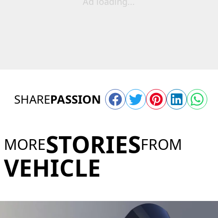
Ad loading...
SHARE
PASSION
STORIES
MORE
FROM
VEHICLE