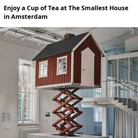
Enjoy a Cup of Tea at The Smallest House
in Amsterdam