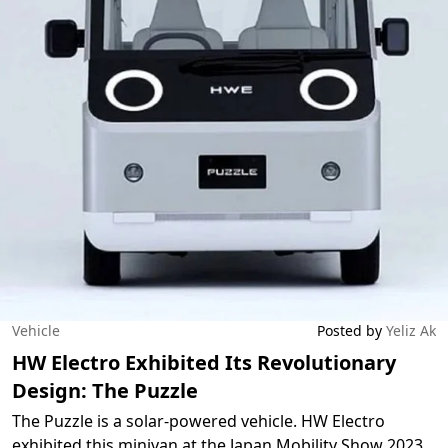
Vehicle
Posted by
Yeliz Ak
HW Electro Exhibited Its Revolutionary
Design: The Puzzle
The Puzzle is a solar-powered vehicle. HW Electro
exhibited this minivan at the Japan Mobility Show 2023.