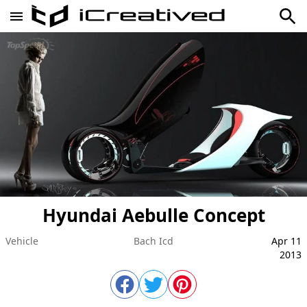
Hyundai Aebulle Concept
Vehicle
Bach Icd
Apr 11
2013