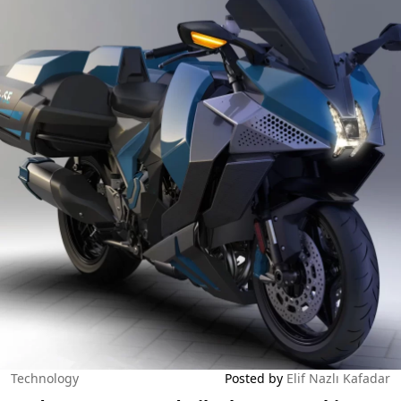
Technology
Posted by
Elif Nazlı Kafadar