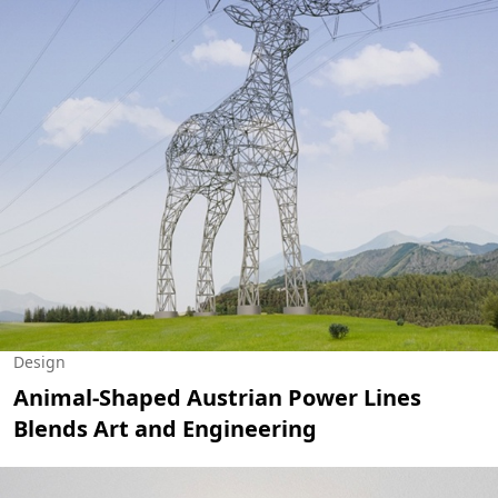
Design
Animal-Shaped Austrian Power Lines
Blends Art and Engineering