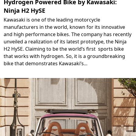
Hydrogen Powered Bike by Kawasaki:
Ninja H2 HySE
Kawasaki is one of the leading motorcycle
manufacturers in the world, known for its innovative
and high performance bikes. The company has recently
unveiled a realization of its latest prototype, the Ninja
H2 HySE. Claiming to be the world’s first sports bike
that works with hydrogen. So, it is a groundbreaking
bike that demonstrates Kawasaki’s
...