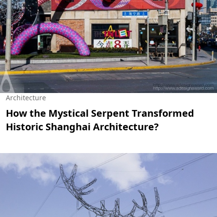
Architecture
How the Mystical Serpent Transformed
Historic Shanghai Architecture?