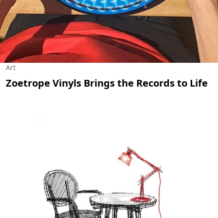
Art
Zoetrope Vinyls Brings the Records to Life