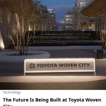
Technology
The Future Is Being Built at Toyota Woven