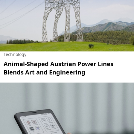
Technology
Animal-Shaped Austrian Power Lines
Blends Art and Engineering