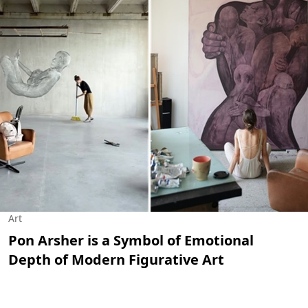
Art
Pon Arsher is a Symbol of Emotional
Depth of Modern Figurative Art