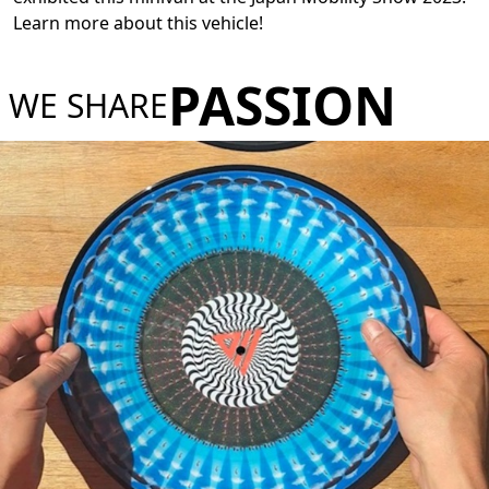
Learn more about this vehicle!
PASSION
WE SHARE