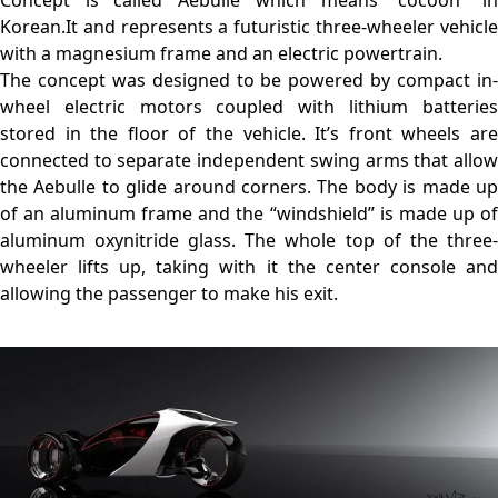
Concept is called Aebulle which means “cocoon” in
Korean.It and represents a futuristic three-wheeler vehicle
with a magnesium frame and an electric powertrain.
The concept was designed to be powered by compact in-
wheel electric motors coupled with lithium batteries
stored in the floor of the vehicle. It’s front wheels are
connected to separate independent swing arms that allow
the Aebulle to glide around corners. The body is made up
of an aluminum frame and the “windshield” is made up of
aluminum oxynitride glass. The whole top of the three-
wheeler lifts up, taking with it the center console and
allowing the passenger to make his exit.