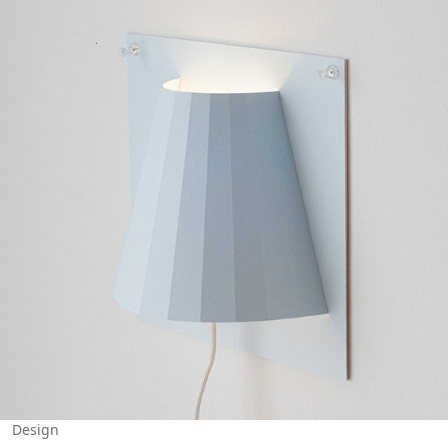
Design