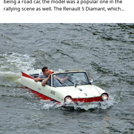
being a road car, the model was a popular one in the
rallying scene as well. The Renault 5 Diamant, which
...