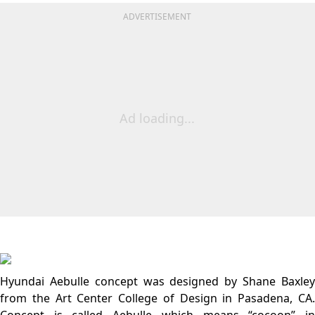
ADVERTISEMENT
Ad loading...
Hyundai Aebulle concept was designed by Shane Baxley
from the Art Center College of Design in Pasadena, CA.