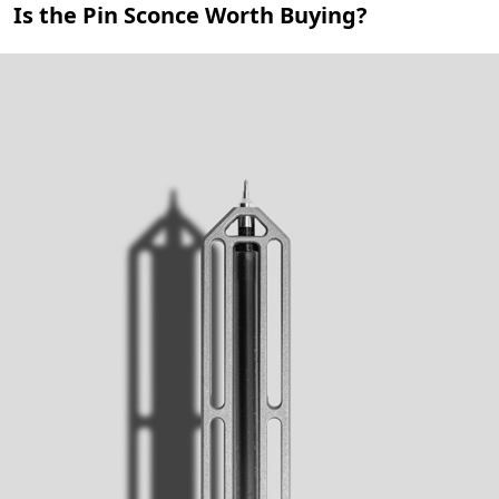
Is the Pin Sconce Worth Buying?