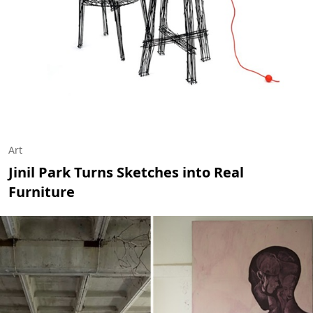
Art
Jinil Park Turns Sketches into Real
Furniture