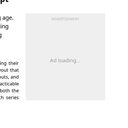
 age.
ADVERTISEMENT
ting
g
Ad loading...
ing their
yout that
puts, and
acticable
 both the
h series