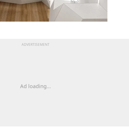
ADVERTISEMENT
Ad loading...