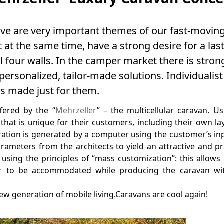
ove are very important themes of our fast-moving
at the same time, have a strong desire for a las
four walls. In the camper market there is stron
rsonalized, tailor-made solutions. Individualist
is made just for them.
fered by the “
Mehrzeller
” – the multicellular caravan. Us
 that is unique for their customers, including their own la
uration is generated by a computer using the customer’s in
arameters from the architects to yield an attractive and pr
using the principles of “mass customization”: this allows
er to be accommodated while producing the caravan wit
ew generation of mobile living.Caravans are cool again!