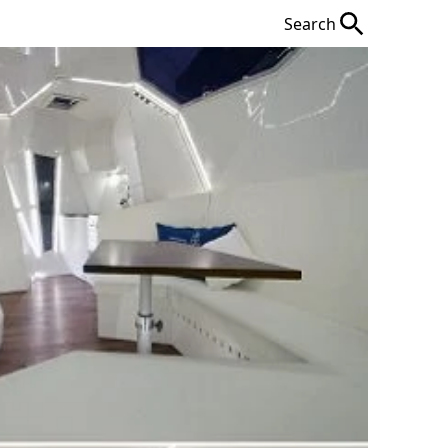
Search