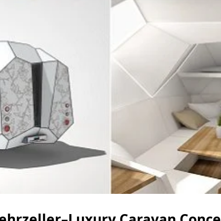
ehrzeller–Luxury Caravan Conce