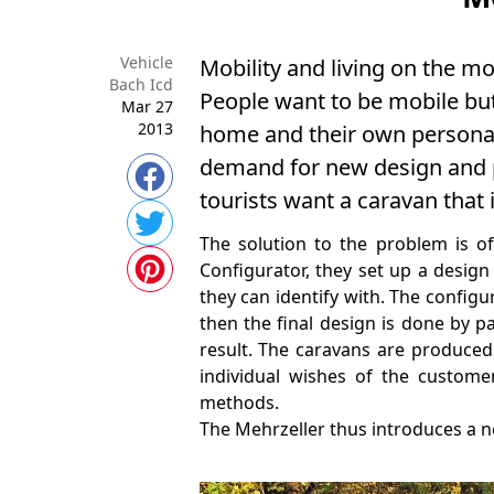
Vehicle
Mobility and living on the m
Bach Icd
People want to be mobile but 
Mar 27
2013
home and their own personal 
demand for new design and pe
tourists want a caravan that 
The solution to the problem is of
Configurator, they set up a design
they can identify with. The config
then the final design is done by p
result. The caravans are produced 
individual wishes of the custom
methods.
The Mehrzeller thus introduces a n